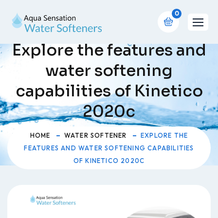
0
Explore the features and
water softening
capabilities of Kinetico
2020c
HOME
WATER SOFTENER
EXPLORE THE
FEATURES AND WATER SOFTENING CAPABILITIES
OF KINETICO 2020C