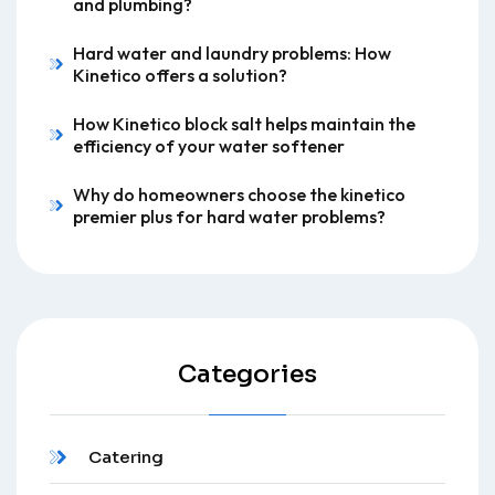
and plumbing?
Hard water and laundry problems: How
Kinetico offers a solution?
How Kinetico block salt helps maintain the
efficiency of your water softener
Why do homeowners choose the kinetico
premier plus for hard water problems?
Categories
Catering