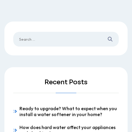
Recent Posts
Ready to upgrade? What to expect when you
install a water softener in your home?
How does hard water affect your appliances