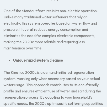
One of the standout features is its non-electric operation.
Unlike many traditional water softeners that rely on
electricity, this system operates based on water flow and
pressure. It overall reduces energy consumption and
eliminates the need for complex electronic components,
making the 2020c more reliable and requiring less
maintenance over time.
Unique rapid system cleanse
The Kinetico 2020c is a demand-initiated regeneration
system, working only when necessary based on your actual
water usage. This approach contributes to its eco-friendly
profile and ensures efficient use of water and salt during the
regeneration process. By adapting to your household’s
specific needs, the 2020c optimises its softening capabilities