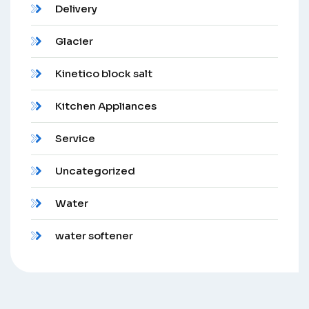
Delivery
Glacier
Kinetico block salt
Kitchen Appliances
Service
Uncategorized
Water
water softener