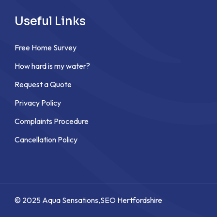
Useful Links
Free Home Survey
How hard is my water?
Request a Quote
Privacy Policy
Complaints Procedure
Cancellation Policy
© 2025 Aqua Sensations,
SEO Hertfordshire