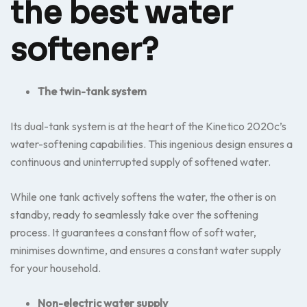
the best water
softener?
The twin-tank system
Its dual-tank system is at the heart of the Kinetico 2020c’s
water-softening capabilities. This ingenious design ensures a
continuous and uninterrupted supply of softened water.
While one tank actively softens the water, the other is on
standby, ready to seamlessly take over the softening
process. It guarantees a constant flow of soft water,
minimises downtime, and ensures a constant water supply
for your household.
Non-electric water supply