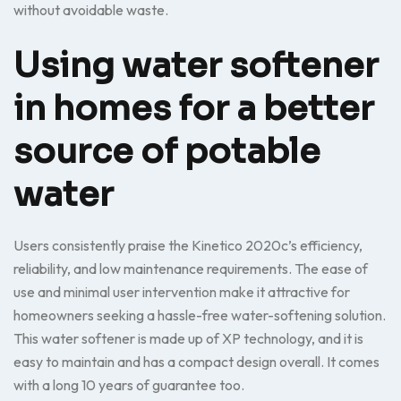
without avoidable waste.
Using water softener
in homes for a better
source of potable
water
Users consistently praise the Kinetico 2020c’s efficiency,
reliability, and low maintenance requirements. The ease of
use and minimal user intervention make it attractive for
homeowners seeking a hassle-free water-softening solution.
This water softener is made up of XP technology, and it is
easy to maintain and has a compact design overall. It comes
with a long 10 years of guarantee too.