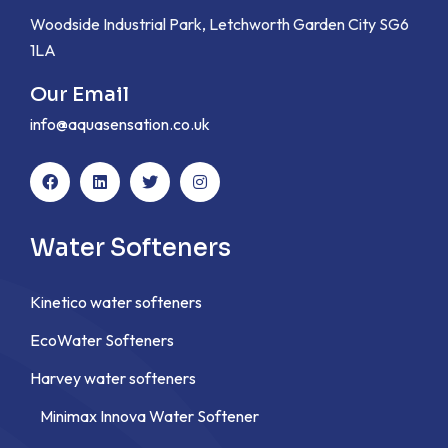
Woodside Industrial Park, Letchworth Garden City SG6
1LA
Our Email
info@aquasensation.co.uk
Water Softeners
Kinetico water softeners
EcoWater Softeners
Harvey water softeners
Minimax Innova Water Softener