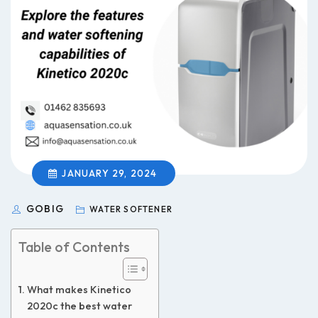
JANUARY 29, 2024
GOBIG
WATER SOFTENER
Table of Contents
What makes Kinetico
2020c the best water