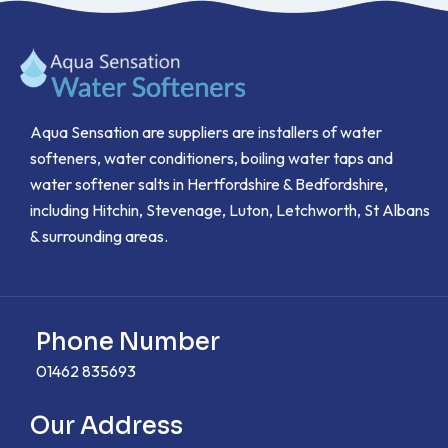
Aqua Sensation are suppliers are installers of water
softeners, water conditioners, boiling water taps and
water softener salts in Hertfordshire & Bedfordshire,
including Hitchin, Stevenage, Luton, Letchworth, St Albans
& surrounding areas.
Phone Number
01462 835693
Our Address