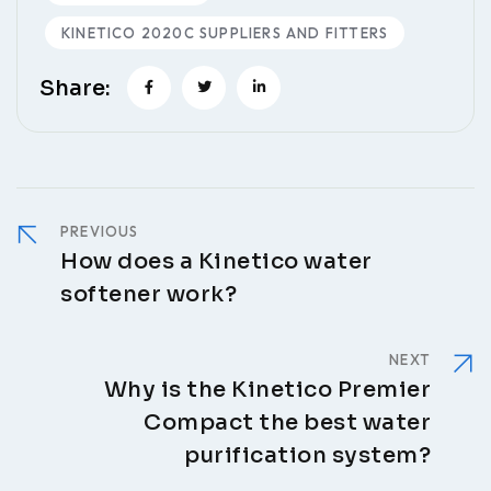
KINETICO 2020C SUPPLIERS AND FITTERS
Share:
PREVIOUS
How does a Kinetico water
softener work?
NEXT
Why is the Kinetico Premier
Compact the best water
purification system?