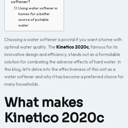
softener?
Using water softener in
homes for a better
source of potable
water
Choosing a water softener is pivotal if you want a home with
optimal water quality. The
Kinetico 2020c
,
famous for its
innovative design and efficiency, stands out as a formidable
solution for combating the adverse effects of hard water. In
this blog, let’s delve into the effectiveness of this unit as a
water softener and why it has become a preferred choice for
many households.
What makes
Kinetico 2020c