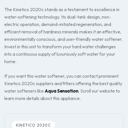
The Kinetico 2020c stands as a testament to excellence in
water-softening technology. Its dual-tank design, non-
electric operation, demand-initiated regeneration, and
efficient removal of hardness minerals makes it an effective,
environmentally conscious, and user-friendly water softener.
Invest in this unit to transform your hard water challenges
into a continuous supply of luxuriously soft water for your
home.
If you want this water softener, you can contact prominent
Kinetico 2020c suppliers and fitters offering the best quality
water softeners like
Aqua Sensation
. Scroll our website to
learn more details about this appliance.
KINETICO 2020C