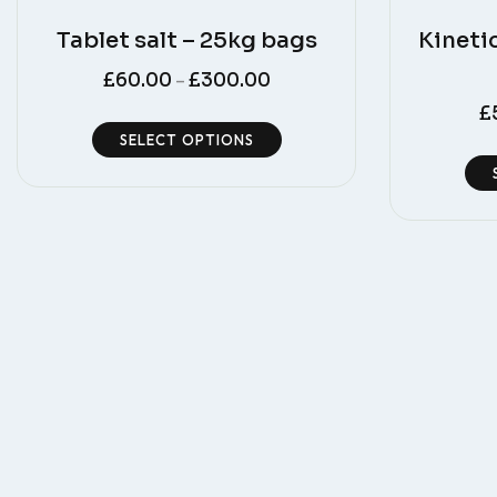
Tablet salt – 25kg bags
Kineti
£
60.00
£
300.00
–
£
SELECT OPTIONS