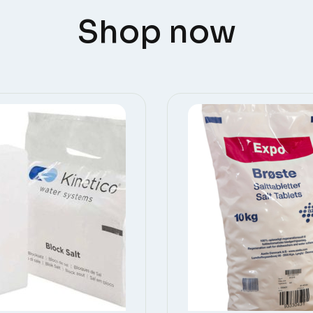
Shop now