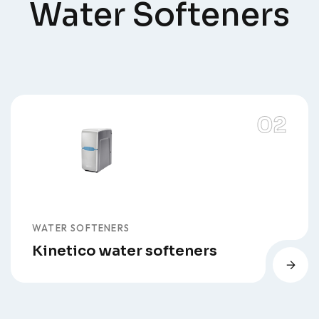
Water Softeners
WATER SOFTENERS
Kinetico water softeners