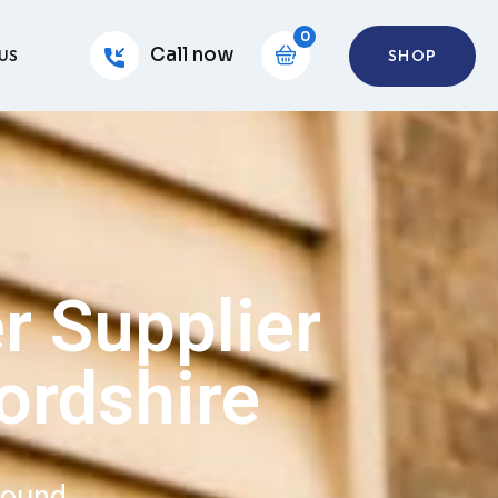
0
Call now
SHOP
US
r Supplier
ordshire
round