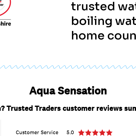
trusted wa
boiling wat
home coun