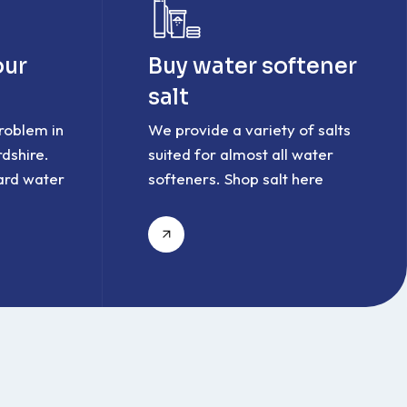
our
Buy water softener
salt
roblem in
We provide a variety of salts
dshire.
suited for almost all water
ard water
softeners. Shop salt here