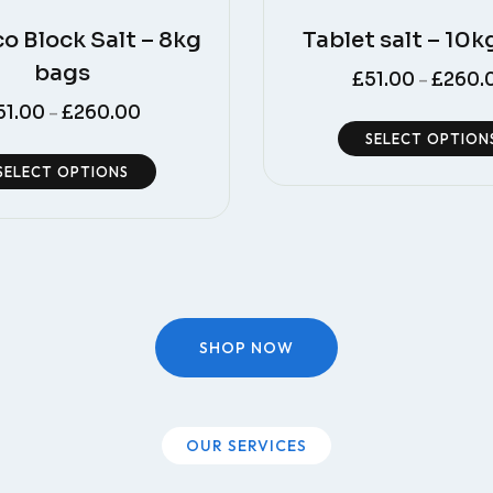
co Block Salt – 8kg
Tablet salt – 10k
bags
£
51.00
£
260.
–
51.00
£
260.00
–
SELECT OPTION
SELECT OPTIONS
SHOP NOW
OUR SERVICES