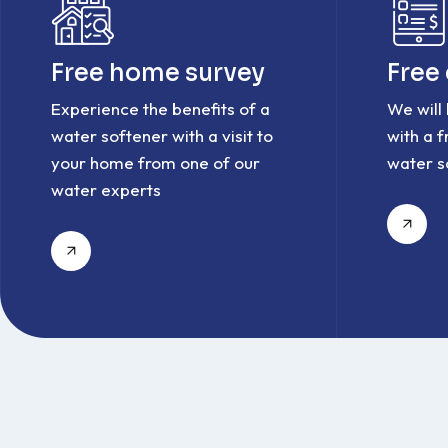
Free home survey
Free
Experience the benefits of a
We will
water softener with a visit to
with a 
your home from one of our
water s
water experts