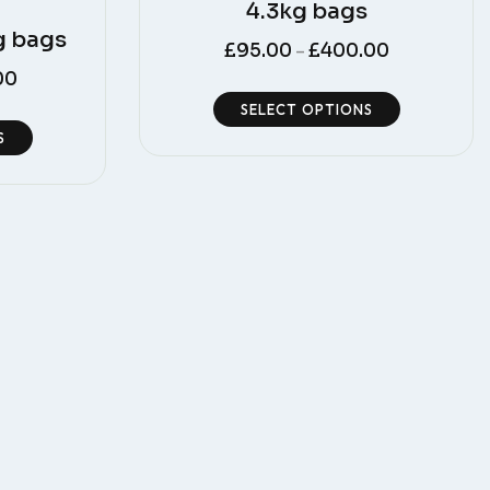
4.3kg bags
g bags
£
95.00
£
400.00
–
00
SELECT OPTIONS
S