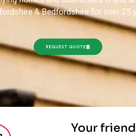
fordshire & Bedfordshire for over 25 
REQUEST QUOTE
Your friend