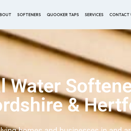
BOUT
SOFTENERS
QUOOKER TAPS
SERVICES
CONTACT 
l Water Softene
ordshire & Hertf
lying homes and businesses in and a