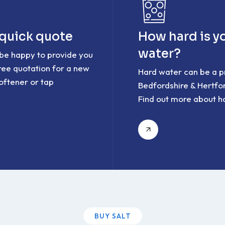
 quick quote
How hard is y
water?
 be happy to provide you
free quotation for a new
Hard water can be a p
oftener or tap
Bedfordshire & Hertfor
Find out more about h
BUY SALT