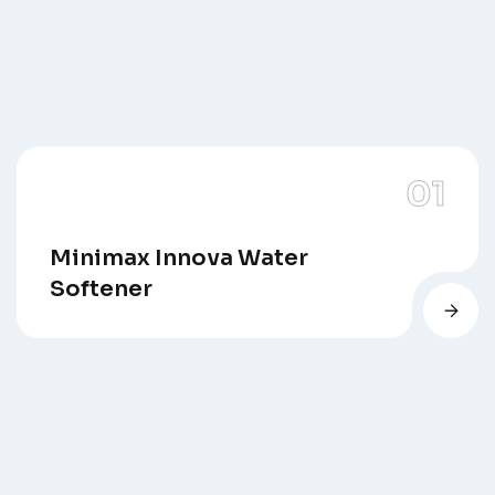
Minimax Innova Water
Softener