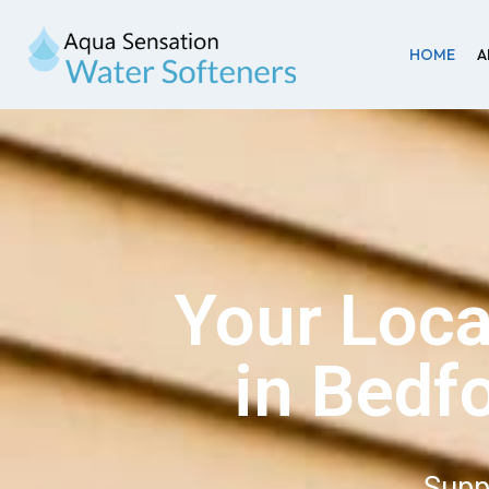
HOME
A
Your Loca
in Bedf
Supp