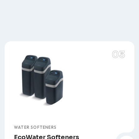
WATER SOFTENERS
EcoWater Softeners