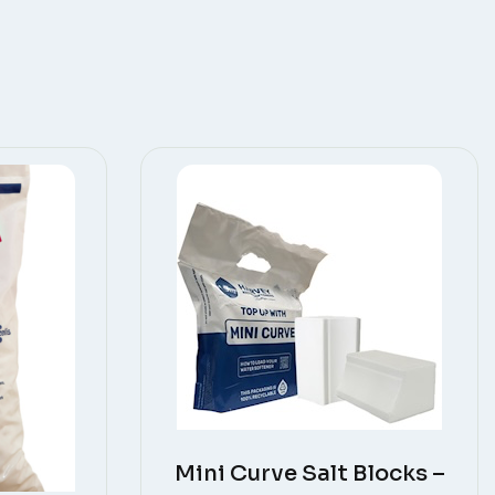
Mini Curve Salt Blocks –