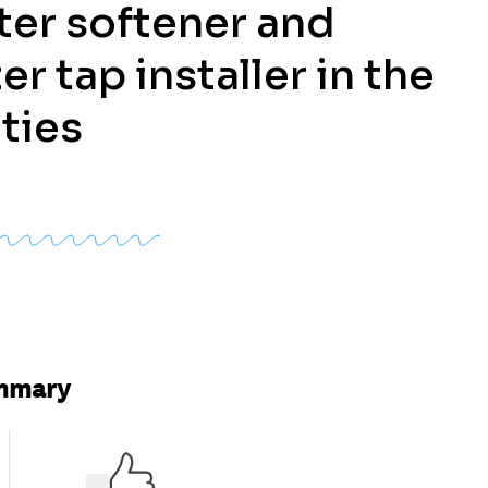
ter softener and
er tap installer in the
ties