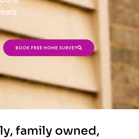
years
BOOK FREE HOME SURVEY
ly, family owned,