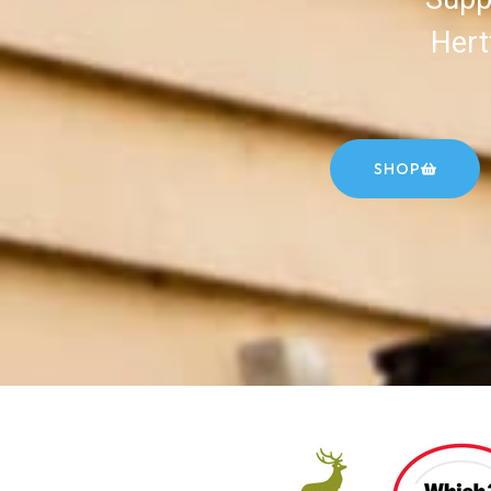
Hert
SHOP