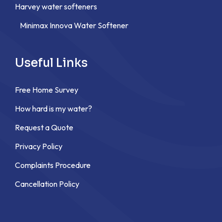
Harvey water softeners
Minimax Innova Water Softener
Useful Links
Free Home Survey
How hard is my water?
Request a Quote
Privacy Policy
Complaints Procedure
Cancellation Policy