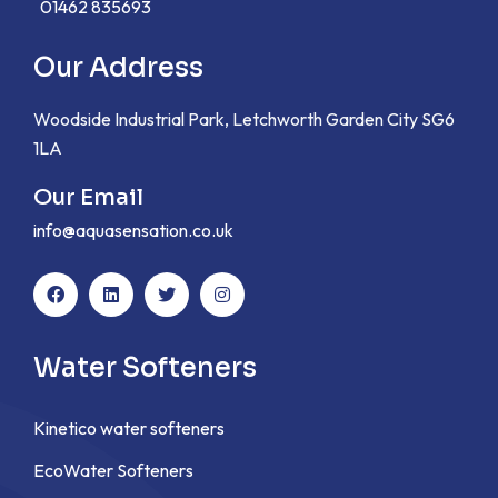
01462 835693
Our Address
Woodside Industrial Park, Letchworth Garden City SG6
1LA
Our Email
info@aquasensation.co.uk
Water Softeners
Kinetico water softeners
EcoWater Softeners