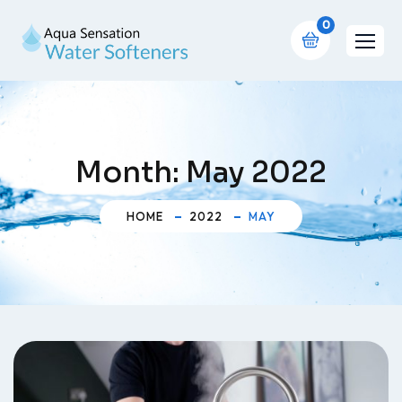
0
Month:
May 2022
HOME
2022
MAY