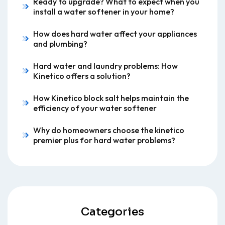
Ready to upgrade? What to expect when you
install a water softener in your home?
How does hard water affect your appliances
and plumbing?
Hard water and laundry problems: How
Kinetico offers a solution?
How Kinetico block salt helps maintain the
efficiency of your water softener
Why do homeowners choose the kinetico
premier plus for hard water problems?
Categories