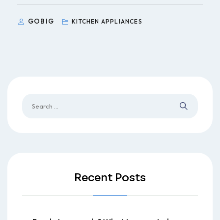
GOBIG
KITCHEN APPLIANCES
Recent Posts