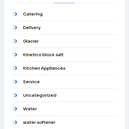
Catering
Delivery
Glacier
Kinetico block salt
Kitchen Appliances
Service
Uncategorized
Water
water softener