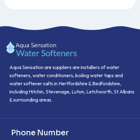
Aqua Sensation are suppliers are installers of water
softeners, water conditioners, boiling water taps and
water softener salts in Hertfordshire & Bedfordshire,
including Hitchin, Stevenage, Luton, Letchworth, St Albans
& surrounding areas.
Phone Number