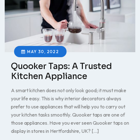
MAY 30, 2022
Quooker Taps: A Trusted
Kitchen Appliance
A smart kitchen does not only look good; it must make
your life easy. This is why interior decorators always
prefer to use appliances that will help you to carry out
your kitchen tasks smoothly. Quooker taps are one of
those appliances. Have you ever seen Quooker taps on
display in stores in Hertfordshire, UK? […]