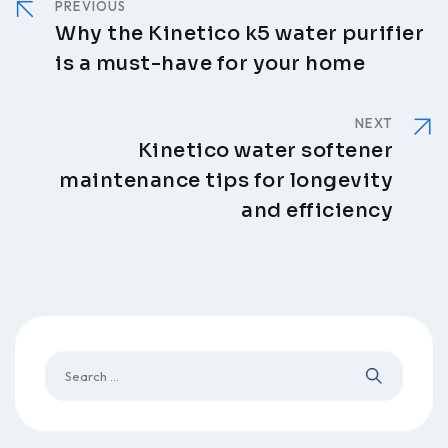
PREVIOUS
Why the Kinetico k5 water purifier
is a must-have for your home
NEXT
Kinetico water softener
maintenance tips for longevity
and efficiency