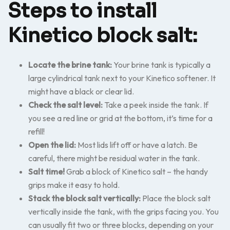
Steps to install
Kinetico block salt:
Locate the brine tank:
Your brine tank is typically a
large cylindrical tank next to your Kinetico softener. It
might have a black or clear lid.
Check the salt level:
Take a peek inside the tank. If
you see a red line or grid at the bottom, it’s time for a
refill!
Open the lid:
Most lids lift off or have a latch. Be
careful, there might be residual water in the tank.
Salt time!
Grab a block of Kinetico salt – the handy
grips make it easy to hold.
Stack the block salt vertically:
Place the block salt
vertically inside the tank, with the grips facing you. You
can usually fit two or three blocks, depending on your