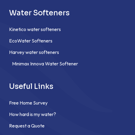
Water Softeners
Kinetico water softeners
EcoWater Softeners
Harvey water softeners
Minimax Innova Water Softener
Useful Links
Free Home Survey
How hard is my water?
Request a Quote