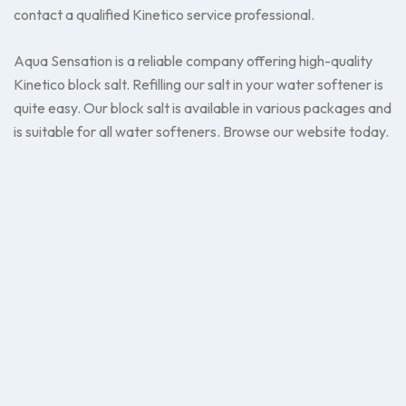
contact a qualified Kinetico service professional.
Aqua Sensation is a reliable company offering high-quality
Kinetico block salt. Refilling our salt in your water softener is
quite easy. Our block salt is available in various packages and
is suitable for all water softeners. Browse our website today.