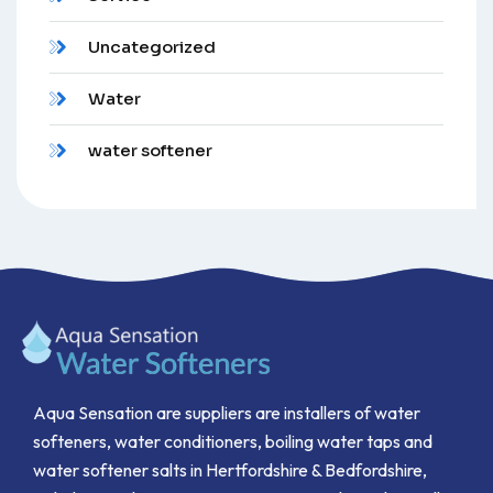
Uncategorized
Water
water softener
Aqua Sensation are suppliers are installers of water
softeners, water conditioners, boiling water taps and
water softener salts in Hertfordshire & Bedfordshire,