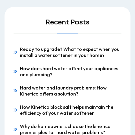
Recent Posts
Ready to upgrade? What to expect when you
install a water softener in your home?
How does hard water affect your appliances
and plumbing?
Hard water and laundry problems: How
Kinetico offers a solution?
How Kinetico block salt helps maintain the
efficiency of your water softener
Why do homeowners choose the kinetico
premier plus for hard water problems?