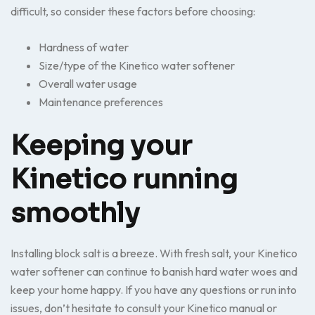
difficult, so consider these factors before choosing:
Hardness of water
Size/type of the Kinetico water softener
Overall water usage
Maintenance preferences
Keeping your
Kinetico running
smoothly
Installing block salt is a breeze. With fresh salt, your Kinetico
water softener can continue to banish hard water woes and
keep your home happy. If you have any questions or run into
issues, don’t hesitate to consult your Kinetico manual or