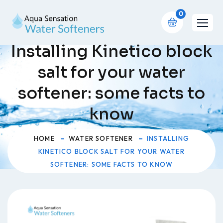
0
Installing Kinetico block
salt for your water
softener: some facts to
know
HOME
WATER SOFTENER
INSTALLING
KINETICO BLOCK SALT FOR YOUR WATER
SOFTENER: SOME FACTS TO KNOW