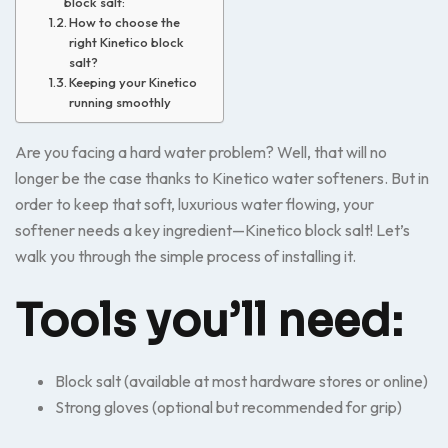
block salt:
How to choose the
right Kinetico block
salt?
Keeping your Kinetico
running smoothly
Are you facing a hard water problem? Well, that will no
longer be the case thanks to Kinetico water softeners. But in
order to keep that soft, luxurious water flowing, your
softener needs a key ingredient—Kinetico block salt! Let’s
walk you through the simple process of installing it.
Tools you’ll need:
Block salt (available at most hardware stores or online)
Strong gloves (optional but recommended for grip)