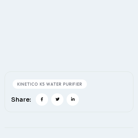
KINETICO K5 WATER PURIFIER
Share: