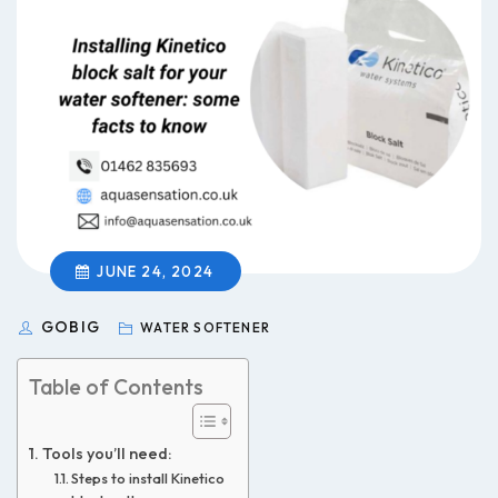
JUNE 24, 2024
GOBIG
WATER SOFTENER
Table of Contents
Tools you’ll need:
Steps to install Kinetico