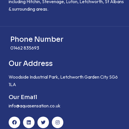
including Hitchin, Stevenage, Luton, Letchworth, St Albans
& surrounding areas.
Phone Number
01462 835693
Our Address
Woodside Industrial Park, Letchworth Garden City SG6
1LA
Our Email
info@aquasensation.co.uk