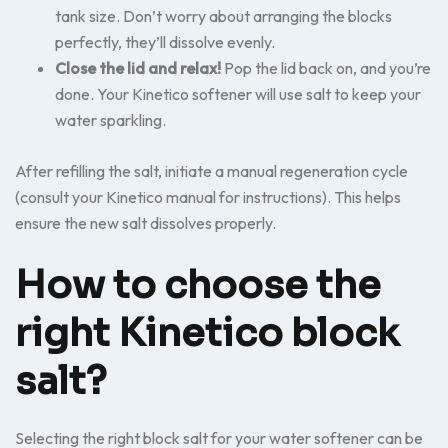
tank size. Don’t worry about arranging the blocks
perfectly, they’ll dissolve evenly.
Close the lid and relax!
Pop the lid back on, and you’re
done. Your Kinetico softener will use salt to keep your
water sparkling.
After refilling the salt, initiate a manual regeneration cycle
(consult your Kinetico manual for instructions). This helps
ensure the new salt dissolves properly.
How to choose the
right Kinetico block
salt?
Selecting the right block salt for your water softener can be