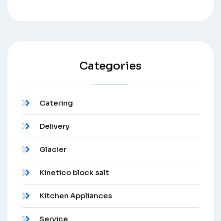
Categories
Catering
Delivery
Glacier
Kinetico block salt
Kitchen Appliances
Service