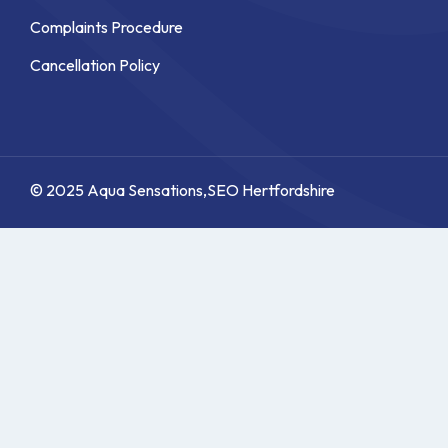
Complaints Procedure
Cancellation Policy
© 2025 Aqua Sensations,
SEO Hertfordshire