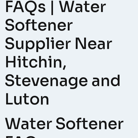
FAQs | Water
Softener
Supplier Near
Hitchin,
Stevenage and
Luton
Water Softener