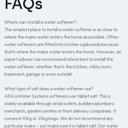
FAQs
Where can I install a water softener?
The simplest place to install a water softener is as close to
where the mains water enters the home as possible. Often
water softeners are fitted into kitchen cupboards because
that’s where the mains water enters the home. However, an
expert advisor can recommend where best to install the
water softener, whether that’s the kitchen, utility room,
basement, garage or even outside!
What type of salt does a water softener use?
All EcoWater Systems softeners use tablet salt. This is
widely available through retail outlets, builders/plumbers
merchants, garden centres or from delivery companies. It
comes in 10kg or 25kg bags. We do not recommend any
particular make – just make sure it is tablet salt. Our water