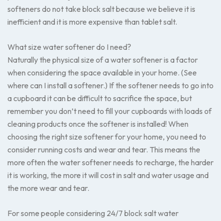
softeners do not take block salt because we believe it is
inefficient and it is more expensive than tablet salt.
What size water softener do I need?
Naturally the physical size of a water softener is a factor
when considering the space available in your home. (See
where can I install a softener.) If the softener needs to go into
a cupboard it can be difficult to sacrifice the space, but
remember you don’t need to fill your cupboards with loads of
cleaning products once the softener is installed! When
choosing the right size softener for your home, you need to
consider running costs and wear and tear. This means the
more often the water softener needs to recharge, the harder
it is working, the more it will cost in salt and water usage and
the more wear and tear.
For some people considering 24/7 block salt water