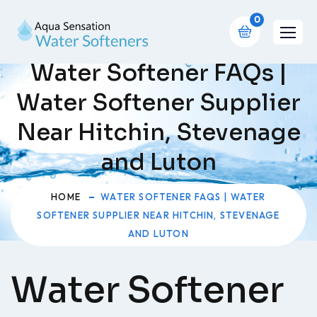
0
Water Softener FAQs |
Water Softener Supplier
Near Hitchin, Stevenage
and Luton
HOME
WATER SOFTENER FAQS | WATER
SOFTENER SUPPLIER NEAR HITCHIN, STEVENAGE
AND LUTON
Water Softener