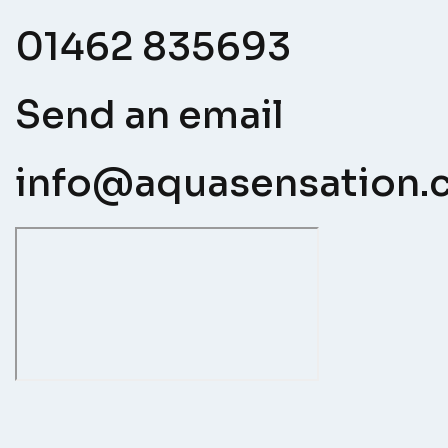
01462 835693
Send an email
info@aquasensation.c