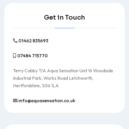
Get in Touch
01462 835693
07484 715770
Terry Cobby T/A Aqua Sensation Unit 16 Woodside
Industrial Park, Works Road Letchworth,
Hertfordshire, SG6 1LA
info@aquasensation.co.uk