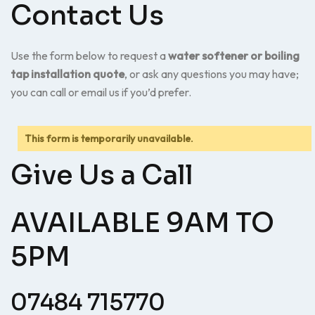
Contact Us
Use the form below to request a
water softener or boiling
tap installation quote
, or ask any questions you may have;
you can call or email us if you’d prefer.
This form is temporarily unavailable.
Give Us a Call
AVAILABLE 9AM TO
5PM
07484 715770