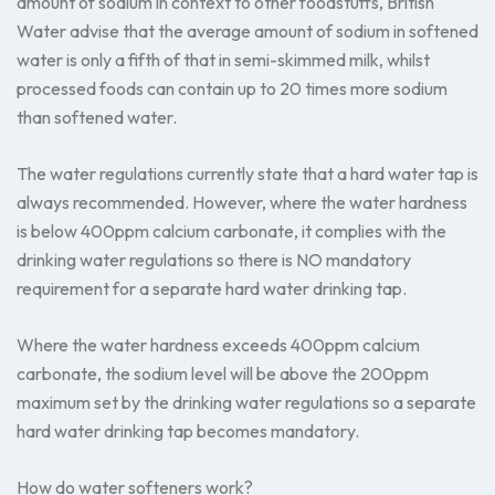
amount of sodium in context to other foodstuffs, British
Water advise that the average amount of sodium in softened
water is only a fifth of that in semi-skimmed milk, whilst
processed foods can contain up to 20 times more sodium
than softened water.
The water regulations currently state that a hard water tap is
always recommended. However, where the water hardness
is below 400ppm calcium carbonate, it complies with the
drinking water regulations so there is NO mandatory
requirement for a separate hard water drinking tap.
Where the water hardness exceeds 400ppm calcium
carbonate, the sodium level will be above the 200ppm
maximum set by the drinking water regulations so a separate
hard water drinking tap becomes mandatory.
How do water softeners work?