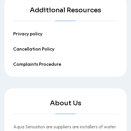
Additional Resources
Privacy policy
Cancellation Policy
Complaints Procedure
About Us
Aqua Sensation are suppliers are installers of water