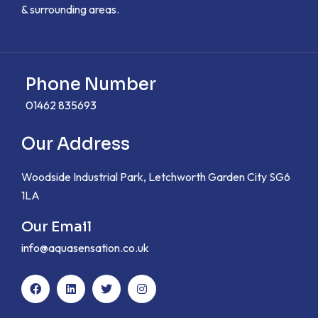
& surrounding areas.
Phone Number
01462 835693
Our Address
Woodside Industrial Park, Letchworth Garden City SG6
1LA
Our Email
info@aquasensation.co.uk