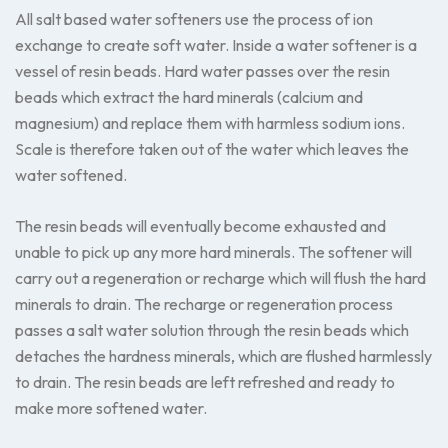
All salt based water softeners use the process of ion
exchange to create soft water. Inside a water softener is a
vessel of resin beads. Hard water passes over the resin
beads which extract the hard minerals (calcium and
magnesium) and replace them with harmless sodium ions.
Scale is therefore taken out of the water which leaves the
water softened.
The resin beads will eventually become exhausted and
unable to pick up any more hard minerals. The softener will
carry out a regeneration or recharge which will flush the hard
minerals to drain. The recharge or regeneration process
passes a salt water solution through the resin beads which
detaches the hardness minerals, which are flushed harmlessly
to drain. The resin beads are left refreshed and ready to
make more softened water.