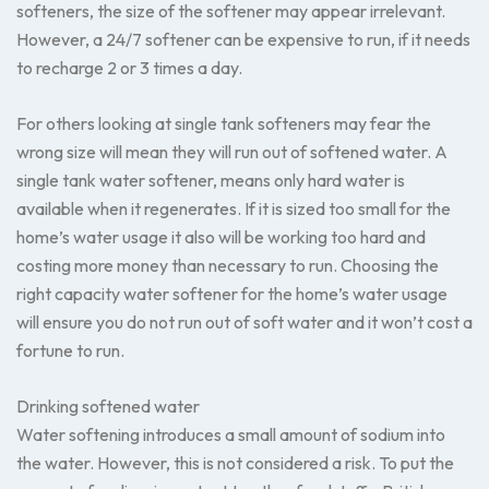
softeners, the size of the softener may appear irrelevant.
However, a 24/7 softener can be expensive to run, if it needs
to recharge 2 or 3 times a day.
For others looking at single tank softeners may fear the
wrong size will mean they will run out of softened water. A
single tank water softener, means only hard water is
available when it regenerates. If it is sized too small for the
home’s water usage it also will be working too hard and
costing more money than necessary to run. Choosing the
right capacity water softener for the home’s water usage
will ensure you do not run out of soft water and it won’t cost a
fortune to run.
Drinking softened water
Water softening introduces a small amount of sodium into
the water. However, this is not considered a risk. To put the