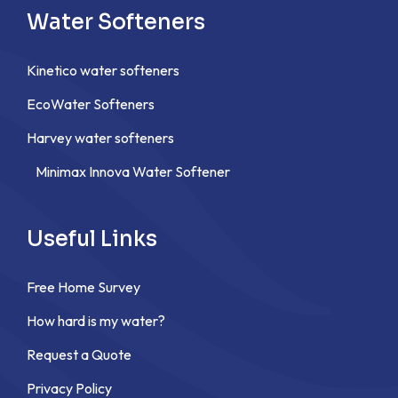
Water Softeners
Kinetico water softeners
EcoWater Softeners
Harvey water softeners
Minimax Innova Water Softener
Useful Links
Free Home Survey
How hard is my water?
Request a Quote
Privacy Policy