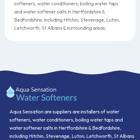
softeners, water conditioners, boiling water taps
and water softener salts in Hertfordshire &
Bedfordshire, including Hitchin, Stevenage, Luton,
Letchworth, St Albans & surrounding areas.
Aqua Sensation are suppliers are installers of water
softeners, water conditioners, boiling water taps and
water softener salts in Hertfordshire & Bedfordshire,
including Hitchin, Stevenage, Luton, Letchworth, St Albans