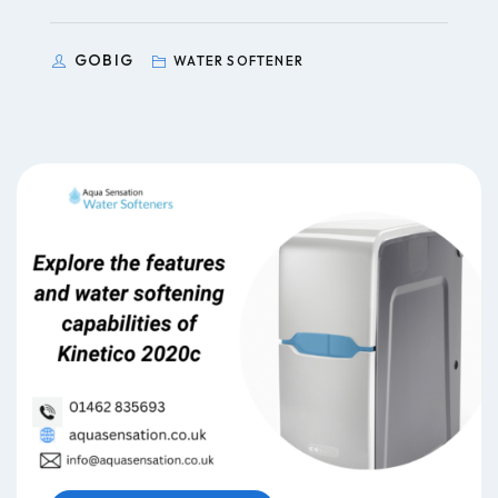
GOBIG
WATER SOFTENER