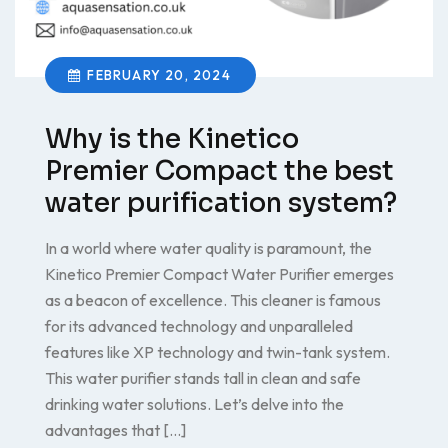
FEBRUARY 20, 2024
Why is the Kinetico
Premier Compact the best
water purification system?
In a world where water quality is paramount, the
Kinetico Premier Compact Water Purifier emerges
as a beacon of excellence. This cleaner is famous
for its advanced technology and unparalleled
features like XP technology and twin-tank system.
This water purifier stands tall in clean and safe
drinking water solutions. Let’s delve into the
advantages that […]