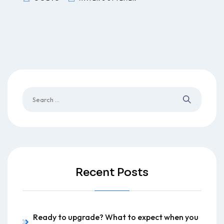
Recent Posts
Ready to upgrade? What to expect when you