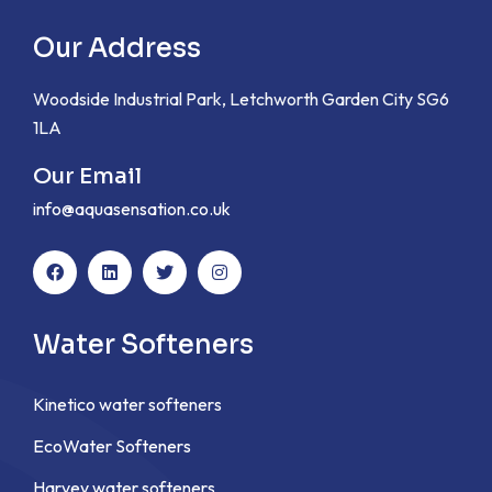
Our Address
Woodside Industrial Park, Letchworth Garden City SG6
1LA
Our Email
info@aquasensation.co.uk
Water Softeners
Kinetico water softeners
EcoWater Softeners
Harvey water softeners