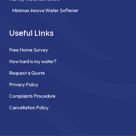
Minimax Innova Water Softener
Useful Links
Free Home Survey
How hard is my water?
Request a Quote
Privacy Policy
Complaints Procedure
Cancellation Policy