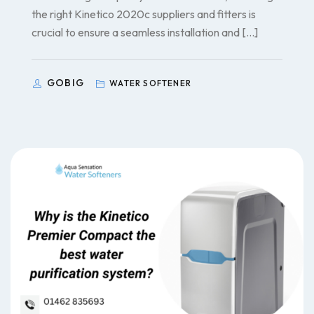
the right Kinetico 2020c suppliers and fitters is
crucial to ensure a seamless installation and […]
GOBIG
WATER SOFTENER