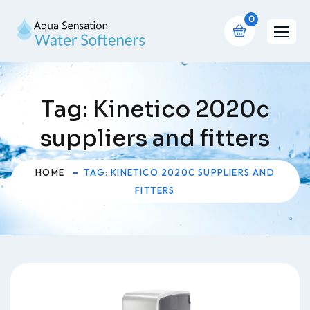
0
Tag:
Kinetico 2020c
suppliers and fitters
HOME
TAG: KINETICO 2020C SUPPLIERS AND
FITTERS