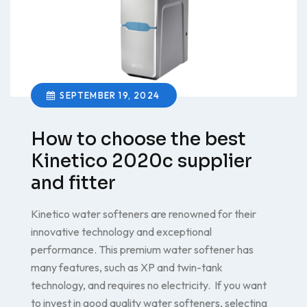
SEPTEMBER 19, 2024
How to choose the best
Kinetico 2020c supplier
and fitter
Kinetico water softeners are renowned for their
innovative technology and exceptional
performance. This premium water softener has
many features, such as XP and twin-tank
technology, and requires no electricity. If you want
to invest in good quality water softeners, selecting