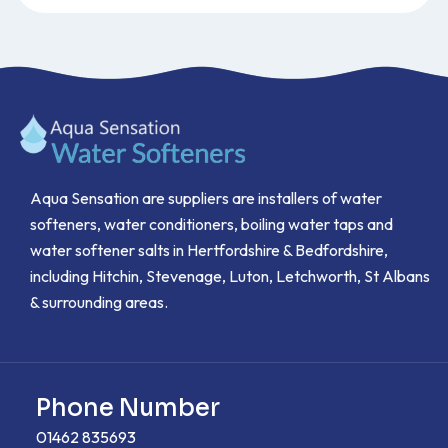
Aqua Sensation are suppliers are installers of water
softeners, water conditioners, boiling water taps and
water softener salts in Hertfordshire & Bedfordshire,
including Hitchin, Stevenage, Luton, Letchworth, St Albans
& surrounding areas.
Phone Number
01462 835693