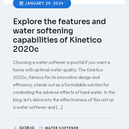
JANUARY 29, 2024
Explore the features and
water softening
capabilities of Kinetico
2020c
Choosing a water softener is pivotal if you want a
home with optimal water quality. The Kinetico
2020c, famous for its innovative design and
efficiency, stands out as a formidable solution for
combating the adverse effects of hard water. In this
blog, let’s delve into the effectiveness of this unit as
a water softener and […]
GOBIG
WATER SOFTENER