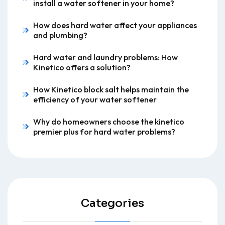
install a water softener in your home?
How does hard water affect your appliances
and plumbing?
Hard water and laundry problems: How
Kinetico offers a solution?
How Kinetico block salt helps maintain the
efficiency of your water softener
Why do homeowners choose the kinetico
premier plus for hard water problems?
Categories