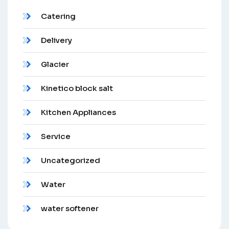
Catering
Delivery
Glacier
Kinetico block salt
Kitchen Appliances
Service
Uncategorized
Water
water softener