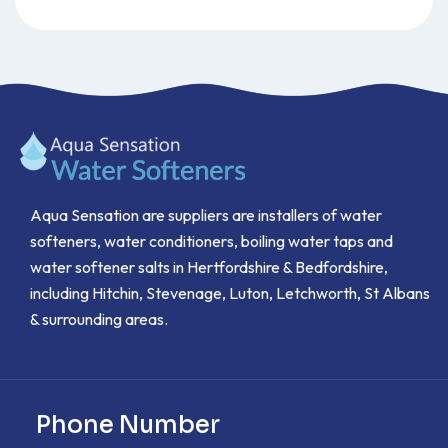
Aqua Sensation are suppliers are installers of water
softeners, water conditioners, boiling water taps and
water softener salts in Hertfordshire & Bedfordshire,
including Hitchin, Stevenage, Luton, Letchworth, St Albans
& surrounding areas.
Phone Number