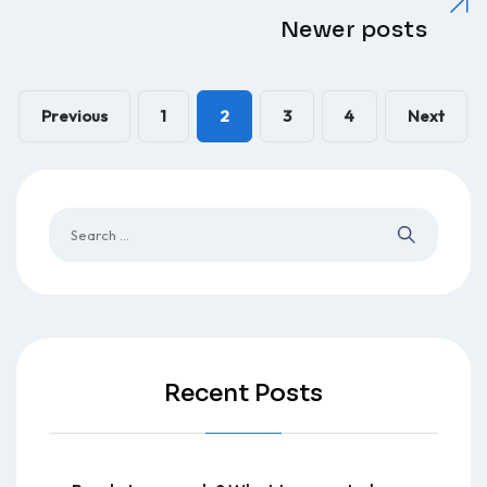
Newer posts
Previous
1
2
3
4
Next
Recent Posts