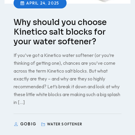
APRIL 24, 2025
Why should you choose
Kinetico salt blocks for
your water softener?
If you’ve got a Kinetico water softener (or you’re
thinking of getting one), chances are you’ve come
across the term Kinetico salt blocks. But what
exactly are they – and why are they so highly
recommended? Let’s break it down and look at why
these little white blocks are making such a big splash
in […]
GOBIG
WATER SOFTENER