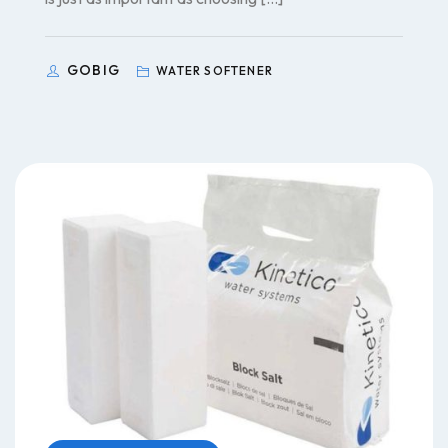
GOBIG
WATER SOFTENER