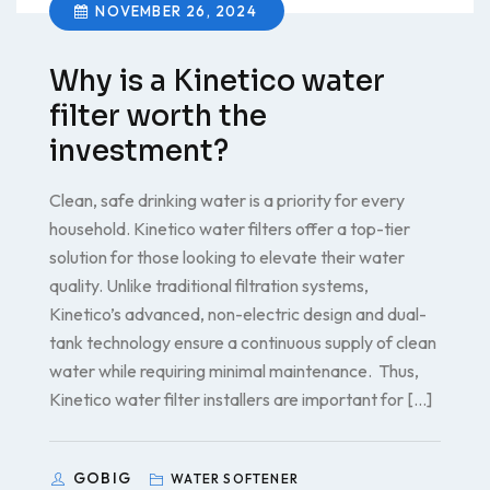
NOVEMBER 26, 2024
Why is a Kinetico water
filter worth the
investment?
Clean, safe drinking water is a priority for every
household. Kinetico water filters offer a top-tier
solution for those looking to elevate their water
quality. Unlike traditional filtration systems,
Kinetico’s advanced, non-electric design and dual-
tank technology ensure a continuous supply of clean
water while requiring minimal maintenance. Thus,
Kinetico water filter installers are important for […]
GOBIG
WATER SOFTENER