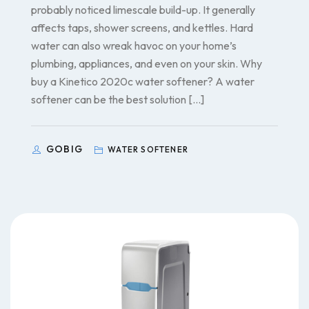
probably noticed limescale build-up. It generally
affects taps, shower screens, and kettles. Hard
water can also wreak havoc on your home’s
plumbing, appliances, and even on your skin. Why
buy a Kinetico 2020c water softener? A water
softener can be the best solution […]
GOBIG
WATER SOFTENER