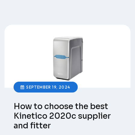
SEPTEMBER 19, 2024
How to choose the best
Kinetico 2020c supplier
and fitter