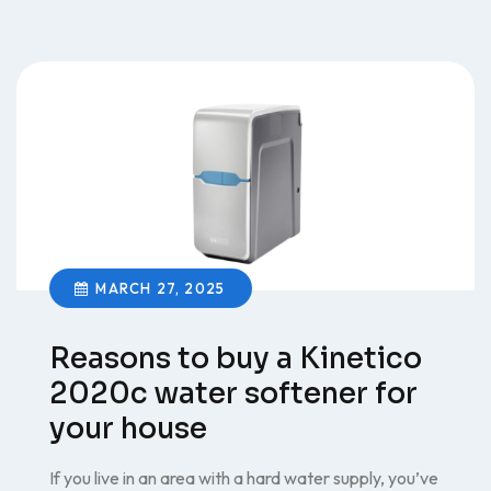
MARCH 27, 2025
Reasons to buy a Kinetico
2020c water softener for
your house
If you live in an area with a hard water supply, you’ve