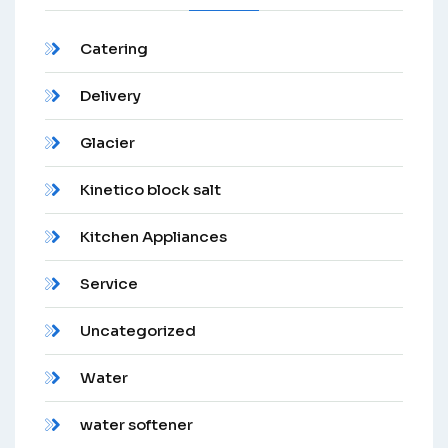
Catering
Delivery
Glacier
Kinetico block salt
Kitchen Appliances
Service
Uncategorized
Water
water softener