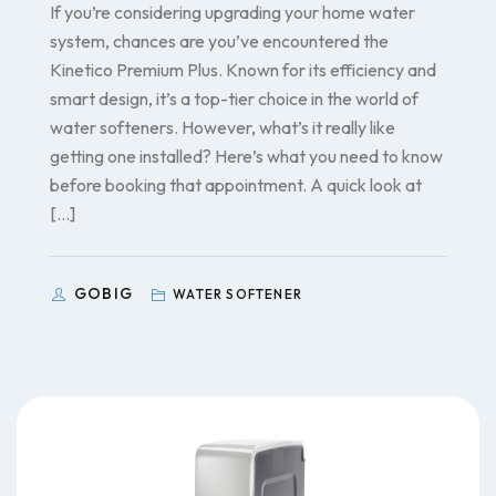
If you’re considering upgrading your home water
system, chances are you’ve encountered the
Kinetico Premium Plus. Known for its efficiency and
smart design, it’s a top-tier choice in the world of
water softeners. However, what’s it really like
getting one installed? Here’s what you need to know
before booking that appointment. A quick look at
[…]
GOBIG
WATER SOFTENER