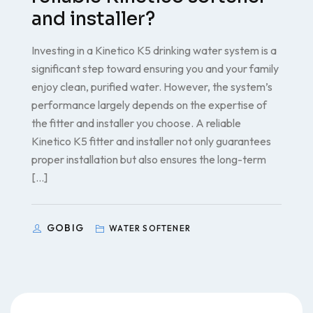
and installer?
Investing in a Kinetico K5 drinking water system is a
significant step toward ensuring you and your family
enjoy clean, purified water. However, the system’s
performance largely depends on the expertise of
the fitter and installer you choose. A reliable
Kinetico K5 fitter and installer not only guarantees
proper installation but also ensures the long-term
[…]
GOBIG
WATER SOFTENER