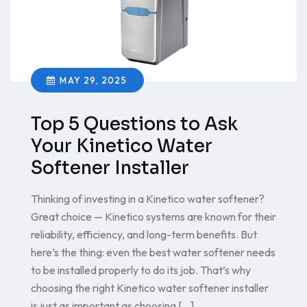
MAY 29, 2025
Top 5 Questions to Ask
Your Kinetico Water
Softener Installer
Thinking of investing in a Kinetico water softener?
Great choice — Kinetico systems are known for their
reliability, efficiency, and long-term benefits. But
here’s the thing: even the best water softener needs
to be installed properly to do its job. That’s why
choosing the right Kinetico water softener installer
is just as important as choosing […]