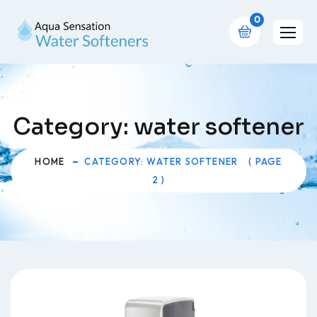
0
Category:
water softener
HOME
CATEGORY: WATER SOFTENER
( PAGE
2 )