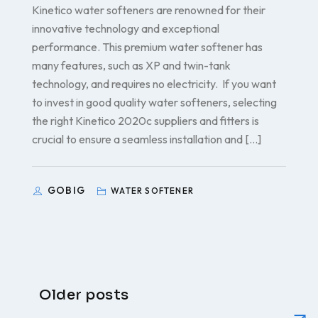
Kinetico water softeners are renowned for their
innovative technology and exceptional
performance. This premium water softener has
many features, such as XP and twin-tank
technology, and requires no electricity. If you want
to invest in good quality water softeners, selecting
the right Kinetico 2020c suppliers and fitters is
crucial to ensure a seamless installation and […]
GOBIG
WATER SOFTENER
Older posts