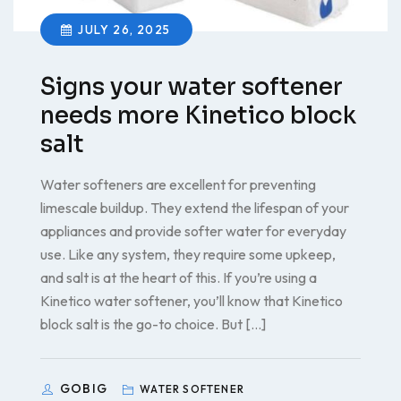
JULY 26, 2025
Signs your water softener
needs more Kinetico block
salt
Water softeners are excellent for preventing
limescale buildup. They extend the lifespan of your
appliances and provide softer water for everyday
use. Like any system, they require some upkeep,
and salt is at the heart of this. If you’re using a
Kinetico water softener, you’ll know that Kinetico
block salt is the go-to choice. But […]
GOBIG
WATER SOFTENER