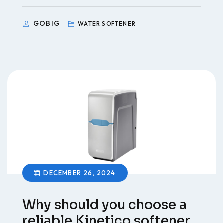
GOBIG
WATER SOFTENER
DECEMBER 26, 2024
Why should you choose a
reliable Kinetico softener