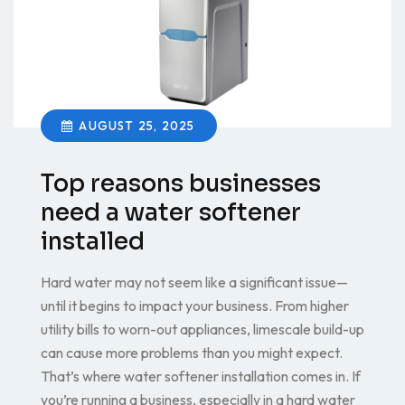
AUGUST 25, 2025
Top reasons businesses
need a water softener
installed
Hard water may not seem like a significant issue—
until it begins to impact your business. From higher
utility bills to worn-out appliances, limescale build-up
can cause more problems than you might expect.
That’s where water softener installation comes in. If
you’re running a business, especially in a hard water