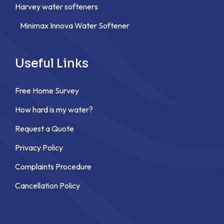
Harvey water softeners
Minimax Innova Water Softener
Useful Links
Free Home Survey
How hard is my water?
Request a Quote
Privacy Policy
Complaints Procedure
Cancellation Policy