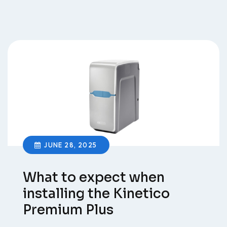
JUNE 28, 2025
What to expect when
installing the Kinetico
Premium Plus