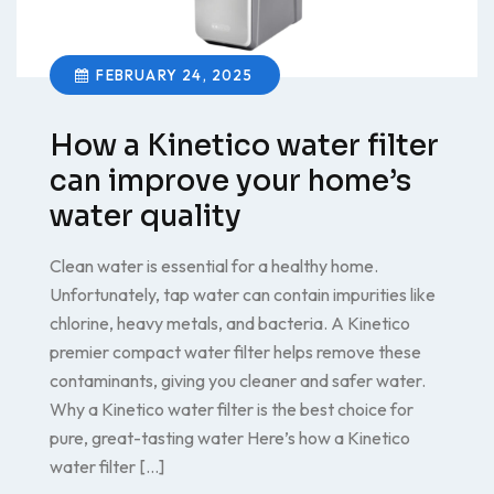
FEBRUARY 24, 2025
How a Kinetico water filter
can improve your home’s
water quality
Clean water is essential for a healthy home.
Unfortunately, tap water can contain impurities like
chlorine, heavy metals, and bacteria. A Kinetico
premier compact water filter helps remove these
contaminants, giving you cleaner and safer water.
Why a Kinetico water filter is the best choice for
pure, great-tasting water Here’s how a Kinetico
water filter […]