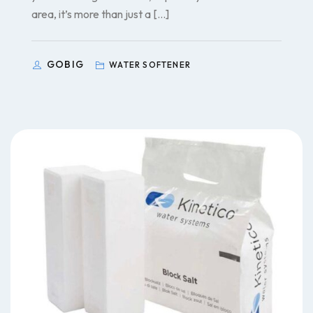
area, it’s more than just a […]
GOBIG
WATER SOFTENER