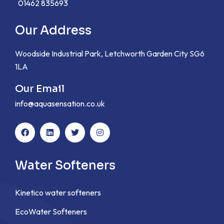
01462 835693
Our Address
Woodside Industrial Park, Letchworth Garden City SG6
1LA
Our Email
info@aquasensation.co.uk
Water Softeners
Kinetico water softeners
EcoWater Softeners