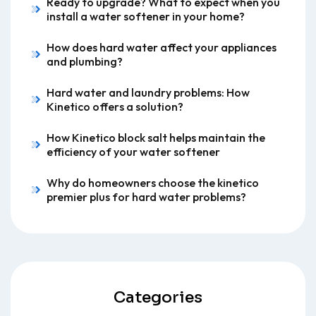
Ready to upgrade? What to expect when you
install a water softener in your home?
How does hard water affect your appliances
and plumbing?
Hard water and laundry problems: How
Kinetico offers a solution?
How Kinetico block salt helps maintain the
efficiency of your water softener
Why do homeowners choose the kinetico
premier plus for hard water problems?
Categories