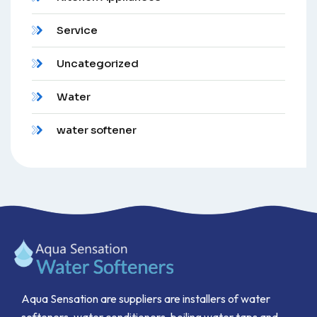
Service
Uncategorized
Water
water softener
Aqua Sensation are suppliers are installers of water
softeners, water conditioners, boiling water taps and