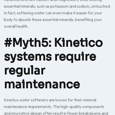
essential minerals, such as potassium and sodium, untouched.
In fact, softening water can even make it easier for your
body to absorb these essential minerals, benefiting your
overall health.
#Myth5: Kinetico
systems require
regular
maintenance
Kinetico water softeners are known for their minimal
maintenance requirements. The high-quality components
and innovative design often result in fewer breakdowns and