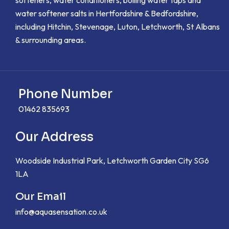
water softener salts in Hertfordshire & Bedfordshire,
including Hitchin, Stevenage, Luton, Letchworth, St Albans
& surrounding areas.
Phone Number
01462 835693
Our Address
Woodside Industrial Park, Letchworth Garden City SG6
1LA
Our Email
info@aquasensation.co.uk