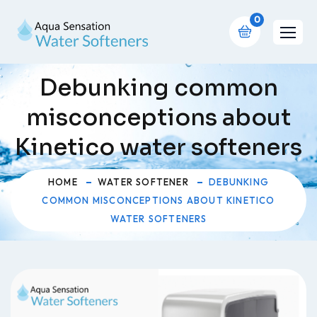
0
Debunking common
misconceptions about
Kinetico water softeners
HOME
WATER SOFTENER
DEBUNKING
COMMON MISCONCEPTIONS ABOUT KINETICO
WATER SOFTENERS