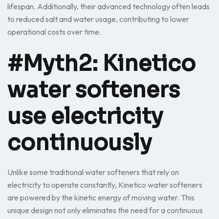
lifespan. Additionally, their advanced technology often leads
to reduced salt and water usage, contributing to lower
operational costs over time.
#Myth2: Kinetico
water softeners
use electricity
continuously
Unlike some traditional water softeners that rely on
electricity to operate constantly, Kinetico water softeners
are powered by the kinetic energy of moving water. This
unique design not only eliminates the need for a continuous