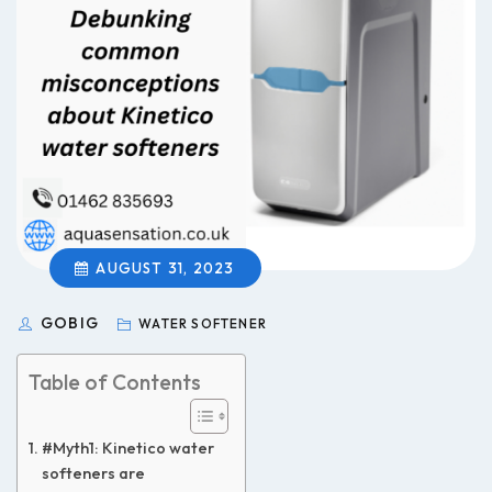
AUGUST 31, 2023
GOBIG
WATER SOFTENER
Table of Contents
#Myth1: Kinetico water
softeners are