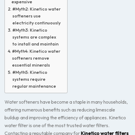
expensive
#Myth2: Kinetico water
softeners use
electricity continuously
#Myth3: Kinetico
systems are complex
to install and maintain
#Myth4: Kinetico water
softeners remove
essential minerals
#Myth5: Kinetico
systems require
regular maintenance
Water softeners have become a staple in many households,
offering numerous benefits such as reducing limescale
buildup and improving the efficiency of appliances. Kinetico
water filter is one of the most trusted water filters.
Contacting a reputable company for
Kinetico water filters