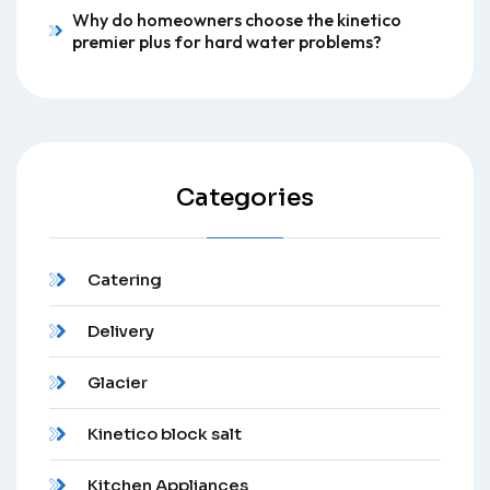
Why do homeowners choose the kinetico
premier plus for hard water problems?
Categories
Catering
Delivery
Glacier
Kinetico block salt
Kitchen Appliances