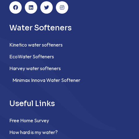
Water Softeners
Kinetico water softeners
EcoWater Softeners
Harvey water softeners
Minimax Innova Water Softener
Useful Links
Free Home Survey
How hard is my water?