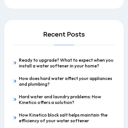
Recent Posts
Ready to upgrade? What to expect when you
install a water softener in your home?
How does hard water affect your appliances
and plumbing?
Hard water and laundry problems: How
Kinetico offers a solution?
How Kinetico block salt helps maintain the
efficiency of your water softener