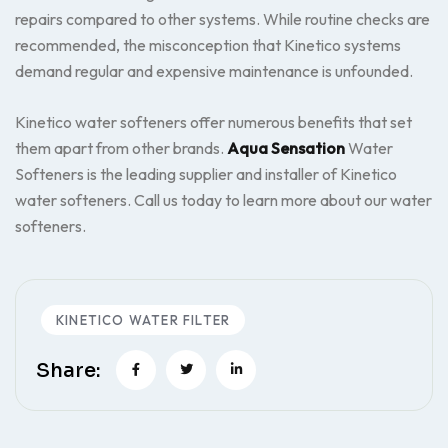
repairs compared to other systems. While routine checks are
recommended, the misconception that Kinetico systems
demand regular and expensive maintenance is unfounded.
Kinetico water softeners offer numerous benefits that set
them apart from other brands.
Aqua Sensation
Water
Softeners is the leading supplier and installer of Kinetico
water softeners. Call us today to learn more about our water
softeners.
KINETICO WATER FILTER
Share: