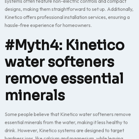
systems often feature non-electric controls and compact
designs, making them straightforward to set up. Additionally,
Kinetico offers professional installation services, ensuring a
hassle-free experience for homeowners.
#Myth4: Kinetico
water softeners
remove essential
minerals
Some people believe that Kinetico water softeners remove
essential minerals from the water, making it less healthy to
drink. However, Kinetico systems are designed to target
hardness ions, like calcium and magnesium, while leaving