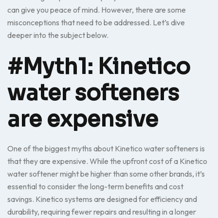
can give you peace of mind. However, there are some
misconceptions that need to be addressed. Let’s dive
deeper into the subject below.
#Myth1: Kinetico
water softeners
are expensive
One of the biggest myths about Kinetico water softeners is
that they are expensive. While the upfront cost of a Kinetico
water softener might be higher than some other brands, it’s
essential to consider the long-term benefits and cost
savings. Kinetico systems are designed for efficiency and
durability, requiring fewer repairs and resulting in a longer