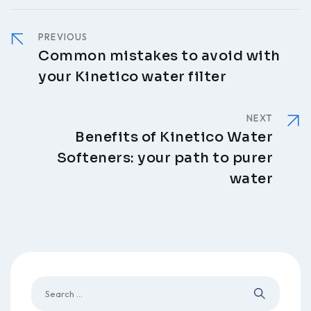
PREVIOUS
Common mistakes to avoid with
your Kinetico water filter
NEXT
Benefits of Kinetico Water
Softeners: your path to purer
water