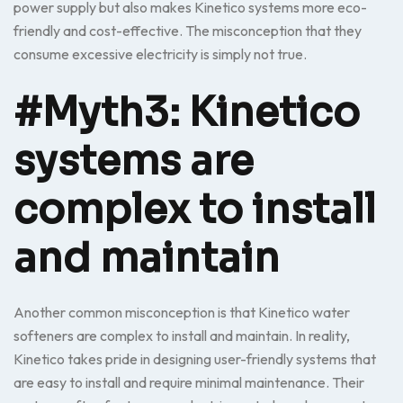
power supply but also makes Kinetico systems more eco-
friendly and cost-effective. The misconception that they
consume excessive electricity is simply not true.
#Myth3: Kinetico
systems are
complex to install
and maintain
Another common misconception is that Kinetico water
softeners are complex to install and maintain. In reality,
Kinetico takes pride in designing user-friendly systems that
are easy to install and require minimal maintenance. Their