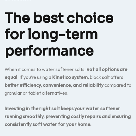
The best choice
for long-term
performance
When it comes to water softener salts,
not all options are
equal
. If you’re using a
Kinetico system
, block salt offers
better efficiency, convenience, and reliability
compared to
granular or tablet alternatives.
Investing in the right salt keeps your water softener
running smoothly, preventing costly repairs and ensuring
consistently soft water for your home.