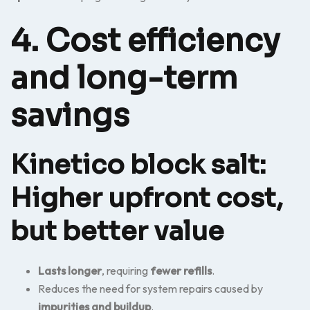
4. Cost efficiency
and long-term
savings
Kinetico block salt:
Higher upfront cost,
but better value
Lasts longer
, requiring
fewer refills
.
Reduces the need for system repairs caused by
impurities and buildup
.