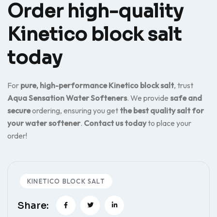
Order high-quality
Kinetico block salt
today
For
pure, high-performance Kinetico block salt
, trust
Aqua Sensation Water Softeners
. We provide
safe and
secure
ordering, ensuring you get
the best quality salt for
your water softener
.
Contact us today
to place your
order!
KINETICO BLOCK SALT
Share: