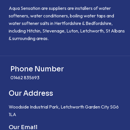
Aqua Sensation are suppliers are installers of water
softeners, water conditioners, boiling water taps and
water softener salts in Hertfordshire & Bedfordshire,
including Hitchin, Stevenage, Luton, Letchworth, St Albans
& surrounding areas.
Phone Number
01462 835693
Our Address
Woodside Industrial Park, Letchworth Garden City SG6
1LA
Our Email