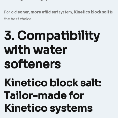
For a
cleaner, more efficient
system,
Kinetico block salt
is
the best choice.
3. Compatibility
with water
softeners
Kinetico block salt:
Tailor-made for
Kinetico systems