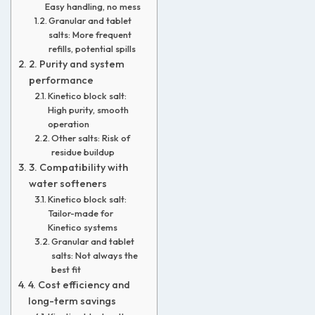
Easy handling, no mess
Granular and tablet
salts: More frequent
refills, potential spills
2. Purity and system
performance
Kinetico block salt:
High purity, smooth
operation
Other salts: Risk of
residue buildup
3. Compatibility with
water softeners
Kinetico block salt:
Tailor-made for
Kinetico systems
Granular and tablet
salts: Not always the
best fit
4. Cost efficiency and
long-term savings