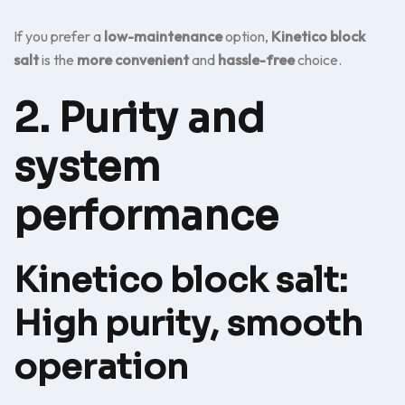
If you prefer a
low-maintenance
option,
Kinetico block
salt
is the
more convenient
and
hassle-free
choice.
2. Purity and
system
performance
Kinetico block salt:
High purity, smooth
operation