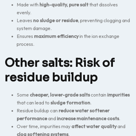
Made with
high-quality, pure salt
that dissolves
evenly.
Leaves
no sludge or residue
, preventing clogging and
system damage.
Ensures
maximum efficiency
in the ion exchange
process.
Other salts: Risk of
residue buildup
Some
cheaper, lower-grade salts
contain
impurities
that can lead to
sludge formation
.
Residue buildup can
reduce water softener
performance
and
increase maintenance costs
.
Over time, impurities may
affect water quality
and
clog softening systems
.