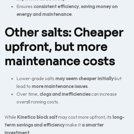
Ensures
consistent efficiency
,
saving money on
energy and maintenance
.
Other salts: Cheaper
upfront, but more
maintenance costs
Lower-grade salts
may seem cheaper initially
but
lead to
more maintenance issues
.
Over time,
clogs and inefficiencies
can increase
overall running costs.
While
Kinetico block salt
may cost more upfront, its
long-
term savings and efficiency
make it
a smarter
investment
.