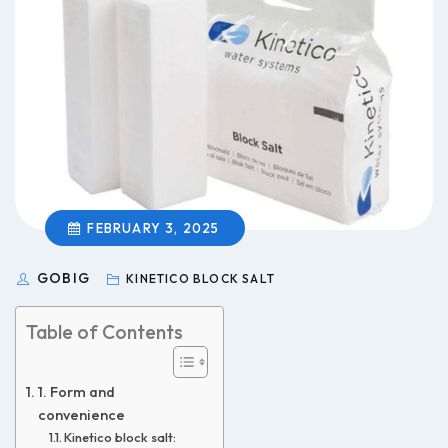
FEBRUARY 3, 2025
GOBIG
KINETICO BLOCK SALT
Table of Contents
1. Form and
convenience
Kinetico block salt: