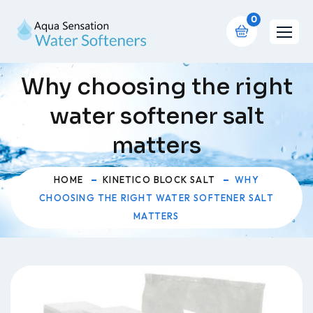
0
Why choosing the right
water softener salt
matters
HOME
KINETICO BLOCK SALT
WHY
CHOOSING THE RIGHT WATER SOFTENER SALT
MATTERS