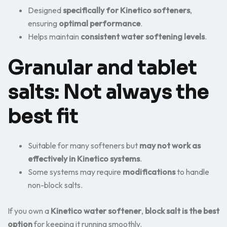
Designed
specifically for Kinetico softeners
,
ensuring
optimal performance
.
Helps maintain
consistent water softening levels
.
Granular and tablet
salts: Not always the
best fit
Suitable for many softeners but
may not work as
effectively in Kinetico systems
.
Some systems may require
modifications
to handle
non-block salts.
If you own a
Kinetico water softener
,
block salt is the best
option
for keeping it running smoothly.