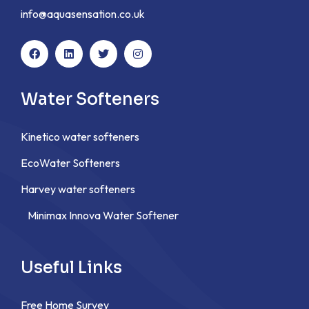
info@aquasensation.co.uk
Water Softeners
Kinetico water softeners
EcoWater Softeners
Harvey water softeners
Minimax Innova Water Softener
Useful Links
Free Home Survey