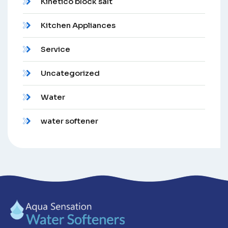
Kinetico block salt
Kitchen Appliances
Service
Uncategorized
Water
water softener