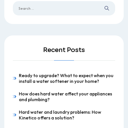
Recent Posts
Ready to upgrade? What to expect when you
install a water softener in your home?
How does hard water affect your appliances
and plumbing?
Hard water and laundry problems: How
Kinetico offers a solution?