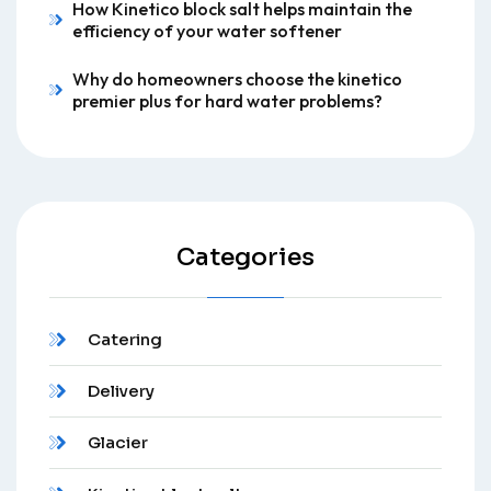
How Kinetico block salt helps maintain the
efficiency of your water softener
Why do homeowners choose the kinetico
premier plus for hard water problems?
Categories
Catering
Delivery
Glacier