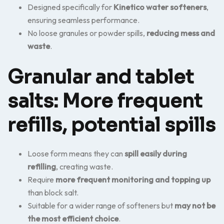
Designed specifically for
Kinetico water softeners
,
ensuring seamless performance.
No loose granules or powder spills,
reducing mess and
waste
.
Granular and tablet
salts: More frequent
refills, potential spills
Loose form means they can
spill easily during
refilling
, creating waste.
Require
more frequent monitoring and topping up
than block salt.
Suitable for a wider range of softeners but
may not be
the most efficient choice
.