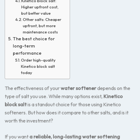
Kinetico block salt:
Higher upfront cost,
but better value
Other salts: Cheaper
upfront, but more
maintenance costs
The best choice for
long-term
performance
Order high-quality
Kinetico block salt
today
The effectiveness of your
water softener
depends on the
type of salt you use. While many options exist,
Kinetico
block salt
is a standout choice for those using Kinetico
softeners. But how does it compare to other salts, and is it
worth the investment?
If you want
a reliable, long-lasting water softening