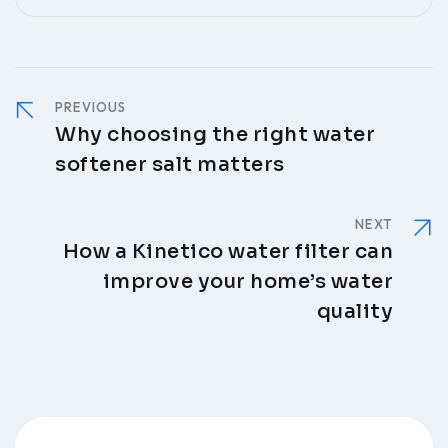
PREVIOUS
Why choosing the right water
softener salt matters
NEXT
How a Kinetico water filter can
improve your home’s water
quality