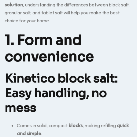
solution
, understanding the differences between block salt,
granular salt, and tablet salt will help you make the best
choice for your home.
1. Form and
convenience
Kinetico block salt:
Easy handling, no
mess
Comes in solid, compact
blocks
, making refilling
quick
and simple
.