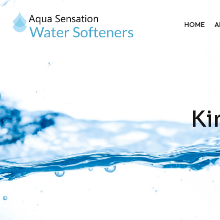
HOME
A
Ki