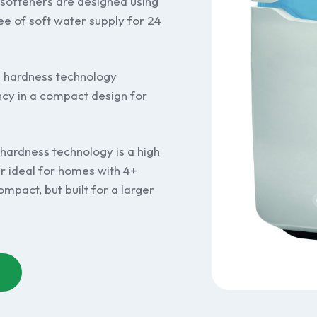
softeners are designed using
ee of soft water supply for 24
n hardness technology
y in a compact design for
 hardness technology is a high
r ideal for homes with 4+
mpact, but built for a larger