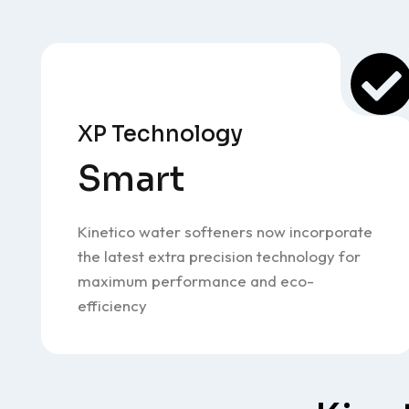
XP Technology
Smart
Kinetico water softeners now incorporate
the latest extra precision technology for
maximum performance and eco-
efficiency