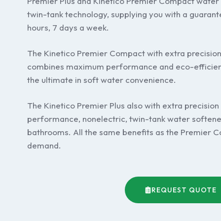
Premier Plus and Kinetico Premier Compact water 
twin-tank technology, supplying you with a guarant
hours, 7 days a week.
The Kinetico Premier Compact with extra precisio
combines maximum performance and eco-efficienc
the ultimate in soft water convenience.
The Kinetico Premier Plus also with extra precision
performance, nonelectric, twin-tank water softene
bathrooms. All the same benefits as the Premier Co
demand.
REQUEST QUOTE