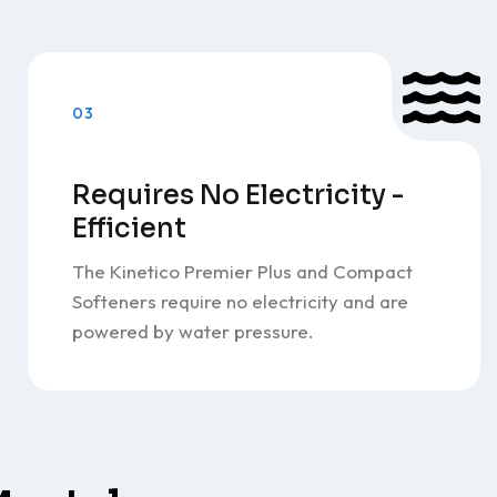
03
Requires No Electricity -
Efficient
The Kinetico Premier Plus and Compact
Softeners require no electricity and are
powered by water pressure.