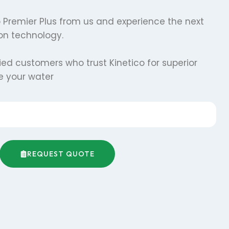
co Premier Plus from us and experience the next
tion technology.
fied customers who trust Kinetico for superior
te your water
REQUEST QUOTE