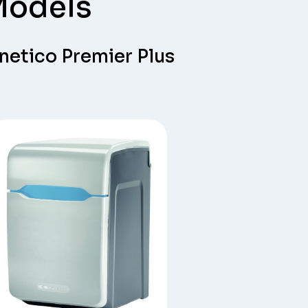
Models
netico Premier Plus