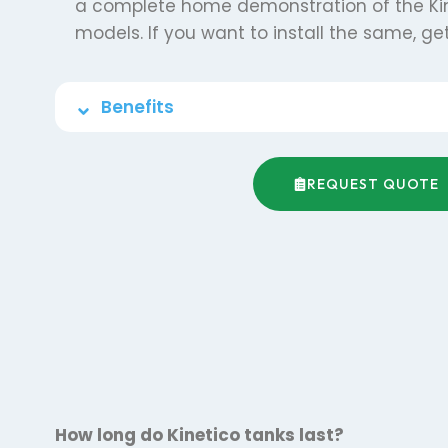
a complete home demonstration of the Ki
models. If you want to install the same, get
Benefits
REQUEST QUOTE
How long do Kinetico tanks last?