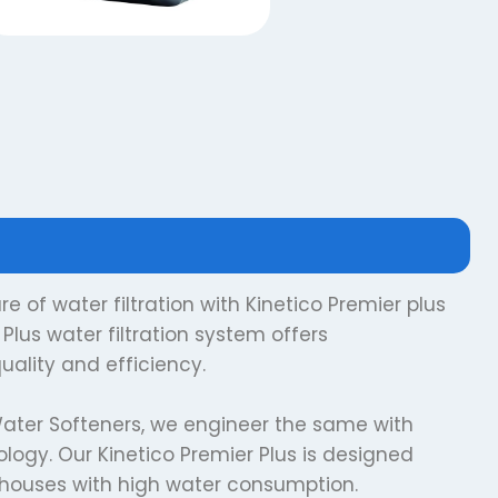
e of water filtration with Kinetico Premier plus
Plus water filtration system offers
uality and efficiency.
ater Softeners, we engineer the same with
ogy. Our Kinetico Premier Plus is designed
r houses with high water consumption.