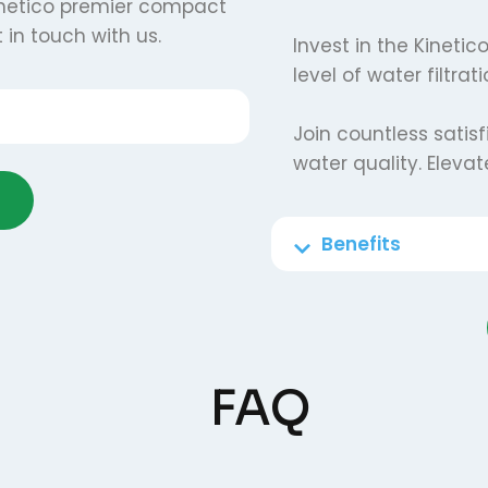
netico premier compact
 in touch with us.
Invest in the Kineti
level of water filtra
Join countless satis
water quality. Eleva
Benefits
FAQ