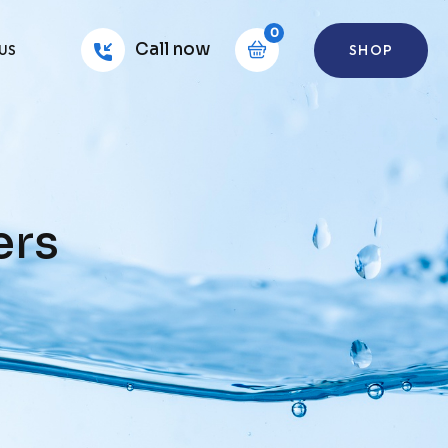
0
Call now
SHOP
US
ers