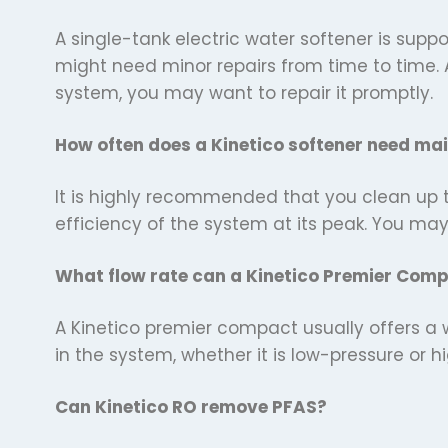
A single-tank electric water softener is suppo
might need minor repairs from time to time. 
system, you may want to repair it promptly.
How often does a Kinetico softener need ma
It is highly recommended that you clean up th
efficiency of the system at its peak. You ma
What flow rate can a Kinetico Premier Com
A Kinetico premier compact usually offers a 
in the system, whether it is low-pressure or 
Can Kinetico RO remove PFAS?