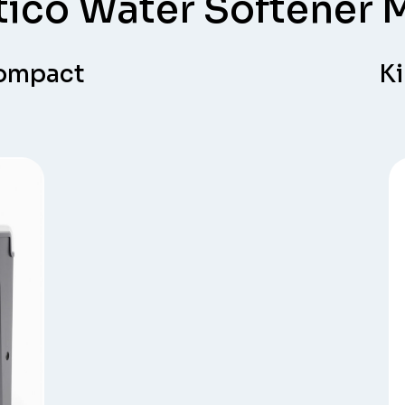
tico Water Softener 
Compact
Ki