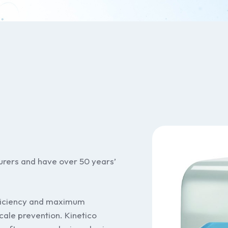
turers and have over 50 years’
ficiency and maximum
cale prevention. Kinetico