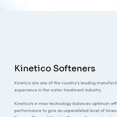
Kinetico Softeners
Kinetico are one of the country’s leading manufac
experience in the water treatment industry.
Kinetico’s e-max technology balances optimum ef
performance to give an unparalleled level of limes