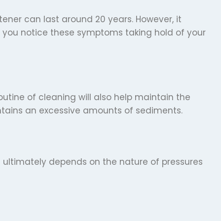
ftener can last around 20 years. However, it
If you notice these symptoms taking hold of your
utine of cleaning will also help maintain the
ontains an excessive amounts of sediments.
t ultimately depends on the nature of pressures