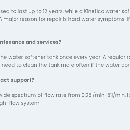
sed to last up to 12 years, while a Kinetico water so
A major reason for repair is hard water symptoms. 
intenance and services?
e water softener tank once every year. A regular ro
y need to clean the tank more often if the water c
pact support?
wide spectrum of flow rate from 0.25l/min-51l/min. I
high-flow system.