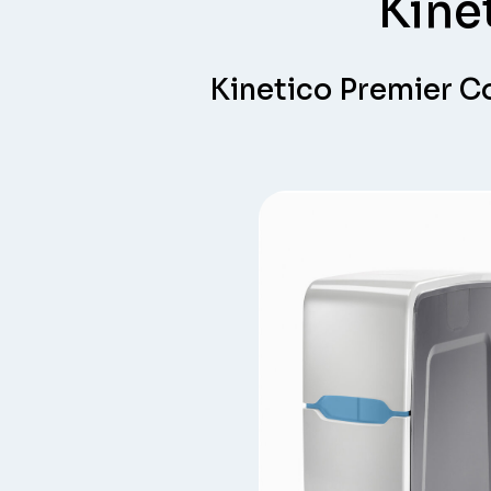
Kine
Kinetico Premier 