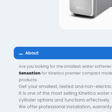
About
Are you looking for the smallest water softene
Sensation
for Kinetico premier compact models
products.
Get your smallest, tested and non-electric
It is one of the most selling Kinetico water
cylinder options and functions effectively.
We offer professional installation, warranty