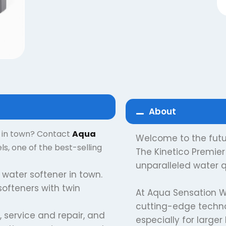
About
r in town? Contact
Aqua
Welcome to the futur
, one of the best-selling
The Kinetico Premier 
unparalleled water q
 water softener in town.
 softeners with twin
At Aqua Sensation W
cutting-edge technol
, service and repair, and
especially for large