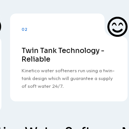
02
Twin Tank Technology -
Reliable
Kinetico water softeners run using a twin-
tank design which will guarantee a supply
of soft water 24/7.