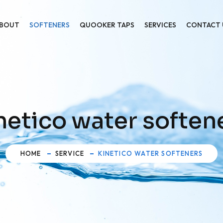
BOUT
SOFTENERS
QUOOKER TAPS
SERVICES
CONTACT 
netico water soften
HOME
SERVICE
KINETICO WATER SOFTENERS