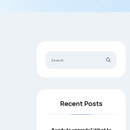
Recent Posts
Ready to upgrade? What to