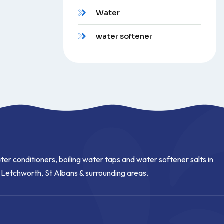
Water
water softener
ter conditioners, boiling water taps and water softener salts in
, Letchworth, St Albans & surrounding areas.