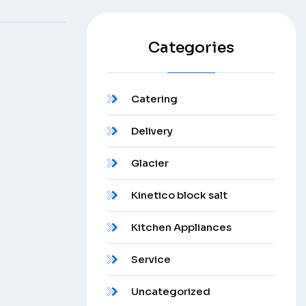
Categories
Catering
Delivery
Glacier
Kinetico block salt
Kitchen Appliances
Service
Uncategorized