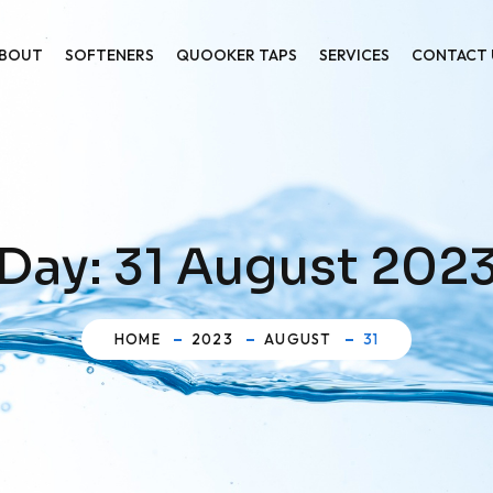
BOUT
SOFTENERS
QUOOKER TAPS
SERVICES
CONTACT 
Day:
31 August 202
HOME
2023
AUGUST
31