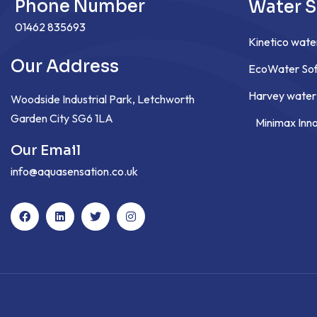
Phone Number
Water S
01462 835693
Kinetico wate
Our Address
EcoWater Sof
Harvey water
Woodside Industrial Park, Letchworth
Garden City SG6 1LA
Minimax Inn
Our Email
info@aquasensation.co.uk