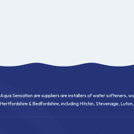
Aqua Sensation are suppliers are installers of water softeners, wa
Hertfordshire & Bedfordshire, including Hitchin, Stevenage, Luton