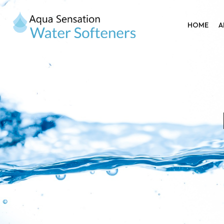
HOME
A