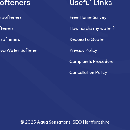
ofteners
Useful Links
r softeners
Free Home Survey
teners
How hard is my water?
 softeners
Request a Quote
ova Water Softener
Privacy Policy
Complaints Procedure
Cancellation Policy
© 2025 Aqua Sensations,
SEO Hertfordshire