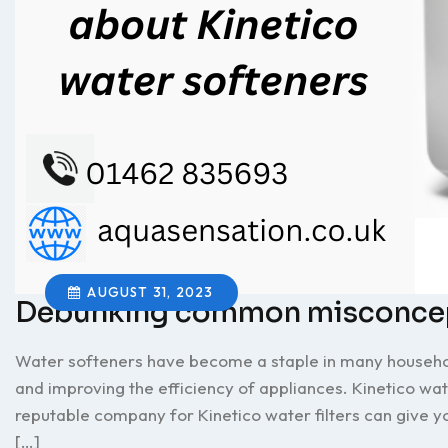
AUGUST 31, 2023
Debunking common misconcept
Water softeners have become a staple in many household
and improving the efficiency of appliances. Kinetico wate
reputable company for Kinetico water filters can give 
[…]