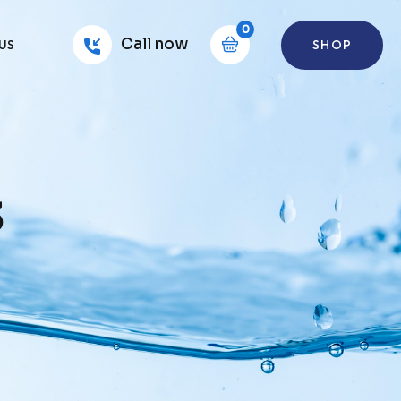
0
Call now
SHOP
US
3