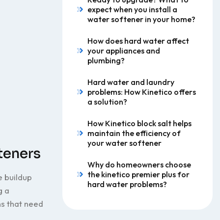
expect when you install a
water softener in your home?
How does hard water affect
your appliances and
plumbing?
Hard water and laundry
problems: How Kinetico offers
a solution?
How Kinetico block salt helps
maintain the efficiency of
your water softener
teners
Why do homeowners choose
the kinetico premier plus for
e buildup
hard water problems?
g a
s that need