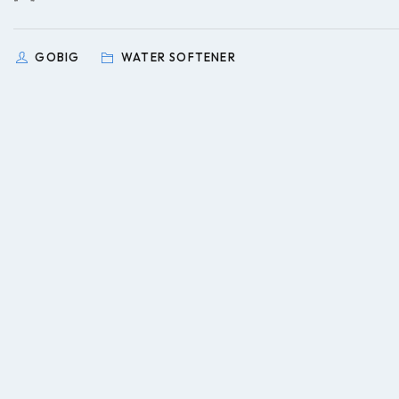
GOBIG
WATER SOFTENER