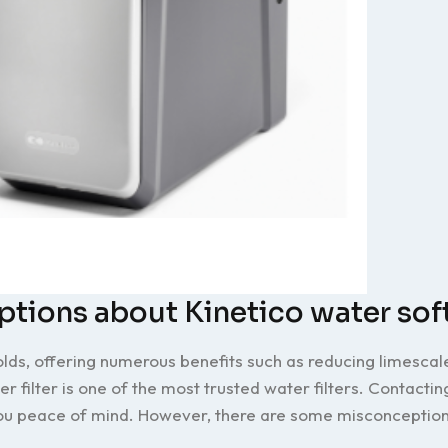
ions about Kinetico water sof
s, offering numerous benefits such as reducing limescal
r filter is one of the most trusted water filters. Contactin
you peace of mind. However, there are some misconception