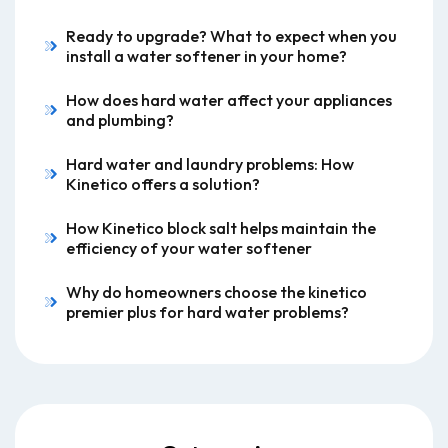
Ready to upgrade? What to expect when you
install a water softener in your home?
How does hard water affect your appliances
and plumbing?
Hard water and laundry problems: How
Kinetico offers a solution?
How Kinetico block salt helps maintain the
efficiency of your water softener
Why do homeowners choose the kinetico
premier plus for hard water problems?