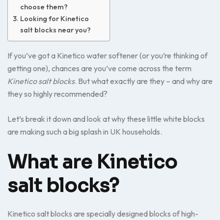
choose them?
Looking for Kinetico
salt blocks near you?
If you’ve got a Kinetico water softener (or you’re thinking of
getting one), chances are you’ve come across the term
Kinetico salt blocks
. But what exactly are they – and why are
they so highly recommended?
Let’s break it down and look at why these little white blocks
are making such a big splash in UK households.
What are Kinetico
salt blocks?
Kinetico salt blocks are specially designed blocks of high-