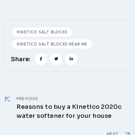
KINETICO SALT BLOCKS
KINETICO SALT BLOCKS NEAR ME
Share:
PREVIOUS
Reasons to buy a Kinetico 2020c
water softener for your house
NEXT