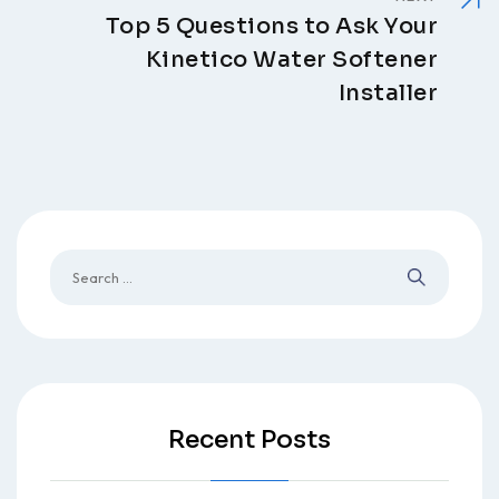
Top 5 Questions to Ask Your
Kinetico Water Softener
Installer
Recent Posts