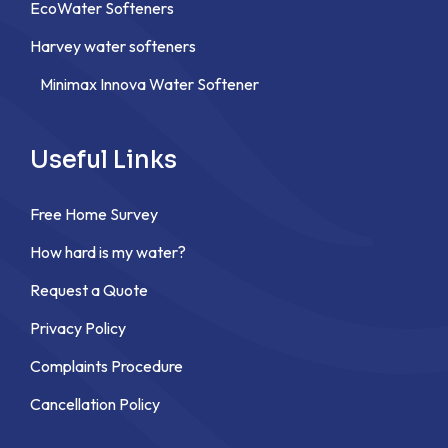
EcoWater Softeners
Harvey water softeners
Minimax Innova Water Softener
Useful Links
Free Home Survey
How hard is my water?
Request a Quote
Privacy Policy
Complaints Procedure
Cancellation Policy