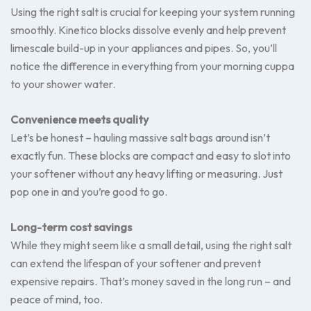
Using the right salt is crucial for keeping your system running
smoothly. Kinetico blocks dissolve evenly and help prevent
limescale build-up in your appliances and pipes. So, you’ll
notice the difference in everything from your morning cuppa
to your shower water.
Convenience meets quality
Let’s be honest – hauling massive salt bags around isn’t
exactly fun. These blocks are compact and easy to slot into
your softener without any heavy lifting or measuring. Just
pop one in and you’re good to go.
Long-term cost savings
While they might seem like a small detail, using the right salt
can extend the lifespan of your softener and prevent
expensive repairs. That’s money saved in the long run – and
peace of mind, too.