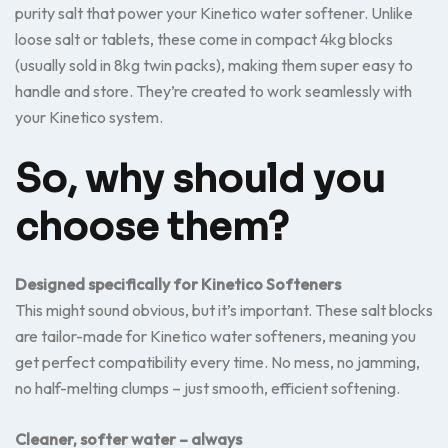
purity salt that power your Kinetico water softener. Unlike
loose salt or tablets, these come in compact 4kg blocks
(usually sold in 8kg twin packs), making them super easy to
handle and store. They’re created to work seamlessly with
your Kinetico system.
So, why should you
choose them?
Designed specifically for Kinetico Softeners
This might sound obvious, but it’s important. These salt blocks
are tailor-made for Kinetico water softeners, meaning you
get perfect compatibility every time. No mess, no jamming,
no half-melting clumps – just smooth, efficient softening.
Cleaner, softer water – always