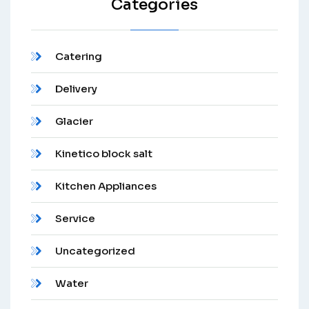
Categories
Catering
Delivery
Glacier
Kinetico block salt
Kitchen Appliances
Service
Uncategorized
Water