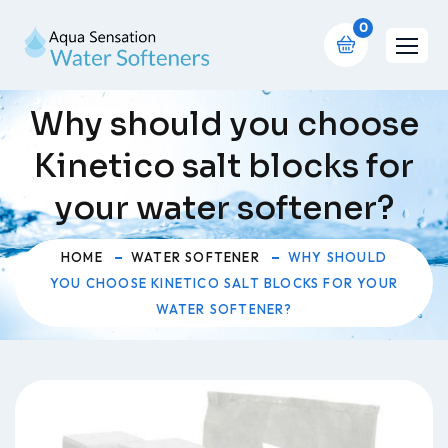
0
Why should you choose
Kinetico salt blocks for
your water softener?
HOME
WATER SOFTENER
WHY SHOULD
YOU CHOOSE KINETICO SALT BLOCKS FOR YOUR
WATER SOFTENER?