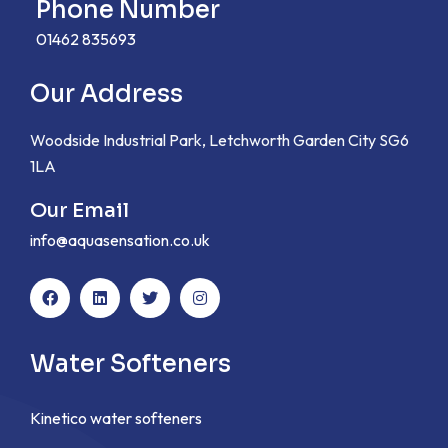
Phone Number
01462 835693
Our Address
Woodside Industrial Park, Letchworth Garden City SG6
1LA
Our Email
info@aquasensation.co.uk
Water Softeners
Kinetico water softeners