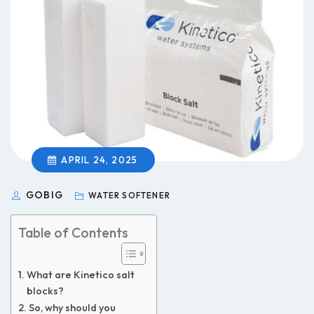
APRIL 24, 2025
GOBIG
WATER SOFTENER
Table of Contents
What are Kinetico salt
blocks?
So, why should you