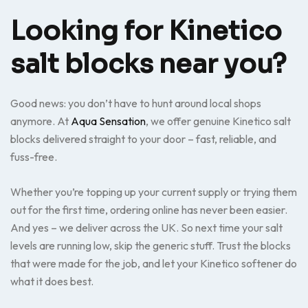
Looking for Kinetico
salt blocks near you?
Good news: you don’t have to hunt around local shops
anymore. At
Aqua Sensation
, we offer genuine Kinetico salt
blocks delivered straight to your door – fast, reliable, and
fuss-free.
Whether you’re topping up your current supply or trying them
out for the first time, ordering online has never been easier.
And yes – we deliver across the UK. So next time your salt
levels are running low, skip the generic stuff. Trust the blocks
that were made for the job, and let your Kinetico softener do
what it does best.