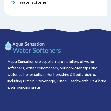
water softener
Aqua Sensation are suppliers are installers of water
softeners, water conditioners, boiling water taps and
water softener salts in Hertfordshire & Bedfordshire,
including Hitchin, Stevenage, Luton, Letchworth, St Albans
& surrounding areas.