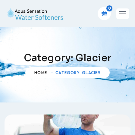
0
Category:
Glacier
HOME
CATEGORY: GLACIER