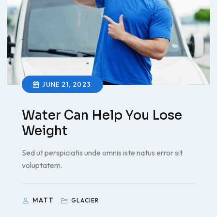
JUNE 21, 2023
Water Can Help You Lose
Weight
Sed ut perspiciatis unde omnis iste natus error sit
voluptatem.
MATT
GLACIER