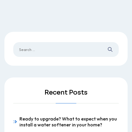
Recent Posts
Ready to upgrade? What to expect when you
install a water softener in your home?