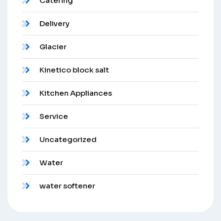
Catering
Delivery
Glacier
Kinetico block salt
Kitchen Appliances
Service
Uncategorized
Water
water softener