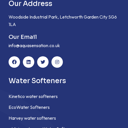
Our Address
Woodside Industrial Park, Letchworth Garden City SG6
1LA
Our Email
info@aquasensation.co.uk
Water Softeners
Kinetico water softeners
EcoWater Softeners
Harvey water softeners