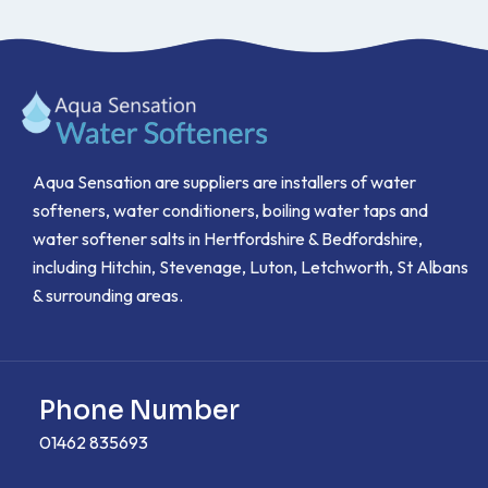
Aqua Sensation are suppliers are installers of water
softeners, water conditioners, boiling water taps and
water softener salts in Hertfordshire & Bedfordshire,
including Hitchin, Stevenage, Luton, Letchworth, St Albans
& surrounding areas.
Phone Number
01462 835693