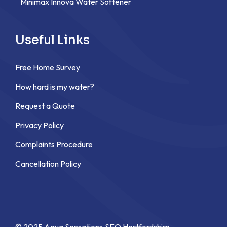
Minimax Innova Water Softener
Useful Links
Free Home Survey
How hard is my water?
Request a Quote
Privacy Policy
Complaints Procedure
Cancellation Policy
© 2025 Aqua Sensations,
SEO Hertfordshire