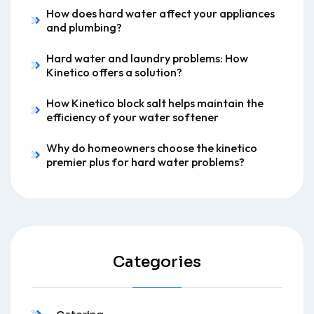
How does hard water affect your appliances
and plumbing?
Hard water and laundry problems: How
Kinetico offers a solution?
How Kinetico block salt helps maintain the
efficiency of your water softener
Why do homeowners choose the kinetico
premier plus for hard water problems?
Categories