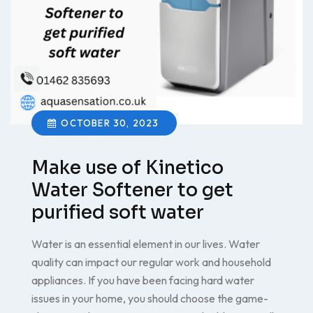
OCTOBER 30, 2023
Make use of Kinetico
Water Softener to get
purified soft water
Water is an essential element in our lives. Water
quality can impact our regular work and household
appliances. If you have been facing hard water
issues in your home, you should choose the game-