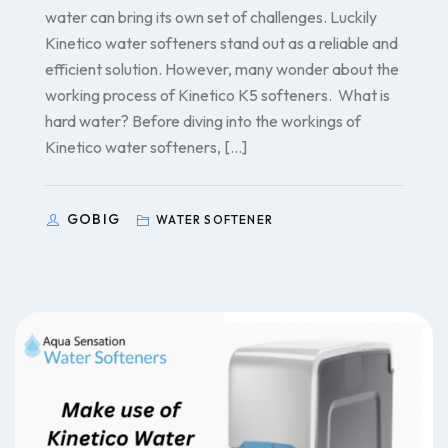
water can bring its own set of challenges. Luckily
Kinetico water softeners stand out as a reliable and
efficient solution. However, many wonder about the
working process of Kinetico K5 softeners. What is
hard water? Before diving into the workings of
Kinetico water softeners, […]
GOBIG
WATER SOFTENER