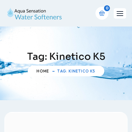
0
Tag:
Kinetico K5
HOME
TAG: KINETICO K5