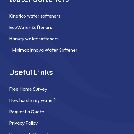
Kinetico water softeners
EcoWater Softeners
Harvey water softeners
Minimax Innova Water Softener
Useful Links
Free Home Survey
How hard is my water?
Request a Quote
Privacy Policy