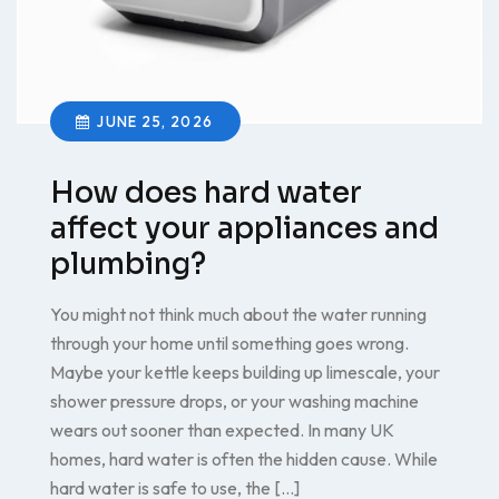
JUNE 25, 2026
How does hard water
affect your appliances and
plumbing?
You might not think much about the water running
through your home until something goes wrong.
Maybe your kettle keeps building up limescale, your
shower pressure drops, or your washing machine
wears out sooner than expected. In many UK
homes, hard water is often the hidden cause. While
hard water is safe to use, the […]