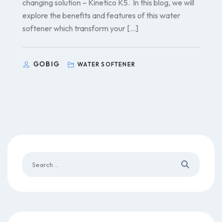
changing solution – Kinetico K5. In this blog, we will
explore the benefits and features of this water
softener which transform your […]
GOBIG
WATER SOFTENER