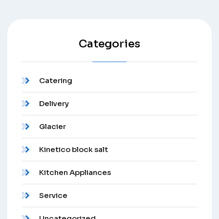
Categories
Catering
Delivery
Glacier
Kinetico block salt
Kitchen Appliances
Service
Uncategorized