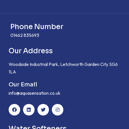
Phone Number
01462 835693
Our Address
Woodside Industrial Park, Letchworth Garden City SG6
1LA
Our Email
info@aquasensation.co.uk
Water Softeners