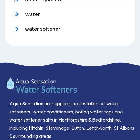
Water
water softener
Aqua Sensation are suppliers are installers of water
softeners, water conditioners, boiling water taps and
water softener salts in Hertfordshire & Bedfordshire,
including Hitchin, Stevenage, Luton, Letchworth, St Albans
& surrounding areas.