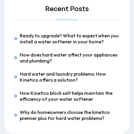
Recent Posts
Ready to upgrade? What to expect when you
install a water softener in your home?
How does hard water affect your appliances
and plumbing?
Hard water and laundry problems: How
Kinetico offers a solution?
How Kinetico block salt helps maintain the
efficiency of your water softener
Why do homeowners choose the kinetico
premier plus for hard water problems?