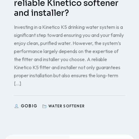
reliable Kinetico softener
and installer?
Investing in a Kinetico K5 drinking water system is a
significant step toward ensuring you and your family
enjoy clean, purified water. However, the system’s
performance largely depends on the expertise of
the fitter and installer you choose. A reliable
Kinetico K5 fitter and installer not only guarantees
proper installation but also ensures the long-term
[…]
GOBIG
WATER SOFTENER