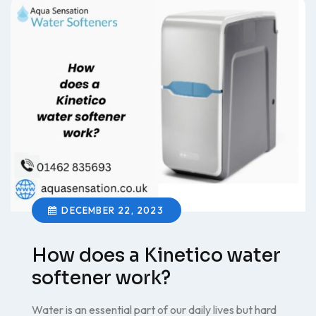
DECEMBER 22, 2023
How does a Kinetico water
softener work?
Water is an essential part of our daily lives but hard