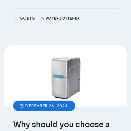
GOBIG
WATER SOFTENER
DECEMBER 26, 2024
Why should you choose a