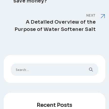
save money?
NEXT
A Detailed Overview of the
Purpose of Water Softener Salt
Recent Posts