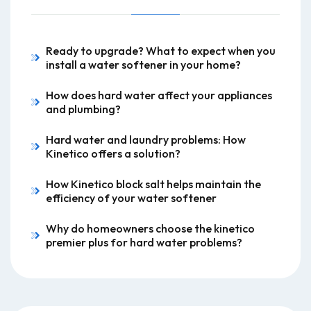
Ready to upgrade? What to expect when you
install a water softener in your home?
How does hard water affect your appliances
and plumbing?
Hard water and laundry problems: How
Kinetico offers a solution?
How Kinetico block salt helps maintain the
efficiency of your water softener
Why do homeowners choose the kinetico
premier plus for hard water problems?