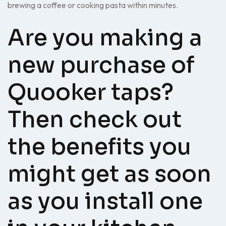
brewing a coffee or cooking pasta within minutes.
Are you making a
new purchase of
Quooker taps?
Then check out
the benefits you
might get as soon
as you install one