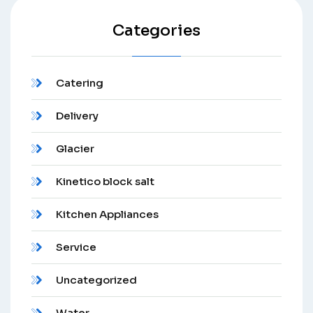
Categories
Catering
Delivery
Glacier
Kinetico block salt
Kitchen Appliances
Service
Uncategorized
Water