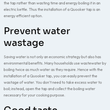
the tap rather than wasting time and energy boiling it in an
electric kettle. Thus the installation of a Quooker tap is an
energy efficient option.
Prevent water
wastage
Saving water is not only an economic strategy but also has
environmental benefits. Many households use wastewater by
boiling twice as much water as they require. Hence with the
installation of a Quooker tap, you can easily prevent the
wastage of water. You don’t need to take excess water to
boil; instead, open the tap and collect the boiling water
necessary for your cooking purpose.