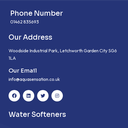
Phone Number
01462 835693
Our Address
Woodside Industrial Park, Letchworth Garden City SG6
1LA
Our Email
info@aquasensation.co.uk
Water Softeners