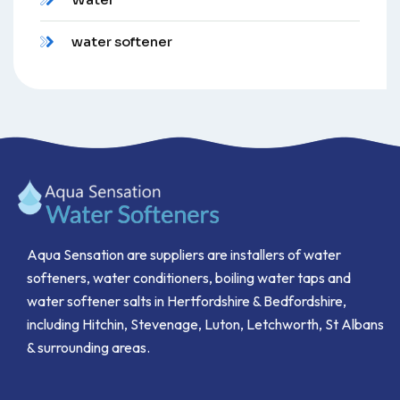
water softener
Aqua Sensation are suppliers are installers of water
softeners, water conditioners, boiling water taps and
water softener salts in Hertfordshire & Bedfordshire,
including Hitchin, Stevenage, Luton, Letchworth, St Albans
& surrounding areas.