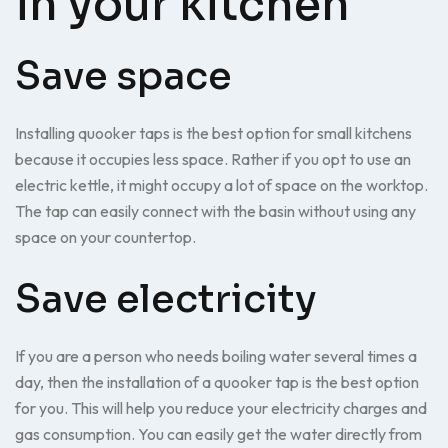
in your kitchen
Save space
Installing quooker taps is the best option for small kitchens
because it occupies less space. Rather if you opt to use an
electric kettle, it might occupy a lot of space on the worktop.
The tap can easily connect with the basin without using any
space on your countertop.
Save electricity
If you are a person who needs boiling water several times a
day, then the installation of a quooker tap is the best option
for you. This will help you reduce your electricity charges and
gas consumption. You can easily get the water directly from