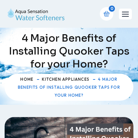
0
4 Major Benefits of
Installing Quooker Taps
for your Home?
HOME
KITCHEN APPLIANCES
4 MAJOR
BENEFITS OF INSTALLING QUOOKER TAPS FOR
YOUR HOME?