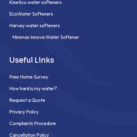
Kinetico water softeners
EcoWater Softeners
Harvey water softeners
Minimax Innova Water Softener
Useful Links
Free Home Survey
How hard is my water?
Request a Quote
Privacy Policy
Complaints Procedure
Cancellation Policy