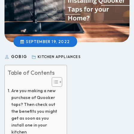
SEPTEMBER 19, 2022
GOBIG
KITCHEN APPLIANCES
Table of Contents
Are you making a new
purchase of Quooker
taps? Then check out
the benefits you might
get as soon as you
install one in your
kitchen