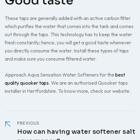
Good taste
These taps are generally added with an active carbon filter
which purifies the water that comes into the tank and comes
out through the taps. This technology has to keep the water
fresh constantly; hence, you will get a good taste whenever
you directly consume the water. Install these types of taps
and make sure you consume filtered water.
Approach Aqua Sensation Water Softeners for the
best
quality quooker taps
. We are an authorised Quooker taps
installer in Hertfordshire. To know more, check our website.
PREVIOUS
How can having water softener salt