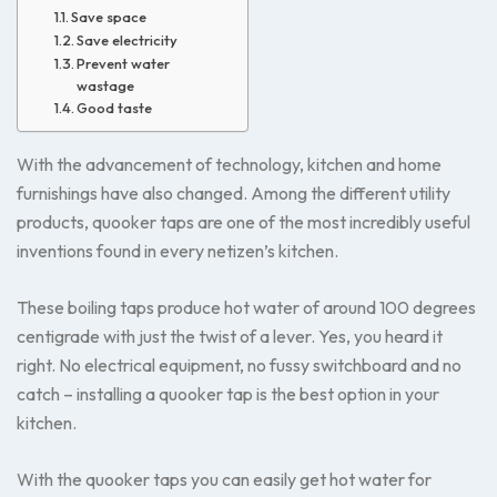
Save space
Save electricity
Prevent water
wastage
Good taste
With the advancement of technology, kitchen and home
furnishings have also changed. Among the different utility
products, quooker taps are one of the most incredibly useful
inventions found in every netizen’s kitchen.
These boiling taps produce hot water of around 100 degrees
centigrade with just the twist of a lever. Yes, you heard it
right. No electrical equipment, no fussy switchboard and no
catch – installing a quooker tap is the best option in your
kitchen.
With the quooker taps you can easily get hot water for