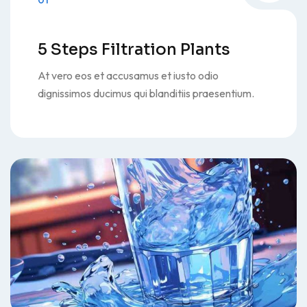
01
5 Steps Filtration Plants
At vero eos et accusamus et iusto odio
dignissimos ducimus qui blanditiis praesentium.