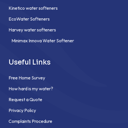
Kinetico water softeners
EcoWater Softeners
Harvey water softeners
Minimax Innova Water Softener
Useful Links
Free Home Survey
How hard is my water?
Request a Quote
Privacy Policy
Complaints Procedure