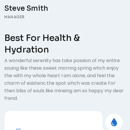
Steve Smith
MANAGER
Best For Health &
Hydration
A wonderful serenity has take possion of my entire
souing like these sweet mornng spring whch enjoy
the with my whole heart I am alone, and feel the
charm of existenc.the spot whch was create For
then bliss of souls like mineing am so happy my dear
frend.