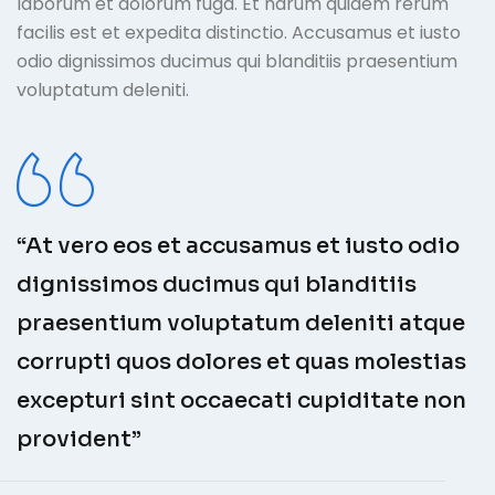
laborum et dolorum fuga. Et harum quidem rerum
facilis est et expedita distinctio. Accusamus et iusto
odio dignissimos ducimus qui blanditiis praesentium
voluptatum deleniti.
“At vero eos et accusamus et iusto odio
dignissimos ducimus qui blanditiis
praesentium voluptatum deleniti atque
corrupti quos dolores et quas molestias
excepturi sint occaecati cupiditate non
provident”