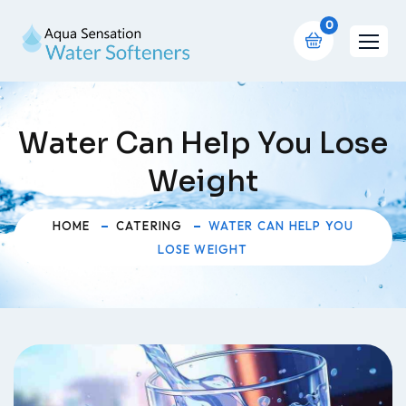
0
Water Can Help You Lose
Weight
HOME
CATERING
WATER CAN HELP YOU
LOSE WEIGHT