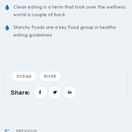
Clean eating is a term that took over the wellness
world a couple of back
Starchy foods are a key food group in healthy
eating guidelines
OCEAN
RIVER
Share:
PREVIOUS