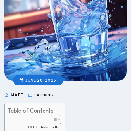
JUNE 28, 2023
MATT
CATERING
Table of Contents
Steve Smith