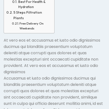
Best For Health &
Hydration
5 Steps Filtration
Plants
Free Delivery On
Weekends
At vero eos et accusamus et iusto odio dignissimos
ducimus qui blanditiis praesentium voluptatum
deleniti atque corrupti quos dolores et quas
molestias excepturi sint occaecati cupiditate non
provident. At vero eos et accusamus et iusto odio
dignissimos
Accusamus et iusto odio dignissimos ducimus qui
blanditiis praesentium voluptatum deleniti atque
corrupti quos dolores et quas molestias excepturi
sint occaecati cupiditate non provident, similique
sunt in culpa qui officia deserunt mollitia animi, id est