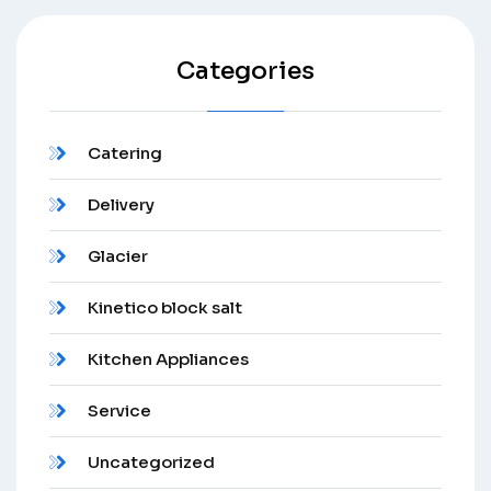
Categories
Catering
Delivery
Glacier
Kinetico block salt
Kitchen Appliances
Service
Uncategorized