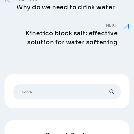
Why do we need to drink water
NEXT
Kinetico block salt: effective
solution for water softening