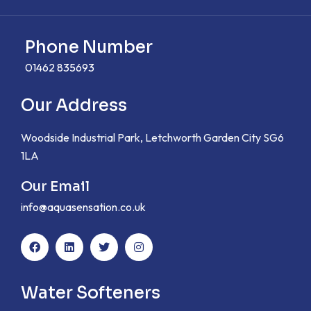
Phone Number
01462 835693
Our Address
Woodside Industrial Park, Letchworth Garden City SG6
1LA
Our Email
info@aquasensation.co.uk
Water Softeners