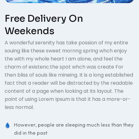
Free Delivery On
Weekends
A wonderful serenity has take possion of my entire
souing like these sweet mornng spring whch enjoy
the with my whole heart I am alone, and feel the
charm of existenc.the spot whch was create For
then bliss of souls like mineing. It is a long established
fact that a reader will be distracted by the readable
content of a page when looking at its layout. The
point of using Lorem Ipsum is that it has a more-or-
less normal.
However, people are sleeping much less than they
did in the past