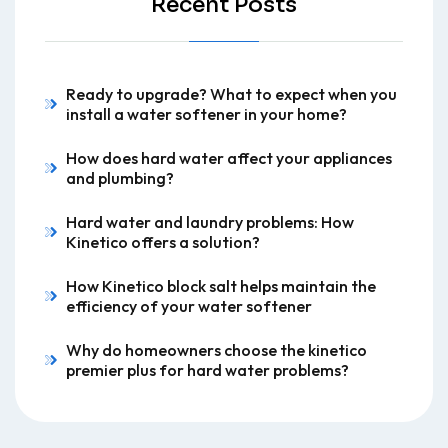
Recent Posts
Ready to upgrade? What to expect when you
install a water softener in your home?
How does hard water affect your appliances
and plumbing?
Hard water and laundry problems: How
Kinetico offers a solution?
How Kinetico block salt helps maintain the
efficiency of your water softener
Why do homeowners choose the kinetico
premier plus for hard water problems?