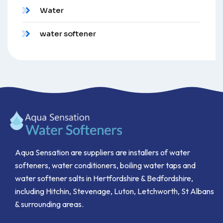
Water
water softener
Aqua Sensation are suppliers are installers of water
softeners, water conditioners, boiling water taps and
water softener salts in Hertfordshire & Bedfordshire,
including Hitchin, Stevenage, Luton, Letchworth, St Albans
& surrounding areas.