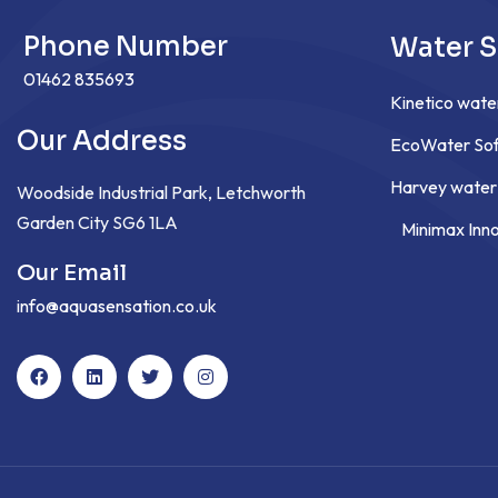
Phone Number
Water S
01462 835693
Kinetico wate
Our Address
EcoWater Sof
Harvey water
Woodside Industrial Park, Letchworth
Garden City SG6 1LA
Minimax Inn
Our Email
info@aquasensation.co.uk