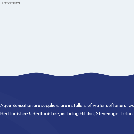
oluptatem.
Aqua Sensation are suppliers are installers of water softeners, wa
Hertfordshire & Bedfordshire, including Hitchin, Stevenage, Luton