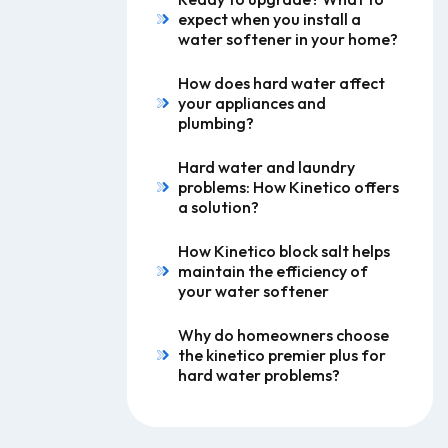
expect when you install a
water softener in your home?
How does hard water affect
your appliances and
plumbing?
Hard water and laundry
problems: How Kinetico offers
a solution?
How Kinetico block salt helps
maintain the efficiency of
your water softener
Why do homeowners choose
the kinetico premier plus for
hard water problems?