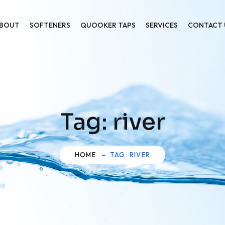
BOUT
SOFTENERS
QUOOKER TAPS
SERVICES
CONTACT 
Tag:
river
HOME
TAG: RIVER