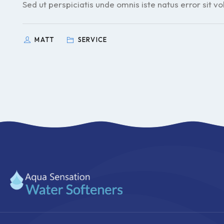
Sed ut perspiciatis unde omnis iste natus error sit v
MATT
SERVICE