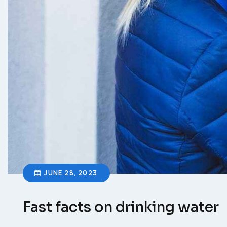
JUNE 28, 2023
Fast facts on drinking water