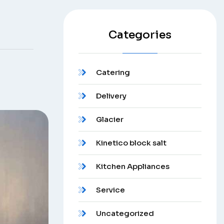
Categories
Catering
Delivery
Glacier
Kinetico block salt
Kitchen Appliances
Service
Uncategorized