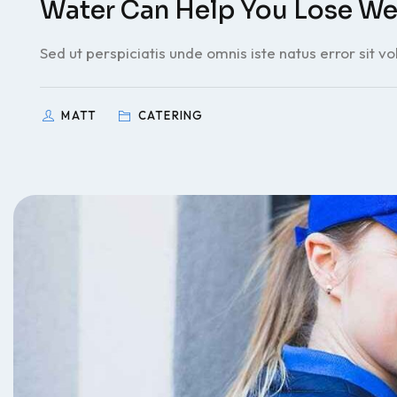
Water Can Help You Lose We
Sed ut perspiciatis unde omnis iste natus error sit v
MATT
CATERING