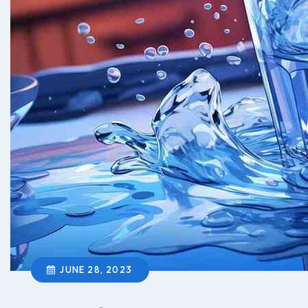
JUNE 28, 2023