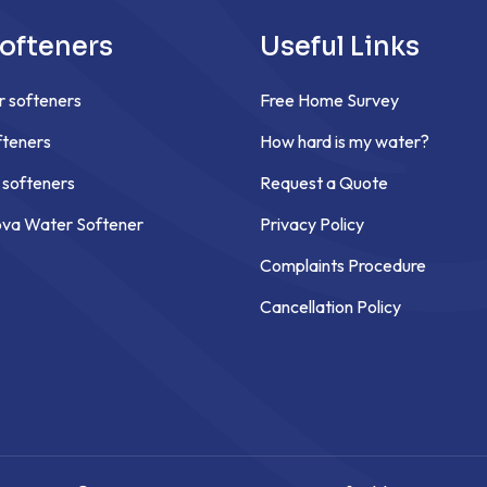
ofteners
Useful Links
r softeners
Free Home Survey
teners
How hard is my water?
 softeners
Request a Quote
ova Water Softener
Privacy Policy
Complaints Procedure
Cancellation Policy