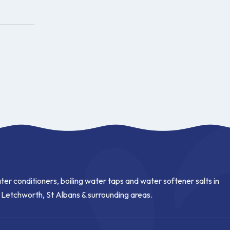
ter conditioners, boiling water taps and water softener salts in
, Letchworth, St Albans & surrounding areas.