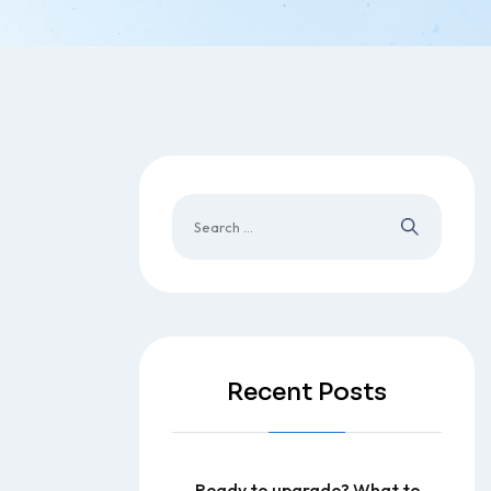
Recent Posts
Ready to upgrade? What to