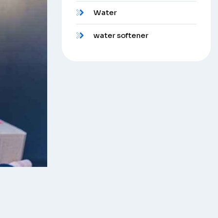
Water
water softener