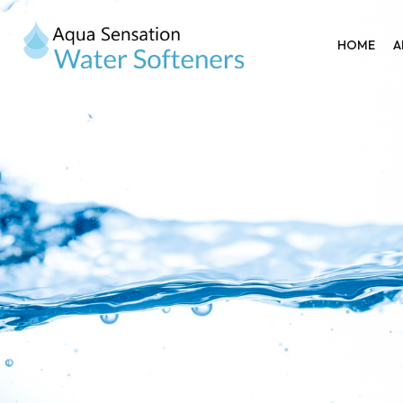
HOME
A