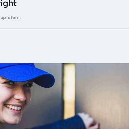
ight
oluptatem.