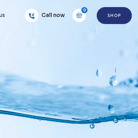
0
Call now
SHOP
US