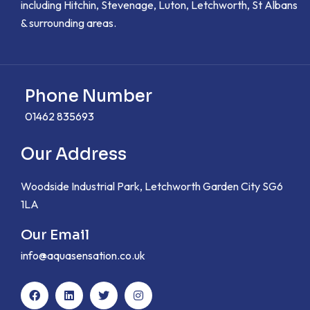
including Hitchin, Stevenage, Luton, Letchworth, St Albans
& surrounding areas.
Phone Number
01462 835693
Our Address
Woodside Industrial Park, Letchworth Garden City SG6
1LA
Our Email
info@aquasensation.co.uk