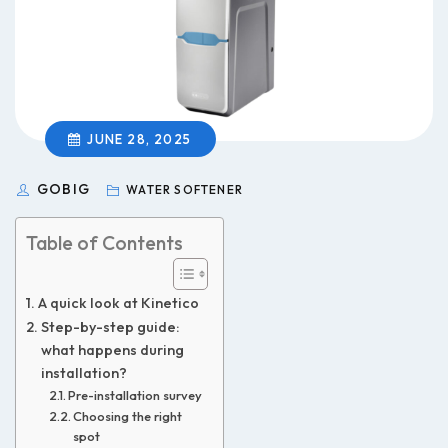
JUNE 28, 2025
GOBIG
WATER SOFTENER
Table of Contents
A quick look at Kinetico
Step-by-step guide:
what happens during
installation?
Pre-installation survey
Choosing the right
spot