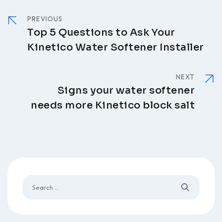
PREVIOUS
Top 5 Questions to Ask Your
Kinetico Water Softener Installer
NEXT
Signs your water softener
needs more Kinetico block salt