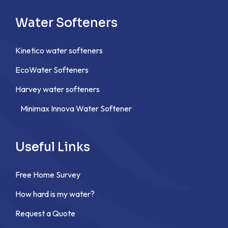
Water Softeners
Kinetico water softeners
EcoWater Softeners
Harvey water softeners
Minimax Innova Water Softener
Useful Links
Free Home Survey
How hard is my water?
Request a Quote