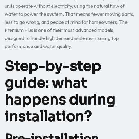
units operate without electricity, using the natural flow of
water to power the system. That means fewer moving parts,
less to go wrong, and peace of mind for homeowners. The
Premium Plus is one of their most advanced models,
designed to handle high demand while maintaining top
performance and water quality.
Step-by-step
guide: what
happens during
installation?
Pre-installation