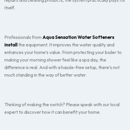
repairs and cleaning products, the system practically pays for
itself.
Professionals from
Aqua Sensation Water Softeners
install
the equipment. It improves the water quality and
enhances your home’s value. From protecting your boiler to
making your morning shower feel like a spa day, the
difference is real. And with a hassle-free setup, there’s not
much standing in the way of better water.
Thinking of making the switch? Please speak with our local
expert to discover how it can benefit your home.