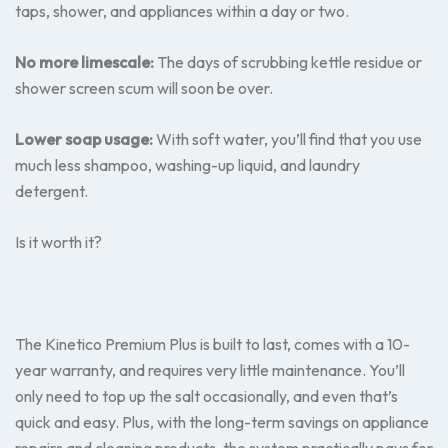
taps, shower, and appliances within a day or two.
No more limescale:
The days of scrubbing kettle residue or
shower screen scum will soon be over.
Lower soap usage:
With soft water, you’ll find that you use
much less shampoo, washing-up liquid, and laundry
detergent.
Is it worth it?
The Kinetico Premium Plus is built to last, comes with a 10-
year warranty, and requires very little maintenance. You’ll
only need to top up the salt occasionally, and even that’s
quick and easy. Plus, with the long-term savings on appliance