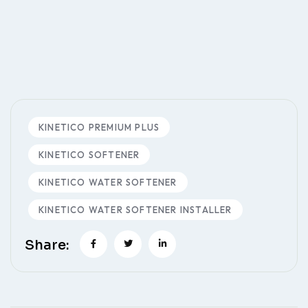
KINETICO PREMIUM PLUS
KINETICO SOFTENER
KINETICO WATER SOFTENER
KINETICO WATER SOFTENER INSTALLER
Share: