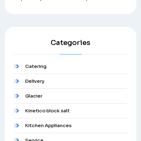
Categories
Catering
Delivery
Glacier
Kinetico block salt
Kitchen Appliances
Service