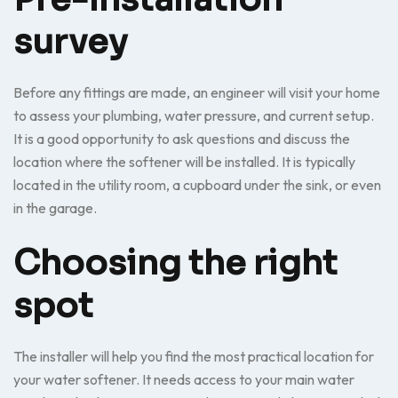
survey
Before any fittings are made, an engineer will visit your home
to assess your plumbing, water pressure, and current setup.
It is a good opportunity to ask questions and discuss the
location where the softener will be installed. It is typically
located in the utility room, a cupboard under the sink, or even
in the garage.
Choosing the right
spot
The installer will help you find the most practical location for
your water softener. It needs access to your main water