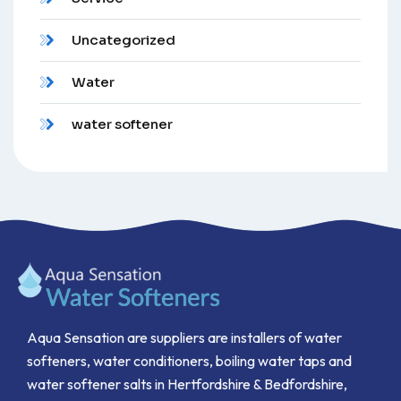
Uncategorized
Water
water softener
Aqua Sensation are suppliers are installers of water
softeners, water conditioners, boiling water taps and
water softener salts in Hertfordshire & Bedfordshire,