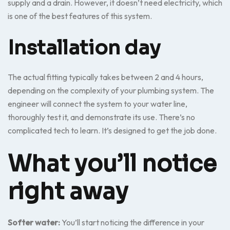
supply and a drain. However, it doesn’t need electricity, which
is one of the best features of this system.
Installation day
The actual fitting typically takes between 2 and 4 hours,
depending on the complexity of your plumbing system. The
engineer will connect the system to your water line,
thoroughly test it, and demonstrate its use. There’s no
complicated tech to learn. It’s designed to get the job done.
What you’ll notice
right away
Softer water:
You’ll start noticing the difference in your