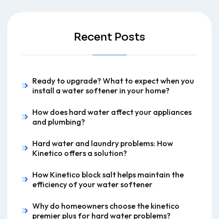
Recent Posts
Ready to upgrade? What to expect when you
install a water softener in your home?
How does hard water affect your appliances
and plumbing?
Hard water and laundry problems: How
Kinetico offers a solution?
How Kinetico block salt helps maintain the
efficiency of your water softener
Why do homeowners choose the kinetico
premier plus for hard water problems?