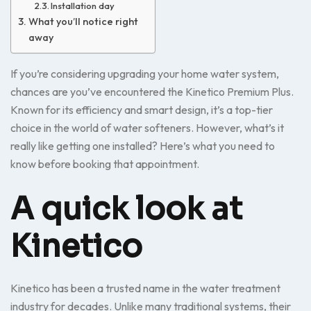
Installation day
What you’ll notice right
away
If you’re considering upgrading your home water system,
chances are you’ve encountered the Kinetico Premium Plus.
Known for its efficiency and smart design, it’s a top-tier
choice in the world of water softeners. However, what’s it
really like getting one installed? Here’s what you need to
know before booking that appointment.
A quick look at
Kinetico
Kinetico has been a trusted name in the water treatment
industry for decades. Unlike many traditional systems, their