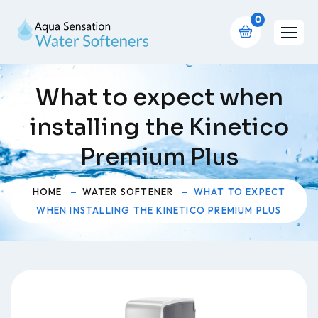
0
What to expect when
installing the Kinetico
Premium Plus
HOME
WATER SOFTENER
WHAT TO EXPECT
WHEN INSTALLING THE KINETICO PREMIUM PLUS