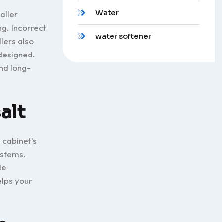
Water
aller
ng. Incorrect
water softener
llers also
 designed.
nd long-
alt
 cabinet’s
ystems.
le
elps your