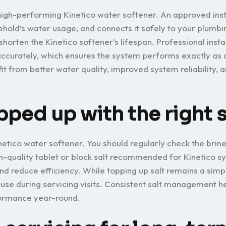
 high-performing Kinetico water softener. An approved inst
sehold’s water usage, and connects it safely to your plumbi
 shorten the Kinetico softener’s lifespan. Professional insta
accurately, which ensures the system performs exactly as
 from better water quality, improved system reliability, a
pped up with the right s
inetico water softener. You should regularly check the brine
igh-quality tablet or block salt recommended for Kinetico s
and reduce efficiency. While topping up salt remains a simp
use during servicing visits. Consistent salt management h
formance year-round.