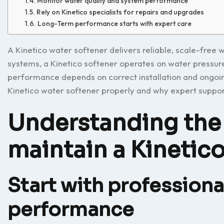
Monitor water quality and system performance
Rely on Kinetico specialists for repairs and upgrades
Long-Term performance starts with expert care
A Kinetico water softener delivers reliable, scale-free 
systems, a Kinetico softener operates on water pressure
performance depends on correct installation and ongoin
Kinetico water softener properly and why expert support
Understanding the 
maintain a Kinetic
Start with professional
performance