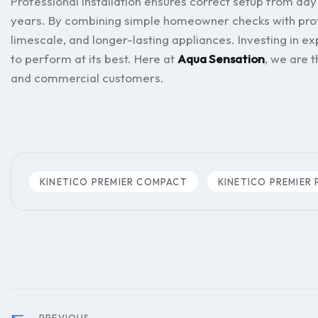
Professional installation ensures correct setup from day
years. By combining simple homeowner checks with prof
limescale, and longer-lasting appliances. Investing in ex
to perform at its best. Here at
Aqua Sensation
, we are 
and commercial customers.
KINETICO PREMIER COMPACT
KINETICO PREMIER 