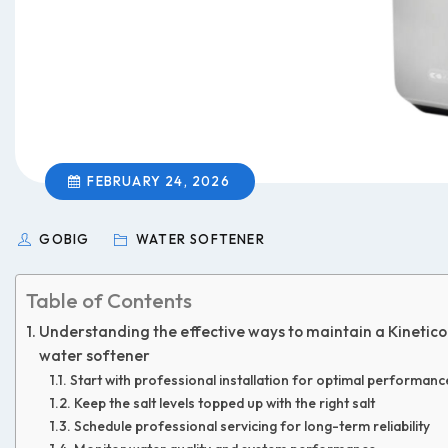
FEBRUARY 24, 2026
GOBIG
WATER SOFTENER
Table of Contents
Understanding the effective ways to maintain a Kinetico
water softener
Start with professional installation for optimal performanc
Keep the salt levels topped up with the right salt
Schedule professional servicing for long-term reliability