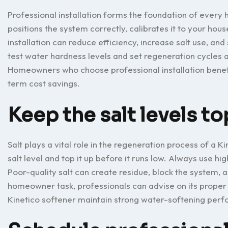
Professional installation forms the foundation of every
positions the system correctly, calibrates it to your hou
installation can reduce efficiency, increase salt use, and
test water hardness levels and set regeneration cycles 
Homeowners who choose professional installation benefit
term cost savings.
Keep the salt levels to
Salt plays a vital role in the regeneration process of a K
salt level and top it up before it runs low. Always use h
Poor-quality salt can create residue, block the system, 
homeowner task, professionals can advise on its proper 
Kinetico softener maintain strong water-softening per