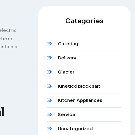
Categories
electric
g-term
Catering
intain a
Delivery
Glacier
Kinetico block salt
Kitchen Appliances
l
Service
Uncategorized