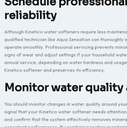
Schedule professional
reliability
Although Kinetico water softeners require less maintena
qualified technician like Aqua Sensation can thoroughly 
operate smoothly. Professional servicing prevents minor
signs of wear and adjust settings if your household wa
annual service, depending on water hardness and usage.
Kinetico softener and preserves its efficiency.
Monitor water qualit
You should monitor changes in water quality around you
signal that your Kinetico water softener needs attention
and confirm that the system effectively removes minerals
consistent performance. By combining routine monitorin