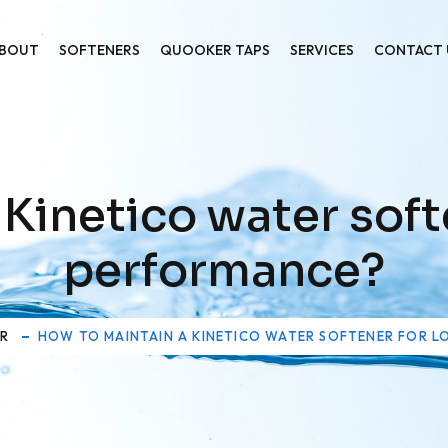
BOUT
SOFTENERS
QUOOKER TAPS
SERVICES
CONTACT 
 Kinetico water soft
performance?
ER
HOW TO MAINTAIN A KINETICO WATER SOFTENER FOR 