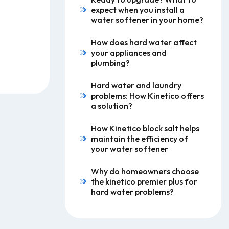
expect when you install a
water softener in your home?
How does hard water affect
your appliances and
plumbing?
Hard water and laundry
problems: How Kinetico offers
a solution?
How Kinetico block salt helps
maintain the efficiency of
your water softener
Why do homeowners choose
the kinetico premier plus for
hard water problems?