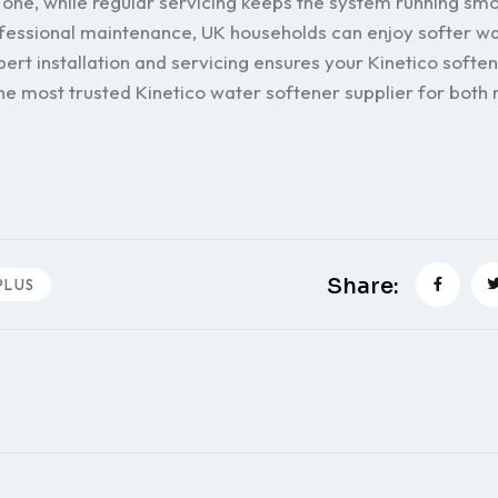
 one, while regular servicing keeps the system running smo
essional maintenance, UK households can enjoy softer wa
pert installation and servicing ensures your Kinetico softe
the most trusted Kinetico water softener supplier for both 
Share:
PLUS