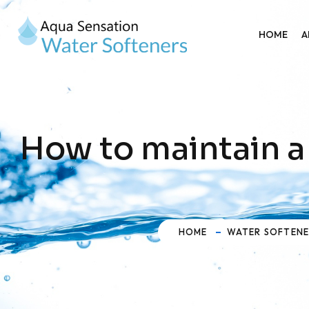
HOME
A
How to maintain a
HOME
WATER SOFTEN