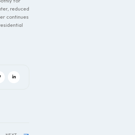
othly for
ter, reduced
ner continues
residential