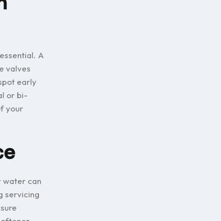
m
essential. A
re valves
spot early
l or bi-
f your
ce
y water can
g servicing
nsure
softener