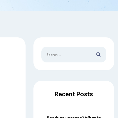
Recent Posts
Ready to upgrade? What to