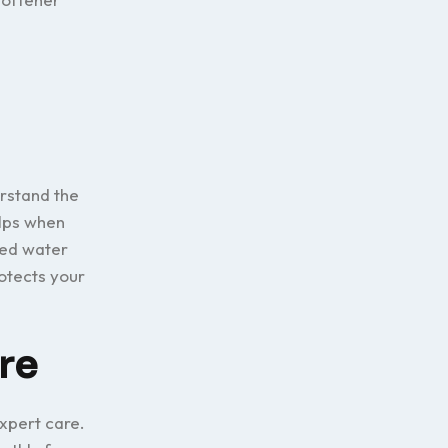
erstand the
elps when
sed water
otects your
re
xpert care.