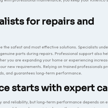
lists for repairs and
e the safest and most effective solutions. Specialists und
 genuine parts during repairs. Professional support also h
ether you are expanding your home or experiencing increa
ur new requirements. Relying on trained professionals pr
rds, and guarantees long-term performance.
 starts with expert ca
cy and reliability, but long-term performance depends on e