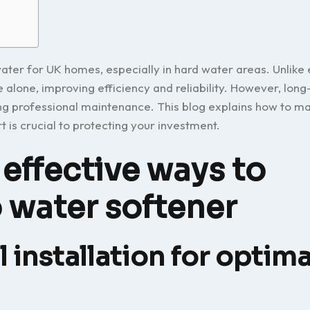
water for UK homes, especially in hard water areas. Unlike 
 alone, improving efficiency and reliability. However, lon
g professional maintenance. This blog explains how to ma
 is crucial to protecting your investment.
effective ways to
o water softener
 installation for optima