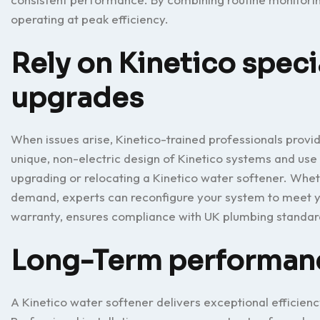
operating at peak efficiency.
Rely on Kinetico specia
upgrades
When issues arise, Kinetico-trained professionals provid
unique, non-electric design of Kinetico systems and use
upgrading or relocating a Kinetico water softener. Wh
demand, experts can reconfigure your system to meet yo
warranty, ensures compliance with UK plumbing standa
Long-Term performance
A Kinetico water softener delivers exceptional efficien