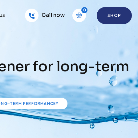
0
Call now
SHOP
US
ener for long-term
LONG-TERM PERFORMANCE?