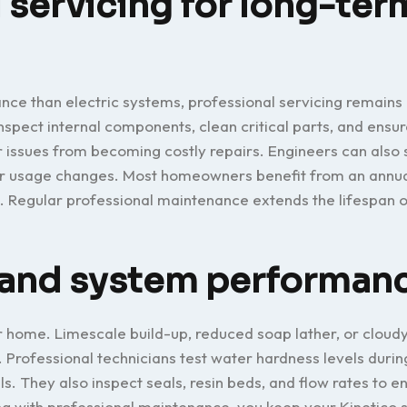
 servicing for long-ter
nce than electric systems, professional servicing remains 
inspect internal components, clean critical parts, and ensu
 issues from becoming costly repairs. Engineers can also 
ter usage changes. Most homeowners benefit from an annua
 Regular professional maintenance extends the lifespan o
y and system performan
r home. Limescale build-up, reduced soap lather, or cloud
. Professional technicians test water hardness levels durin
. They also inspect seals, resin beds, and flow rates to e
g with professional maintenance, you keep your Kinetico 