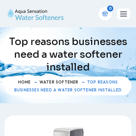
0
Top reasons businesses
need a water softener
installed
HOME
WATER SOFTENER
TOP REASONS
BUSINESSES NEED A WATER SOFTENER INSTALLED