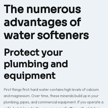
The numerous
advantages of
water softeners
Protect your
plumbing and
equipment
First things first: hard water contains high levels of calcium
and magnesium. Over time, these minerals build up in your
plumbing, pipes, and commercial equipment. If you operate a