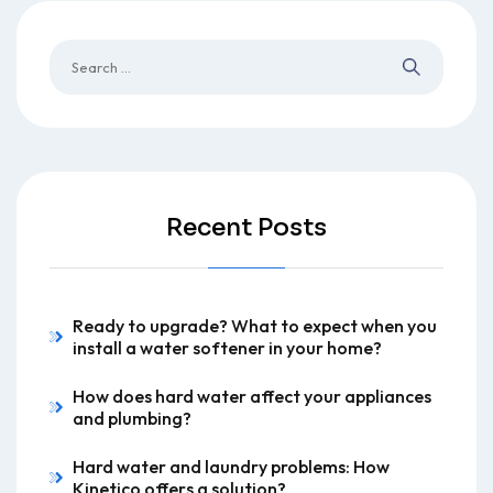
Recent Posts
Ready to upgrade? What to expect when you
install a water softener in your home?
How does hard water affect your appliances
and plumbing?
Hard water and laundry problems: How
Kinetico offers a solution?