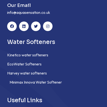
Our Email
info@aquasensation.co.uk
Water Softeners
Kinetico water softeners
EcoWater Softeners
Harvey water softeners
Minimax Innova Water Softener
Useful Links