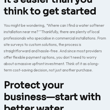
think to get started
You might be wondering,
“
Where can I find a water softener
installation near me?
”
Thankfully, there are plenty of local
professionals who specialise in commercial installations. From
site surveys to custom solutions, the process is
straightforward and hassle-free. And since most providers
offer flexible payment options, you don’t need to worry
about a massive upfront investment. Think of it as a long-
term cost-saving decision, not just another purchase.
Protect your
business—start with
better water