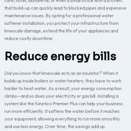
café, hotel, laundrette, or even a small office with a kitchen,
that build-up can quickly lead to blocked pipes and expensive
maintenance issues. By opting for a professional water
softener installation, you protect your infrastructure from
limescale damage, extend the life of your appliances and
reduce costly downtime.
Reduce energy bills
Did you know that limescale acts as an insulator? When it
builds up inside boilers or water heaters, they have to work
harder to heat water. As a result, your energy consumption
climbs—and so does your electricity or gas bill. Installing a
system like the Kinetico Premier Plus can help your business
run more efficiently. It softens the water before it reaches
your equipment, allowing everything to run more smoothly
and use less energy. Over time, the savings add up.