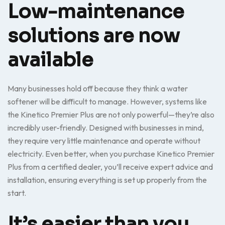
Low-maintenance
solutions are now
available
Many businesses hold off because they think a water
softener will be difficult to manage. However, systems like
the Kinetico Premier Plus are not only powerful—they’re also
incredibly user-friendly. Designed with businesses in mind,
they require very little maintenance and operate without
electricity. Even better, when you purchase Kinetico Premier
Plus from a certified dealer, you’ll receive expert advice and
installation, ensuring everything is set up properly from the
start.
It’s easier than you