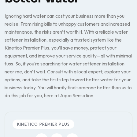
Ignoring hard water can cost your business more than you
realise. From rising bills to unhappy customers and increased
maintenance, the risks aren’t worth it. With a reliable water
softener installation, especially a trusted system like the
Kinetico Premier Plus, you’ll save money, protect your
equipment, and improve your service quality—all with minimal
fuss. So, if you’re searching for water softener installation
near me, don’t wait. Consult with a local expert, explore your
options, and take the first step toward better water for your
business today. You will hardly find someone better than us to
do this job for you, here at Aqua Sensation.
KINETICO PREMIER PLUS