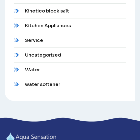
Kinetico block salt
Kitchen Appliances
Service
Uncategorized
Water
water softener