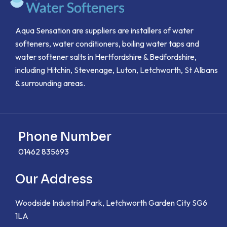
Aqua Sensation are suppliers are installers of water
softeners, water conditioners, boiling water taps and
water softener salts in Hertfordshire & Bedfordshire,
including Hitchin, Stevenage, Luton, Letchworth, St Albans
& surrounding areas.
Phone Number
01462 835693
Our Address
Woodside Industrial Park, Letchworth Garden City SG6
1LA