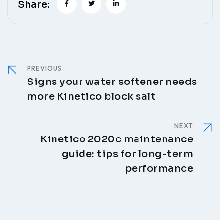
Share:
PREVIOUS
Signs your water softener needs
more Kinetico block salt
NEXT
Kinetico 2020c maintenance
guide: tips for long-term
performance