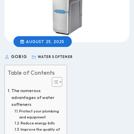
AUGUST 25, 2025
GOBIG
WATER SOFTENER
Table of Contents
The numerous
advantages of water
softeners
Protect your plumbing
and equipment
Reduce energy bills
Improve the quality of