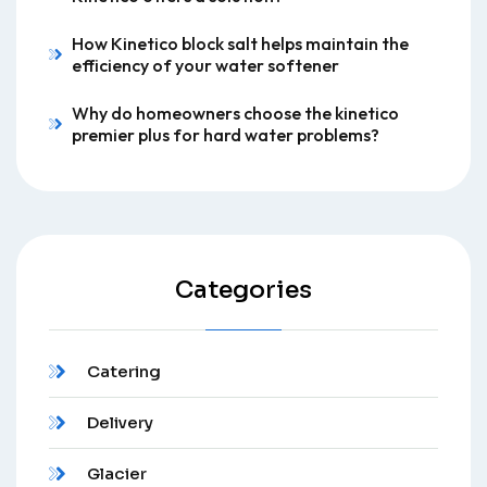
How Kinetico block salt helps maintain the
efficiency of your water softener
Why do homeowners choose the kinetico
premier plus for hard water problems?
Categories
Catering
Delivery
Glacier