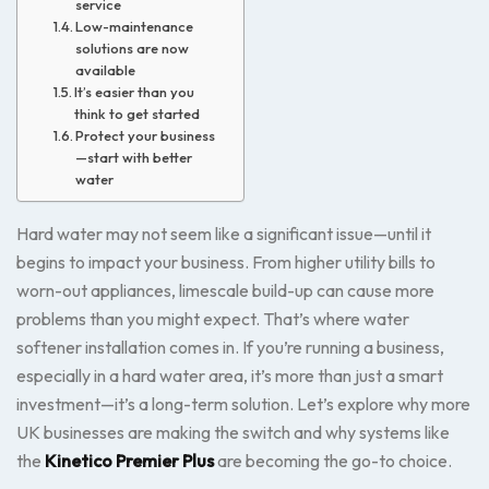
service
Low-maintenance
solutions are now
available
It’s easier than you
think to get started
Protect your business
—start with better
water
Hard water may not seem like a significant issue—until it
begins to impact your business. From higher utility bills to
worn-out appliances, limescale build-up can cause more
problems than you might expect. That’s where water
softener installation comes in. If you’re running a business,
especially in a hard water area, it’s more than just a smart
investment—it’s a long-term solution. Let’s explore why more
UK businesses are making the switch and why systems like
the
Kinetico Premier Plus
are becoming the go-to choice.