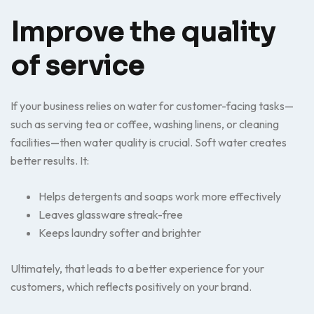
Improve the quality
of service
If your business relies on water for customer-facing tasks—
such as serving tea or coffee, washing linens, or cleaning
facilities—then water quality is crucial. Soft water creates
better results. It:
Helps detergents and soaps work more effectively
Leaves glassware streak-free
Keeps laundry softer and brighter
Ultimately, that leads to a better experience for your
customers, which reflects positively on your brand.