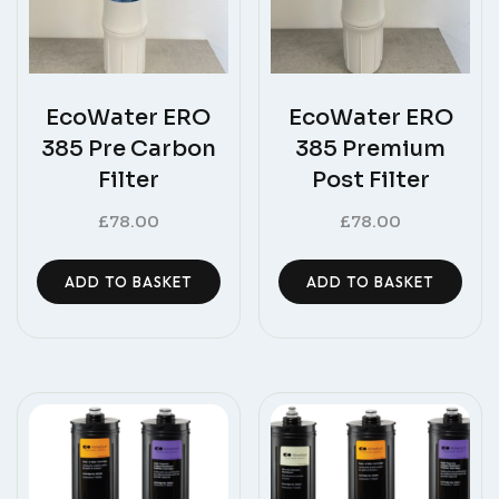
EcoWater ERO
EcoWater ERO
385 Pre Carbon
385 Premium
Filter
Post Filter
£
78.00
£
78.00
ADD TO BASKET
ADD TO BASKET