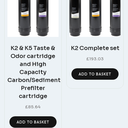
K2 & K5 Taste &
K2 Complete set
Odor cartridge
£
193.03
and High
Capacity
ADD TO BASKET
Carbon/Sediment
Prefilter
cartridge
£
85.64
ADD TO BASKET