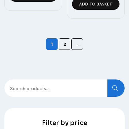
ADD TO BASKET
1
2
→
Filter by price