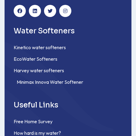
Water Softeners
Kinetico water softeners
EcoWater Softeners
Harvey water softeners
Minimax Innova Water Softener
Useful Links
Free Home Survey
How hard is my water?