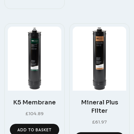
K5 Membrane
Mineral Plus
Filter
£
104.89
£
61.97
ADD TO BASKET