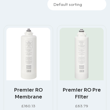
Premier RO
Premier RO Pre
Membrane
Filter
£
160.13
£
63.79