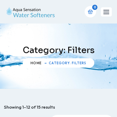
0
Category:
Filters
HOME
CATEGORY: FILTERS
Showing 1–12 of 15 results