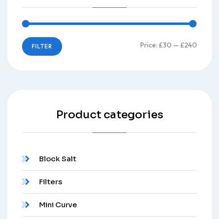
Price:
£30
—
£240
FILTER
Product categories
Block Salt
Filters
Mini Curve