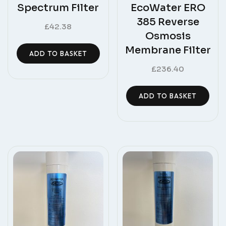
Spectrum Filter
EcoWater ERO
385 Reverse
£
42.38
Osmosis
Membrane Filter
ADD TO BASKET
£
236.40
ADD TO BASKET