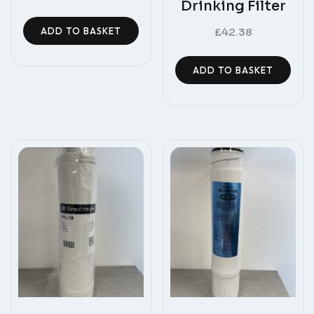
Drinking Filter
ADD TO BASKET
£
42.38
ADD TO BASKET