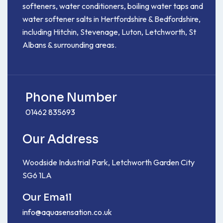
softeners, water conditioners, boiling water taps and
water softener salts in Hertfordshire & Bedfordshire,
including Hitchin, Stevenage, Luton, Letchworth, St
Albans & surrounding areas.
Phone Number
01462 835693
Our Address
Woodside Industrial Park, Letchworth Garden City
SG6 1LA
Our Email
info@aquasensation.co.uk