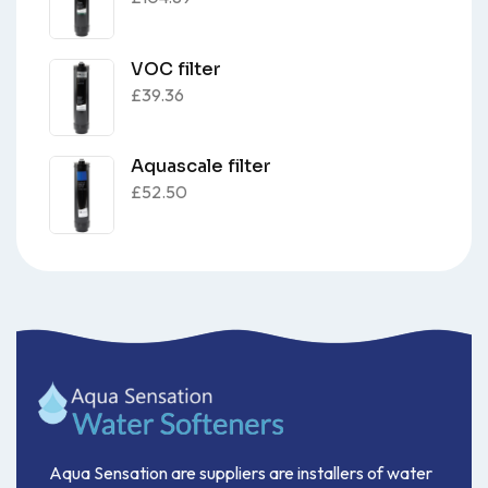
VOC filter
£
39.36
Aquascale filter
£
52.50
Aqua Sensation are suppliers are installers of water