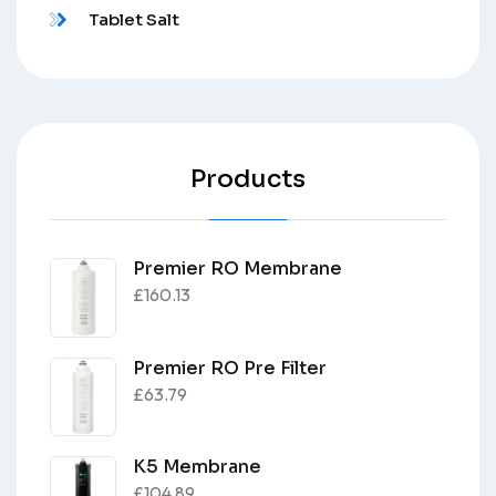
Tablet Salt
Products
Premier RO Membrane
£
160.13
Premier RO Pre Filter
£
63.79
K5 Membrane
£
104.89