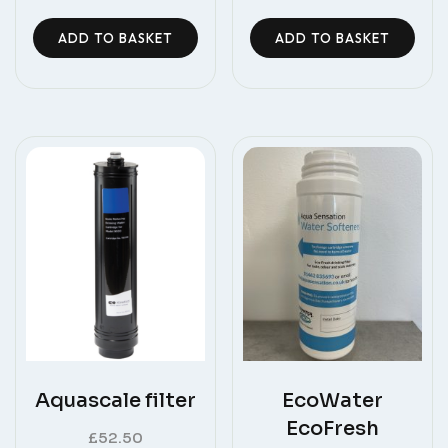
ADD TO BASKET
ADD TO BASKET
Aquascale filter
EcoWater
EcoFresh
£
52.50