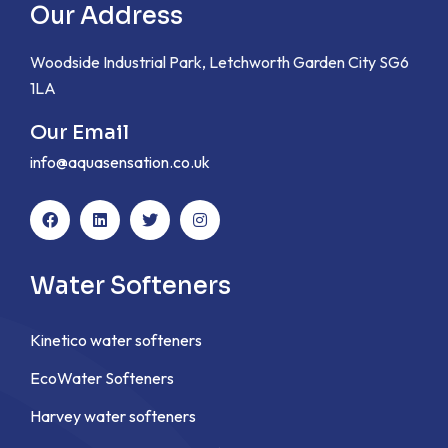
Our Address
Woodside Industrial Park, Letchworth Garden City SG6
1LA
Our Email
info@aquasensation.co.uk
Water Softeners
Kinetico water softeners
EcoWater Softeners
Harvey water softeners