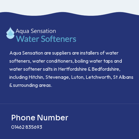
Aqua Sensation are suppliers are installers of water
softeners, water conditioners, boiling water taps and
water softener salts in Hertfordshire & Bedfordshire,
including Hitchin, Stevenage, Luton, Letchworth, St Albans
& surrounding areas.
Phone Number
01462 835693