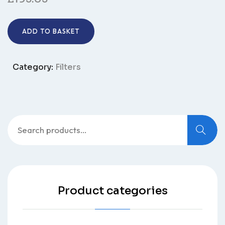
ADD TO BASKET
Category:
Filters
Product categories