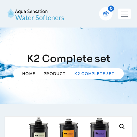
0
K2 Complete set
HOME
PRODUCT
K2 COMPLETE SET