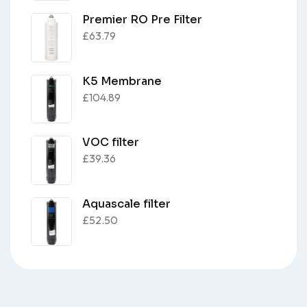
Premier RO Pre Filter
£
63.79
K5 Membrane
£
104.89
VOC filter
£
39.36
Aquascale filter
£
52.50