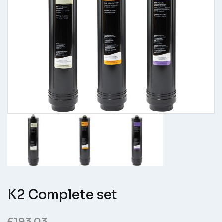
K2 Complete set
£
193.03