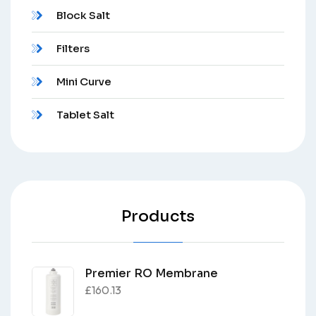
Block Salt
Filters
Mini Curve
Tablet Salt
Products
Premier RO Membrane
£
160.13