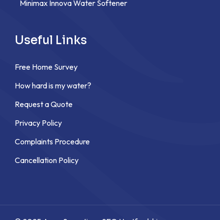
Minimax Innova Water Softener
Useful Links
Free Home Survey
How hard is my water?
Request a Quote
Privacy Policy
Complaints Procedure
Cancellation Policy