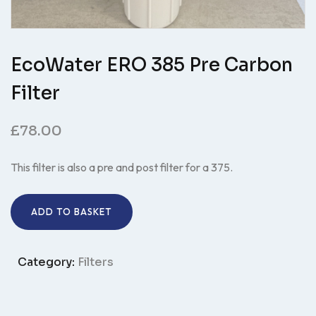
EcoWater ERO 385 Pre Carbon
Filter
£
78.00
This filter is also a pre and post filter for a 375.
ADD TO BASKET
Category:
Filters