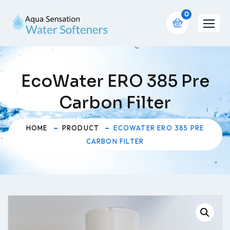
0
EcoWater ERO 385 Pre
Carbon Filter
HOME
PRODUCT
ECOWATER ERO 385 PRE
CARBON FILTER