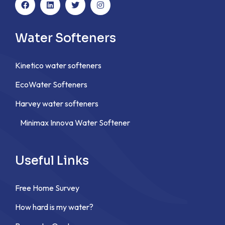
Water Softeners
Kinetico water softeners
EcoWater Softeners
Harvey water softeners
Minimax Innova Water Softener
Useful Links
Free Home Survey
How hard is my water?