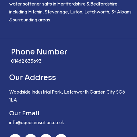
water softener salts in Hertfordshire & Bedfordshire,
including Hitchin, Stevenage, Luton, Letchworth, St Albans
& surrounding areas.
Phone Number
01462 835693
Our Address
Woodside Industrial Park, Letchworth Garden City SG6
1LA
Our Email
info@aquasensation.co.uk