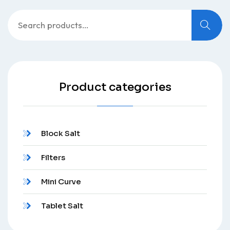
Product categories
Block Salt
Filters
Mini Curve
Tablet Salt