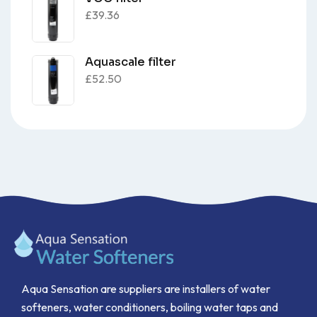
£
39.36
Aquascale filter
£
52.50
Aqua Sensation are suppliers are installers of water
softeners, water conditioners, boiling water taps and