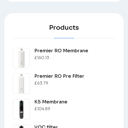
Products
Premier RO Membrane
£
160.13
Premier RO Pre Filter
£
63.79
K5 Membrane
£
104.89
VOC filter