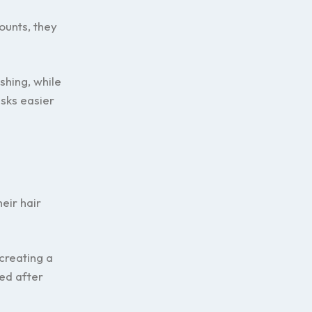
ounts, they
shing, while
sks easier
eir hair
creating a
ed after