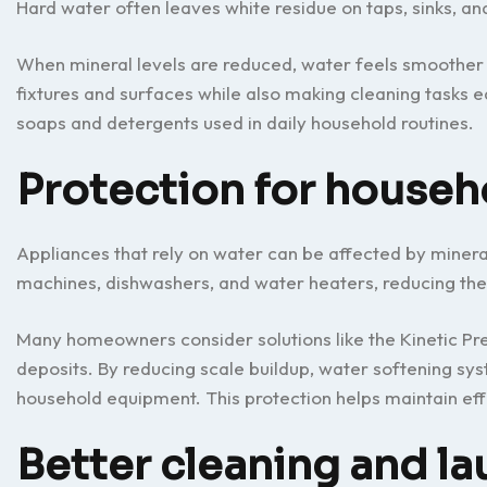
Hard water often leaves white residue on taps, sinks, an
When mineral levels are reduced, water feels smoother 
fixtures and surfaces while also making cleaning tasks 
soaps and detergents used in daily household routines.
Protection for househ
Appliances that rely on water can be affected by miner
machines, dishwashers, and water heaters, reducing the
Many homeowners consider solutions like the Kinetic Pr
deposits. By reducing scale buildup, water softening s
household equipment. This protection helps maintain eff
Better cleaning and la