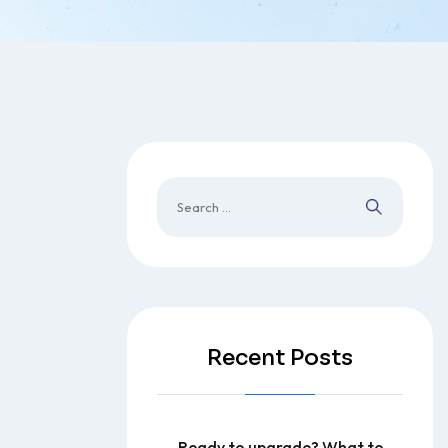
Recent Posts
Ready to upgrade? What to