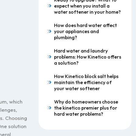
expect when you install a
water softener in your home?
How does hard water affect
your appliances and
plumbing?
Hard water and laundry
problems: How Kinetico offers
a solution?
How Kinetico block salt helps
maintain the efficiency of
your water softener
ium, which
Why do homeowners choose
the kinetico premier plus for
llenges,
hard water problems?
es. Choosing
ne solution
neral