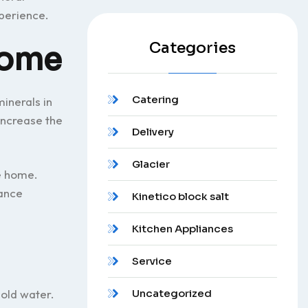
perience.
Categories
home
Catering
inerals in
increase the
Delivery
Glacier
e home.
ance
Kinetico block salt
Kitchen Appliances
Service
hold water.
Uncategorized