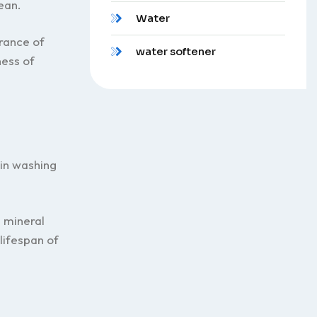
ean.
Water
rance of
water softener
ness of
 in washing
 mineral
lifespan of