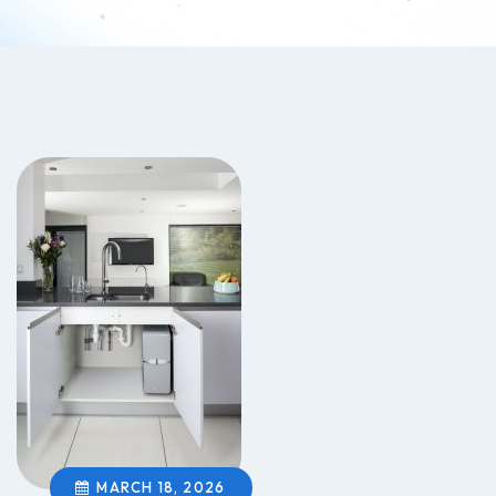
MARCH 18, 2026