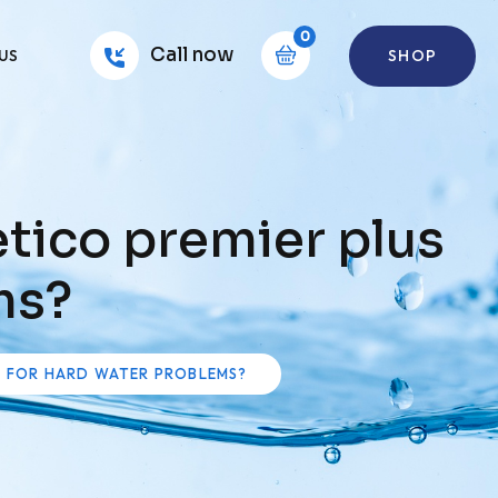
0
Call now
SHOP
US
tico premier plus
ms?
S FOR HARD WATER PROBLEMS?