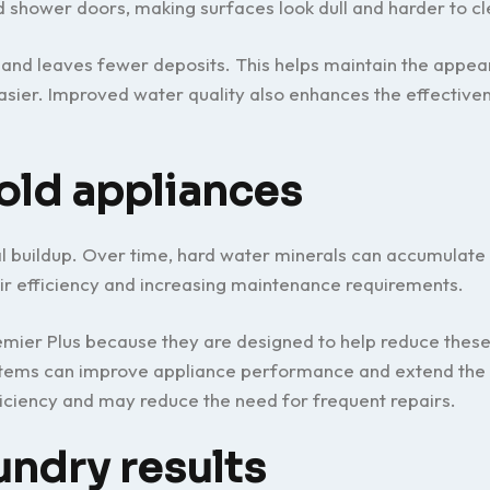
d shower doors, making surfaces look dull and harder to cl
and leaves fewer deposits. This helps maintain the appea
easier. Improved water quality also enhances the effective
old appliances
al buildup. Over time, hard water minerals can accumulate
ir efficiency and increasing maintenance requirements.
emier Plus because they are designed to help reduce these
ystems can improve appliance performance and extend the 
iciency and may reduce the need for frequent repairs.
undry results