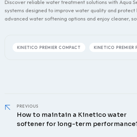
Discover reliable water treatment solutions with Aqua
systems designed to improve water quality and protect
advanced water softening options and enjoy cleaner, s
KINETICO PREMIER COMPACT
KINETICO PREMIER 
PREVIOUS
How to maintain a Kinetico water
softener for long-term performance