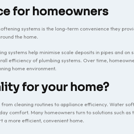
ce for homeowners
oftening systems is the long-term convenience they provi
around the home.
ing systems help minimise scale deposits in pipes and on 
erall efficiency of plumbing systems. Over time, homeown
nning home environment.
lity for your home?
 from cleaning routines to appliance efficiency. Water sof
day comfort. Many homeowners turn to solutions such as t
rt a more efficient, convenient home.