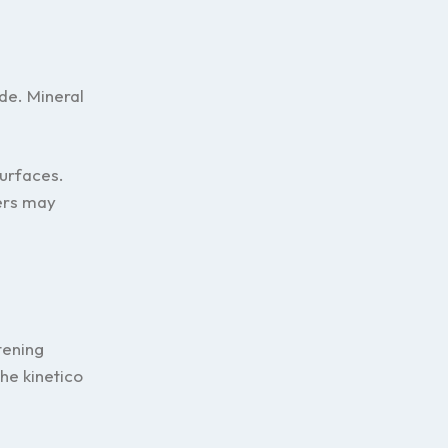
de. Mineral
surfaces.
ers may
tening
he kinetico