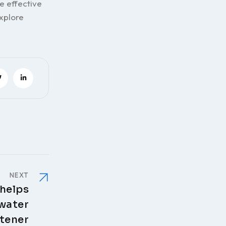
e effective
xplore
NEXT
 helps
 water
tener