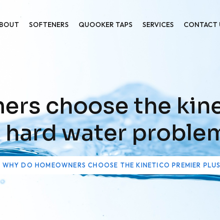
BOUT
SOFTENERS
QUOOKER TAPS
SERVICES
CONTACT 
s choose the kine
r hard water proble
WHY DO HOMEOWNERS CHOOSE THE KINETICO PREMIER PLU