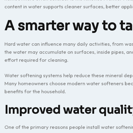
content in water supports cleaner surfaces, better app
A smarter way to t
Hard water can influence many daily activities, from wa
the water may accumulate on surfaces, inside pipes, and 
effort required for cleaning.
Water softening systems help reduce these mineral depo
Many homeowners choose modern water softeners beca
benefits for the household.
Improved water qualit
One of the primary reasons people install water softenin