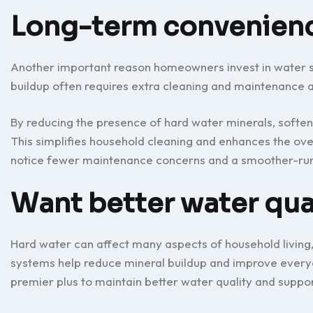
Long-term convenien
Another important reason homeowners invest in water s
buildup often requires extra cleaning and maintenance 
By reducing the presence of hard water minerals, soften
This simplifies household cleaning and enhances the ov
notice fewer maintenance concerns and a smoother-ru
Want better water qua
Hard water can affect many aspects of household living,
systems help reduce mineral buildup and improve every
premier plus to maintain better water quality and suppo