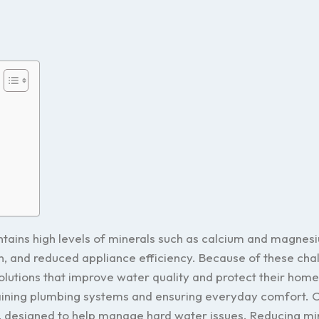
ntains high levels of minerals such as calcium and magnes
skin, and reduced appliance efficiency. Because of these cha
utions that improve water quality and protect their hom
taining plumbing systems and ensuring everyday comfort. O
, designed to help manage hard water issues. Reducing mi