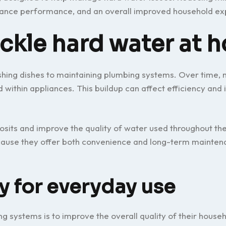
liance performance, and an overall improved household ex
ackle hard water at 
shing dishes to maintaining plumbing systems. Over time, m
within appliances. This buildup can affect efficiency and 
sits and improve the quality of water used throughout th
use they offer both convenience and long-term mainten
y for everyday use
g systems is to improve the overall quality of their house