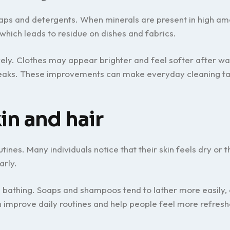
aps and detergents. When minerals are present in high am
which leads to residue on dishes and fabrics.
ely. Clothes may appear brighter and feel softer after wa
streaks. These improvements can make everyday cleaning ta
in and hair
nes. Many individuals notice that their skin feels dry or th
arly.
 bathing. Soaps and shampoos tend to lather more easily, 
improve daily routines and help people feel more refresh