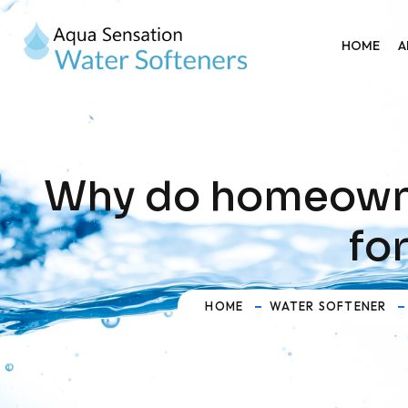
HOME
A
Why do homeowner
fo
HOME
WATER SOFTENER