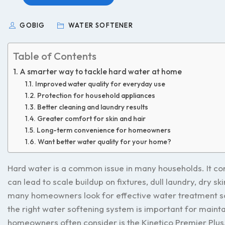
GOBIG
WATER SOFTENER
Table of Contents
A smarter way to tackle hard water at home
Improved water quality for everyday use
Protection for household appliances
Better cleaning and laundry results
Greater comfort for skin and hair
Long-term convenience for homeowners
Want better water quality for your home?
Hard water is a common issue in many households. It co
can lead to scale buildup on fixtures, dull laundry, dry 
many homeowners look for effective water treatment sol
the right water softening system is important for main
homeowners often consider is the Kinetico Premier Plus