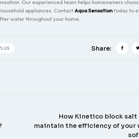
 Sensation. Our experienced team helps homeowners choos
 household appliances. Contact
Aqua Sensation
today to e
ofter water throughout your home.
Share:
PLUS
How Kinetico block salt
?
maintain the efficiency of your
sof