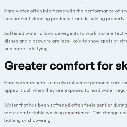
Hard water often interferes with the performance of so
can prevent cleaning products from dissolving properly, 
Softened water allows detergents to work more effectiv
dishes and glassware are less likely to show spots or 
and more satisfying.
Greater comfort for sk
Hard water minerals can also influence personal care routi
appears dull when they are exposed to hard water regul
Water that has been softened often feels gentler during
more comfortable washing experience. This change can 
bathing or showering.