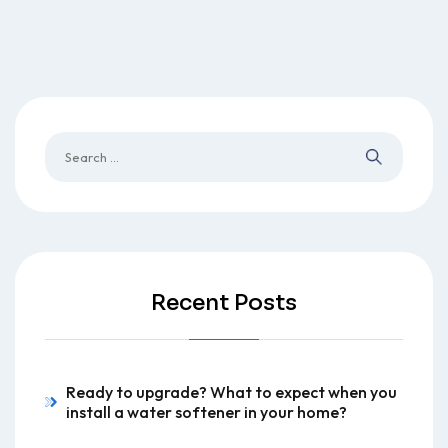
Recent Posts
Ready to upgrade? What to expect when you
install a water softener in your home?