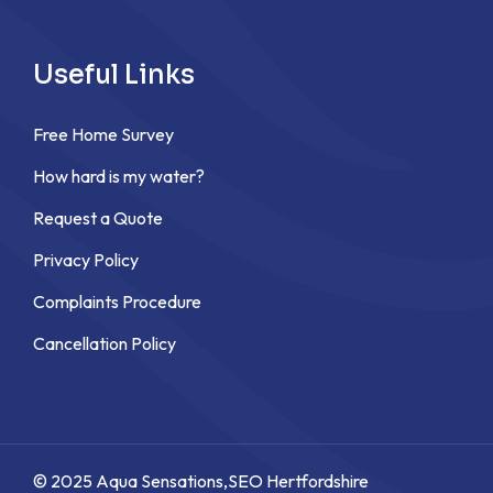
Useful Links
Free Home Survey
How hard is my water?
Request a Quote
Privacy Policy
Complaints Procedure
Cancellation Policy
© 2025 Aqua Sensations,
SEO Hertfordshire