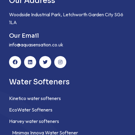
Our Address
Woodside Industrial Park, Letchworth Garden City SG6
1LA
Our Email
info@aquasensation.co.uk
Water Softeners
Kinetico water softeners
EcoWater Softeners
Harvey water softeners
Minimax Innova Water Softener