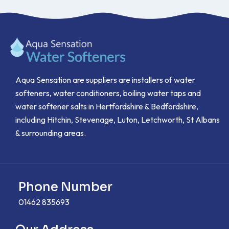
Aqua Sensation are suppliers are installers of water
softeners, water conditioners, boiling water taps and
water softener salts in Hertfordshire & Bedfordshire,
including Hitchin, Stevenage, Luton, Letchworth, St Albans
& surrounding areas.
Phone Number
01462 835693