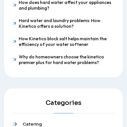
How does hard water affect your appliances
and plumbing?
Hard water and laundry problems: How
Kinetico offers a solution?
How Kinetico block salt helps maintain the
efficiency of your water softener
Why do homeowners choose the kinetico
premier plus for hard water problems?
Categories
Catering