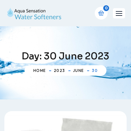
0
Day:
30 June 2023
HOME
2023
JUNE
30