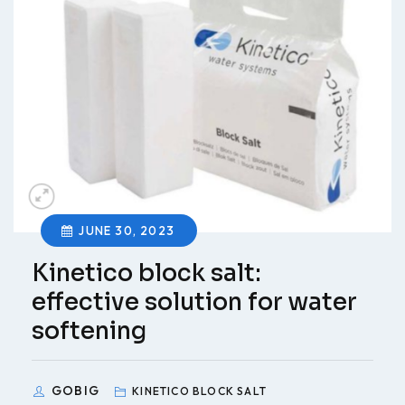
JUNE 30, 2023
Kinetico block salt:
effective solution for water
softening
GOBIG
KINETICO BLOCK SALT