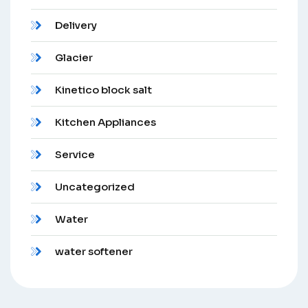
Delivery
Glacier
Kinetico block salt
Kitchen Appliances
Service
Uncategorized
Water
water softener