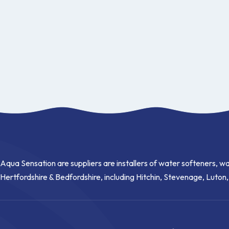
Aqua Sensation are suppliers are installers of water softeners, wa
Hertfordshire & Bedfordshire, including Hitchin, Stevenage, Luton