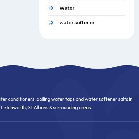
Water
water softener
ter conditioners, boiling water taps and water softener salts in
, Letchworth, St Albans & surrounding areas.