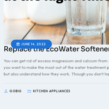
JUNE 14, 2022
Replace the EcoWater Softener
You can get rid of excess magnesium and calcium from dr
you want to make the most out of the water treatment pla
but also understand how they work. Though you don’t ha
GOBIG
KITCHEN APPLIANCES