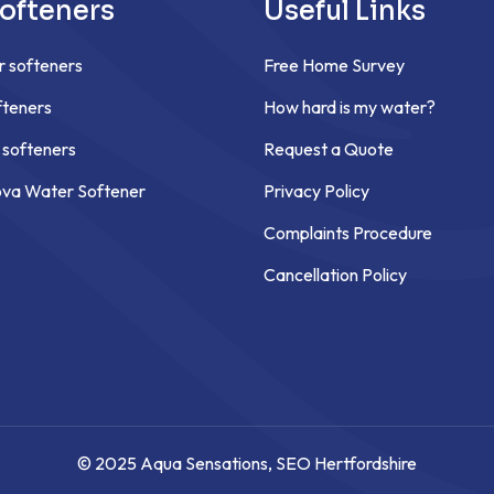
ofteners
Useful Links
r softeners
Free Home Survey
teners
How hard is my water?
 softeners
Request a Quote
ova Water Softener
Privacy Policy
Complaints Procedure
Cancellation Policy
© 2025 Aqua Sensations,
SEO Hertfordshire