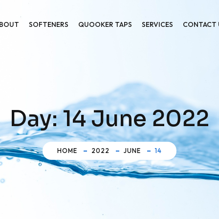
BOUT
SOFTENERS
QUOOKER TAPS
SERVICES
CONTACT 
Day:
14 June 2022
HOME
2022
JUNE
14