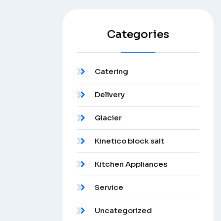
Categories
Catering
Delivery
Glacier
Kinetico block salt
Kitchen Appliances
Service
Uncategorized