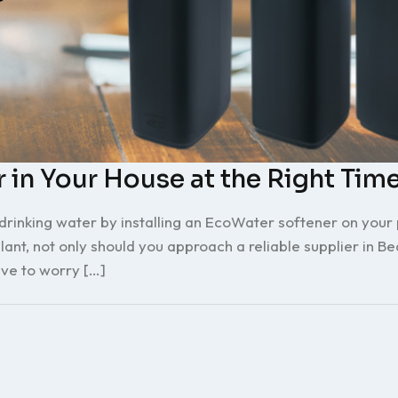
 in Your House at the Right Tim
inking water by installing an EcoWater softener on your p
nt, not only should you approach a reliable supplier in Be
ve to worry […]