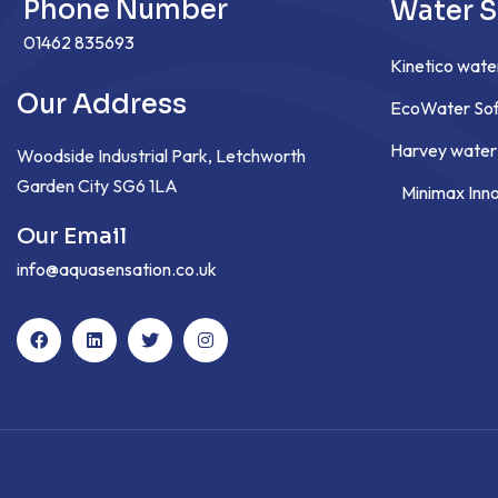
Phone Number
Water S
01462 835693
Kinetico wate
Our Address
EcoWater Sof
Harvey water
Woodside Industrial Park, Letchworth
Garden City SG6 1LA
Minimax Inn
Our Email
info@aquasensation.co.uk