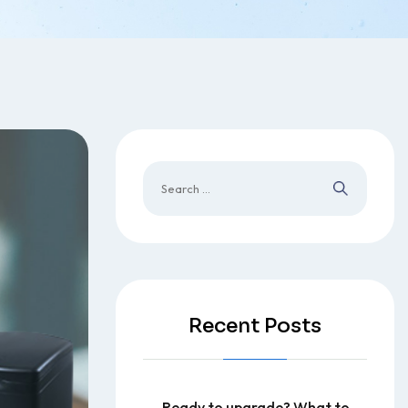
Recent Posts
Ready to upgrade? What to