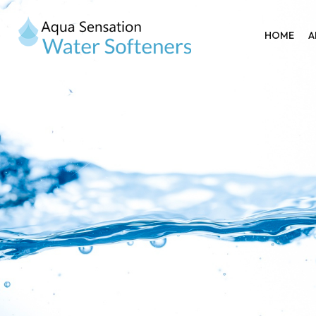
HOME
A