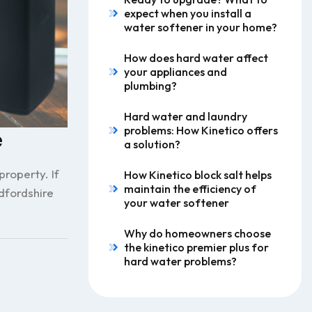
expect when you install a
water softener in your home?
How does hard water affect
your appliances and
plumbing?
Hard water and laundry
problems: How Kinetico offers
e
a solution?
roperty. If
How Kinetico block salt helps
maintain the efficiency of
dfordshire
your water softener
Why do homeowners choose
the kinetico premier plus for
hard water problems?