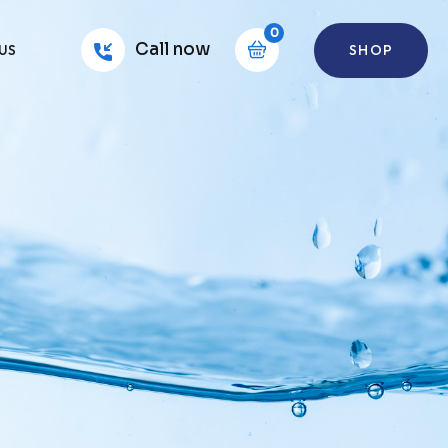
0
Call now
SHOP
US