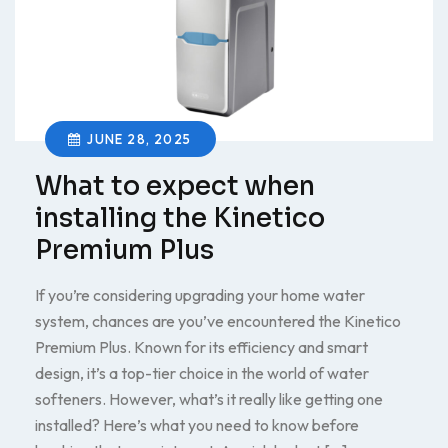
JUNE 28, 2025
What to expect when
installing the Kinetico
Premium Plus
If you’re considering upgrading your home water
system, chances are you’ve encountered the Kinetico
Premium Plus. Known for its efficiency and smart
design, it’s a top-tier choice in the world of water
softeners. However, what’s it really like getting one
installed? Here’s what you need to know before