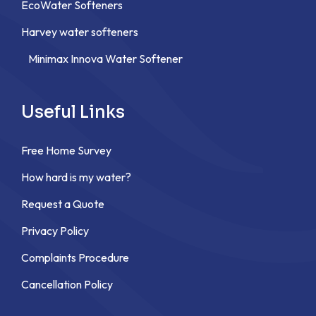
EcoWater Softeners
Harvey water softeners
Minimax Innova Water Softener
Useful Links
Free Home Survey
How hard is my water?
Request a Quote
Privacy Policy
Complaints Procedure
Cancellation Policy