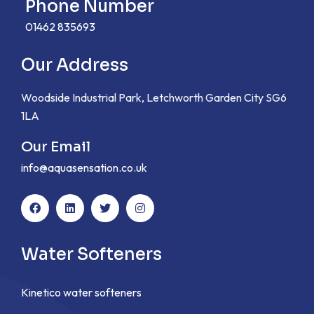
Phone Number
01462 835693
Our Address
Woodside Industrial Park, Letchworth Garden City SG6
1LA
Our Email
info@aquasensation.co.uk
Water Softeners
Kinetico water softeners