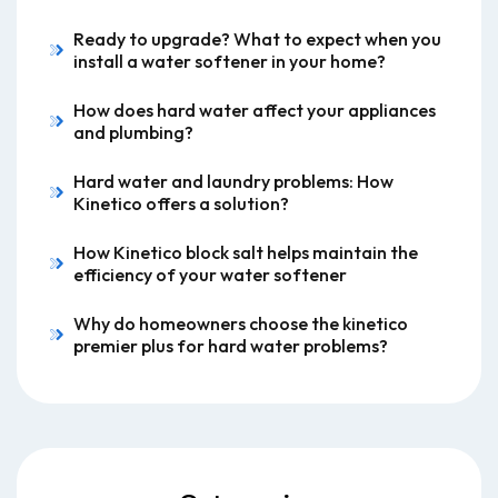
Ready to upgrade? What to expect when you
install a water softener in your home?
How does hard water affect your appliances
and plumbing?
Hard water and laundry problems: How
Kinetico offers a solution?
How Kinetico block salt helps maintain the
efficiency of your water softener
Why do homeowners choose the kinetico
premier plus for hard water problems?