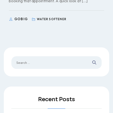
booking that appointment. A quick look at […]
GOBIG
WATER SOFTENER
Recent Posts