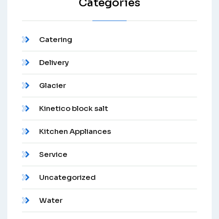
Categories
Catering
Delivery
Glacier
Kinetico block salt
Kitchen Appliances
Service
Uncategorized
Water