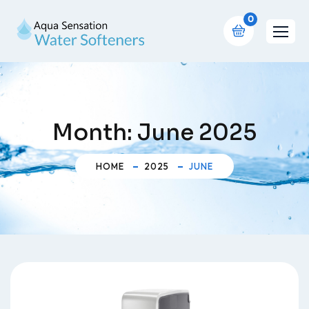
0
Month:
June 2025
HOME
2025
JUNE