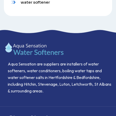
water softener
Aqua Sensation are suppliers are installers of water
softeners, water conditioners, boiling water taps and
water softener salts in Hertfordshire & Bedfordshire,
including Hitchin, Stevenage, Luton, Letchworth, St Albans
& surrounding areas.