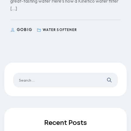
great-tasting water Here’s how a Kinetico water filter
[…]
GOBIG
WATER SOFTENER
Recent Posts