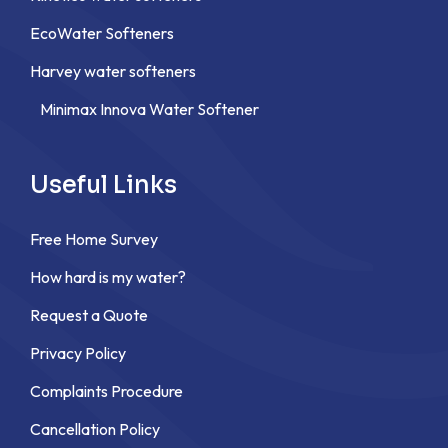
EcoWater Softeners
Harvey water softeners
Minimax Innova Water Softener
Useful Links
Free Home Survey
How hard is my water?
Request a Quote
Privacy Policy
Complaints Procedure
Cancellation Policy