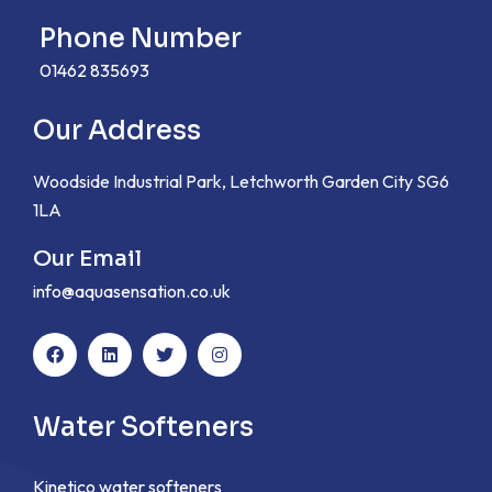
Phone Number
01462 835693
Our Address
Woodside Industrial Park, Letchworth Garden City SG6
1LA
Our Email
info@aquasensation.co.uk
Water Softeners
Kinetico water softeners