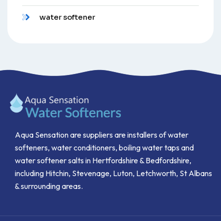
water softener
Aqua Sensation are suppliers are installers of water
softeners, water conditioners, boiling water taps and
water softener salts in Hertfordshire & Bedfordshire,
including Hitchin, Stevenage, Luton, Letchworth, St Albans
& surrounding areas.