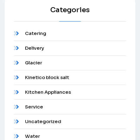
Categories
Catering
Delivery
Glacier
Kinetico block salt
Kitchen Appliances
Service
Uncategorized
Water