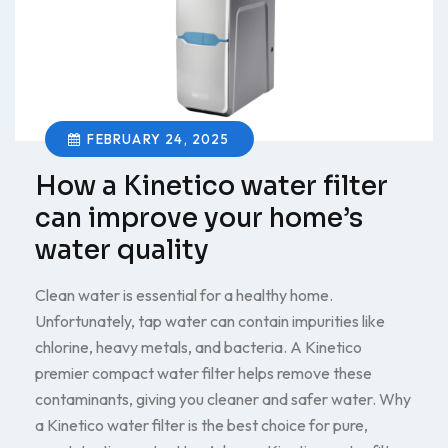
FEBRUARY 24, 2025
How a Kinetico water filter
can improve your home’s
water quality
Clean water is essential for a healthy home.
Unfortunately, tap water can contain impurities like
chlorine, heavy metals, and bacteria. A Kinetico
premier compact water filter helps remove these
contaminants, giving you cleaner and safer water. Why
a Kinetico water filter is the best choice for pure,