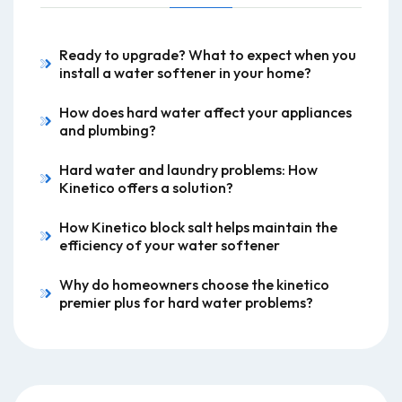
Ready to upgrade? What to expect when you
install a water softener in your home?
How does hard water affect your appliances
and plumbing?
Hard water and laundry problems: How
Kinetico offers a solution?
How Kinetico block salt helps maintain the
efficiency of your water softener
Why do homeowners choose the kinetico
premier plus for hard water problems?