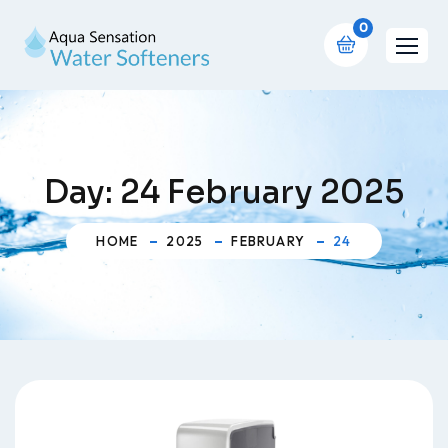
0
Day:
24 February 2025
HOME
2025
FEBRUARY
24