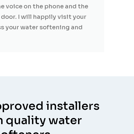
me voice on the phone and the
door. I will happily visit your
s your water softening and
proved installers
h quality water