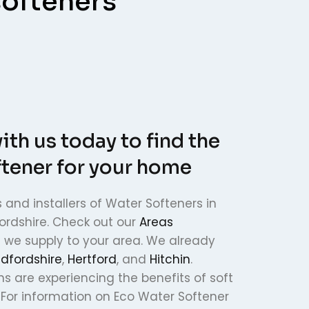
softeners
ith us today to find the
ftener for your home
 and installers of Water Softeners in
ordshire. Check out our
Areas
f we supply to your area. We already
dfordshire
,
Hertford
, and
Hitchin
.
ns are experiencing the benefits of soft
 For information on Eco Water Softener