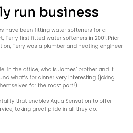
ly run business
s have been fitting water softeners for a
, Terry first fitted water softeners in 2001. Prior
tion, Terry was a plumber and heating engineer
l in the office, who is James’ brother and it
nd what’s for dinner very interesting (joking…
themselves for the most part!)
ntality that enables Aqua Sensation to offer
vice, taking great pride in all they do.