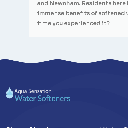
and Newnham. Residents here 
immense benefits of softened wa
time you experienced it?