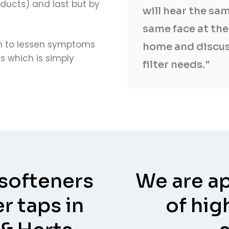
ducts) and last but by
will hear the sa
same face at the 
wn to lessen symptoms
home and discus
 which is simply
filter needs."
 softeners
We are ap
r taps in
of hig