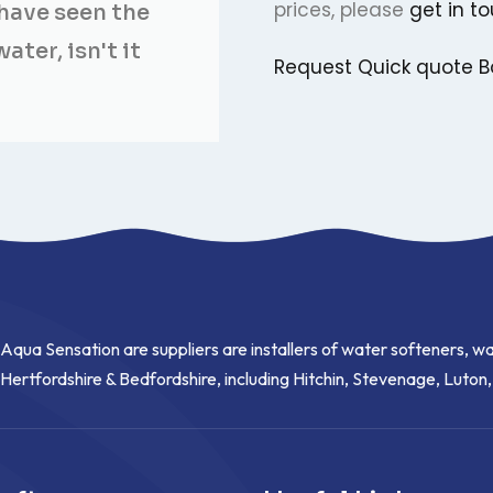
prices, please
get in t
have seen the
ter, isn't it
Request Quick quote
B
Aqua Sensation are suppliers are installers of water softeners, wa
Hertfordshire & Bedfordshire, including Hitchin, Stevenage, Luton