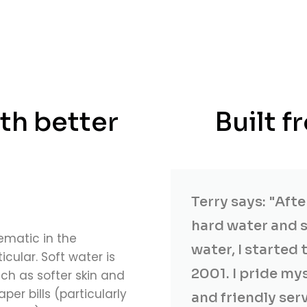
th better
Built 
Terry says: "Aft
hard water and s
ematic in the
water, I started 
icular. Soft water is
2001. I pride my
ch as softer skin and
er bills (particularly
and friendly ser