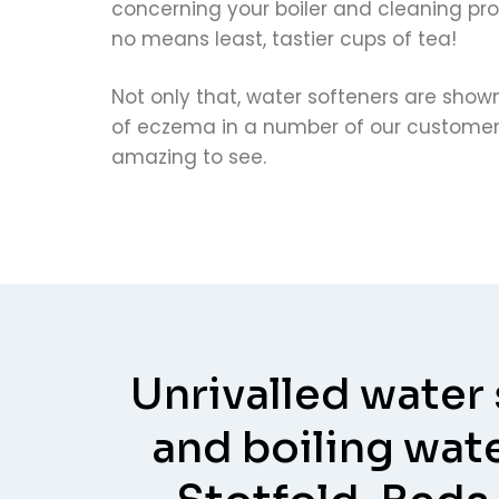
concerning your boiler and cleaning pro
no means least, tastier cups of tea!
Not only that, water softeners are sho
of eczema in a number of our customers
amazing to see.
Unrivalled water
and boiling wate