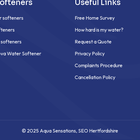
ofteners
Useful Links
r softeners
Free Home Survey
teners
How hard is my water?
 softeners
Request a Quote
ova Water Softener
Privacy Policy
Complaints Procedure
Cancellation Policy
© 2025 Aqua Sensations,
SEO Hertfordshire