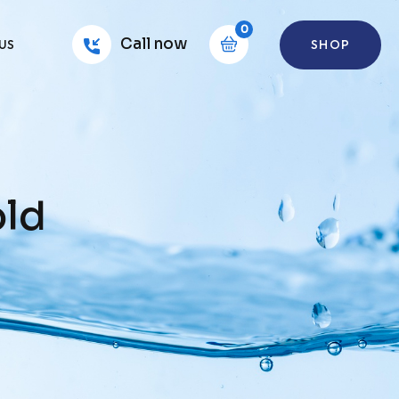
0
Call now
SHOP
US
old