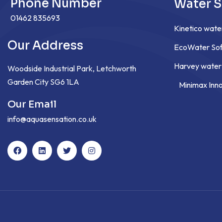
Phone Number
Water S
01462 835693
Kinetico wate
Our Address
EcoWater Sof
Harvey water
Woodside Industrial Park, Letchworth
Garden City SG6 1LA
Minimax Inn
Our Email
info@aquasensation.co.uk