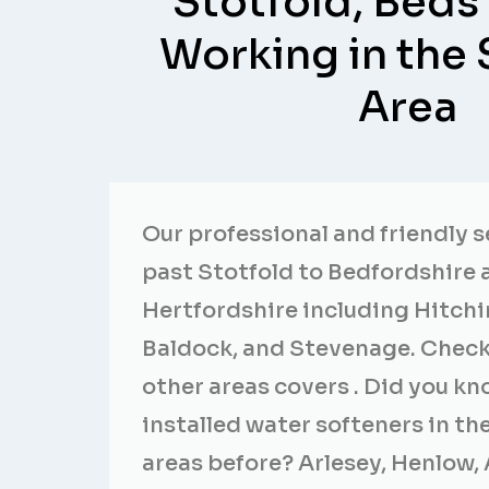
Stotfold, Beds
Working in the 
Area
Our professional and friendly 
past Stotfold to Bedfordshire 
Hertfordshire including Hitchi
Baldock, and Stevenage. Check
other areas covers . Did you k
installed water softeners in t
areas before? Arlesey, Henlow, 