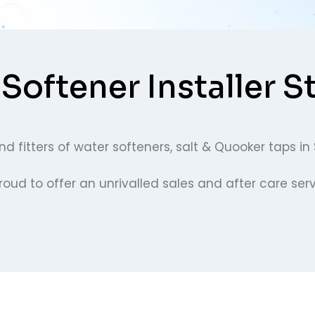
Softener Installer S
d fitters of water softeners, salt & Quooker taps in 
ud to offer an unrivalled sales and after care servi