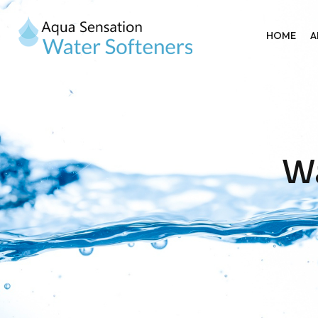
HOME
A
Wa