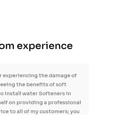
from experience
er experiencing the damage of
eeing the benefits of soft
to install water Softeners in
self on providing a professional
vice to all of my customers; you