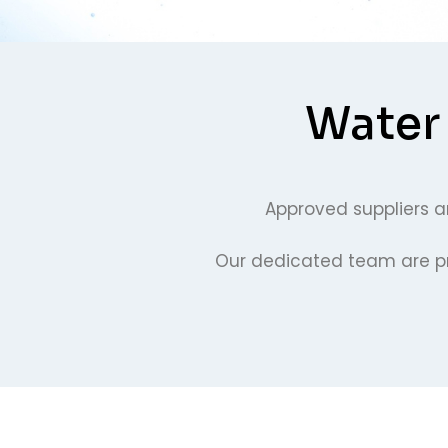
Water 
Approved suppliers an
Our dedicated team are pro