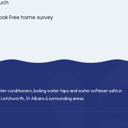
ouch
ook Free home survey
ter conditioners, boiling water taps and water softener salts in
, Letchworth, St Albans & surrounding areas.