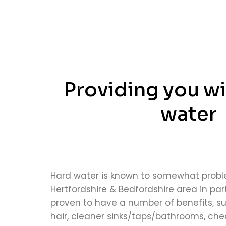
Providing you wi
water
Hard water is known to somewhat probl
Hertfordshire & Bedfordshire area in part
proven to have a number of benefits, su
hair, cleaner sinks/taps/bathrooms, cheap