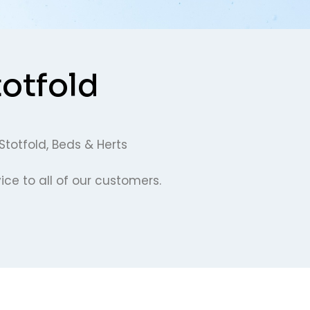
totfold
Stotfold, Beds & Herts
ce to all of our customers.