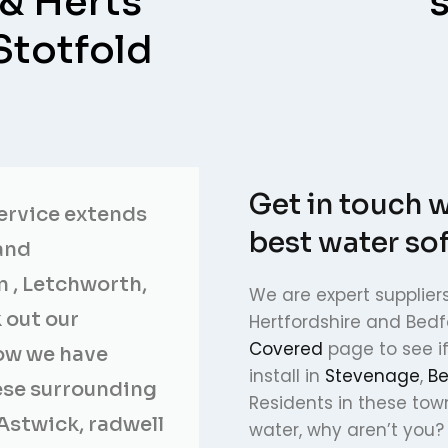
 & Herts
Stotfold
Get in touch w
service extends
best water so
and
n , Letchworth,
We are expert suppliers
 out our
Hertfordshire and Bedf
Covered
page to see i
now we have
install in
Stevenage
,
Be
hese surrounding
Residents in these tow
Astwick, radwell
water, why aren’t you?