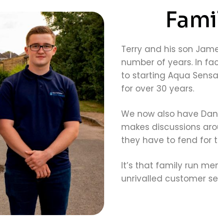
Fami
Terry and his son Jame
number of years. In fact
to starting Aqua Sensa
for over 30 years.
We now also have Danie
makes discussions arou
they have to fend for 
It’s that family run me
unrivalled customer ser