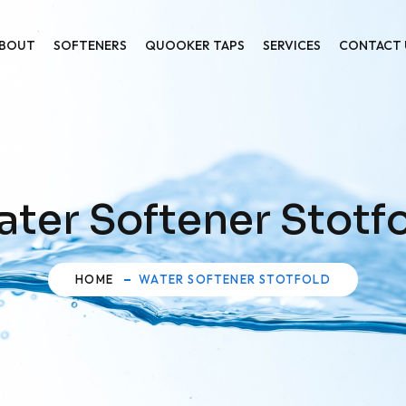
BOUT
SOFTENERS
QUOOKER TAPS
SERVICES
CONTACT 
ter Softener Stotf
HOME
WATER SOFTENER STOTFOLD