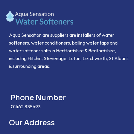
Aqua Sensation are suppliers are installers of water
softeners, water conditioners, boiling water taps and
water softener salts in Hertfordshire & Bedfordshire,
including Hitchin, Stevenage, Luton, Letchworth, St Albans
& surrounding areas.
Phone Number
01462 835693
Our Address