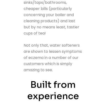
sinks/taps/bathrooms,
cheaper bills (particularly
concerning your boiler and
cleaning products) and last
but by no means least, tastier
cups of tea!
Not only that, water softeners
are shown to lessen symptoms
of eczema in a number of our
customers which is simply
amazing to see.
Built from
experience