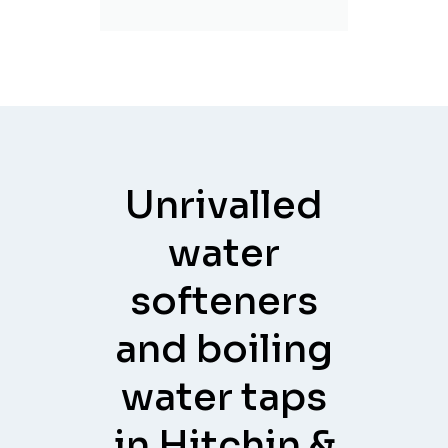
Unrivalled
water
softeners
and boiling
water taps
in Hitchin &