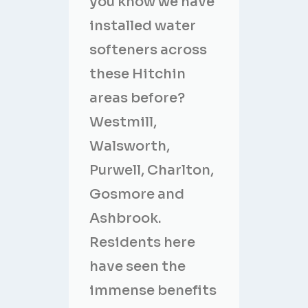
you know we have
installed water
softeners across
these Hitchin
areas before?
Westmill,
Walsworth,
Purwell, Charlton,
Gosmore and
Ashbrook.
Residents here
have seen the
immense benefits