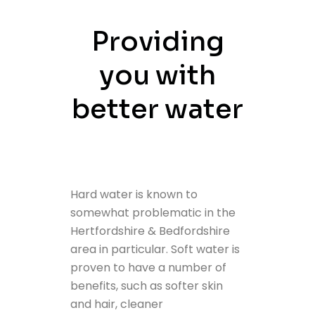
Providing
you with
better water
Hard water is known to
somewhat problematic in the
Hertfordshire & Bedfordshire
area in particular. Soft water is
proven to have a number of
benefits, such as softer skin
and hair, cleaner