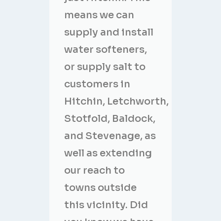
means we can
supply and install
water softeners,
or supply salt to
customers in
Hitchin, Letchworth,
Stotfold, Baldock,
and Stevenage, as
well as extending
our reach to
towns outside
this vicinity. Did