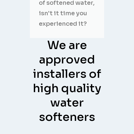
of softened water,
isn't it time you
experienced it?
We are
approved
installers of
high quality
water
softeners