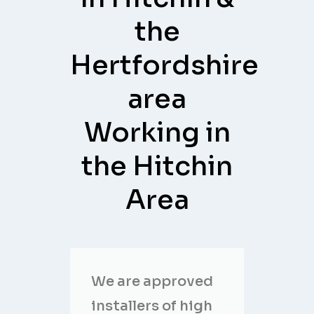
the
Hertfordshire
area
Working in
the Hitchin
Area
We are approved
installers of high