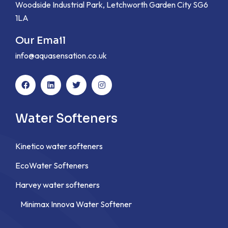
Woodside Industrial Park, Letchworth Garden City SG6
1LA
Our Email
info@aquasensation.co.uk
Water Softeners
Kinetico water softeners
EcoWater Softeners
Harvey water softeners
Minimax Innova Water Softener