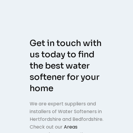
Get in touch with
us today to find
the best water
softener for your
home
We are expert suppliers and
installers of Water Softeners in
Hertfordshire and Bedfordshire.
Check out our
Areas