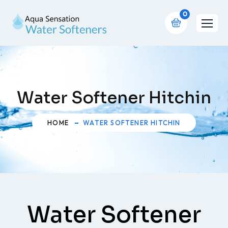
0
Water Softener Hitchin
HOME
WATER SOFTENER HITCHIN
Water Softener