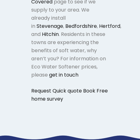
Covered
page to see if we
supply to your area. We
already install
in
Stevenage
,
Bedfordshire
,
Hertford
,
and
Hitchin
. Residents in these
towns are experiencing the
benefits of soft water, why
aren’t you? For information on
Eco Water Softener prices,
please
get in touch
Request Quick quote
Book Free
home survey