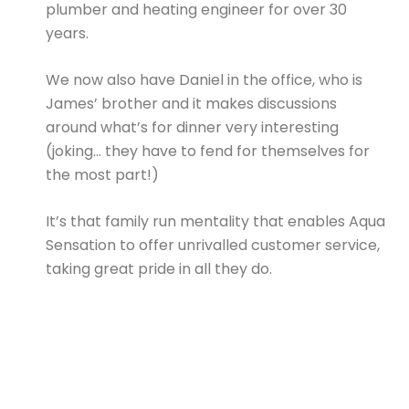
plumber and heating engineer for over 30
years.
We now also have Daniel in the office, who is
James’ brother and it makes discussions
around what’s for dinner very interesting
(joking… they have to fend for themselves for
the most part!)
It’s that family run mentality that enables Aqua
Sensation to offer unrivalled customer service,
taking great pride in all they do.