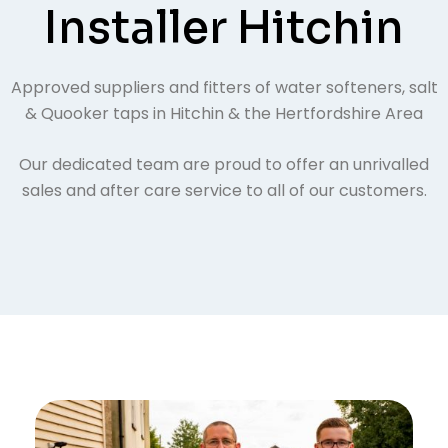
Installer Hitchin
Approved suppliers and fitters of water softeners, salt
& Quooker taps in Hitchin & the Hertfordshire Area
Our dedicated team are proud to offer an unrivalled
sales and after care service to all of our customers.