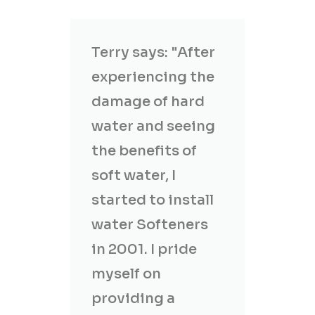
Terry says: "After
experiencing the
damage of hard
water and seeing
the benefits of
soft water, I
started to install
water Softeners
in 2001. I pride
myself on
providing a