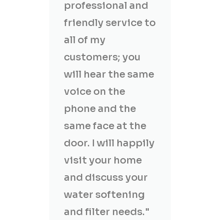
professional and
friendly service to
all of my
customers; you
will hear the same
voice on the
phone and the
same face at the
door. I will happily
visit your home
and discuss your
water softening
and filter needs."