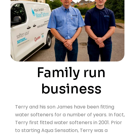
Family run
business
Terry and his son James have been fitting
water softeners for a number of years. In fact,
Terry first fitted water softeners in 2001. Prior
to starting Aqua Sensation, Terry was a