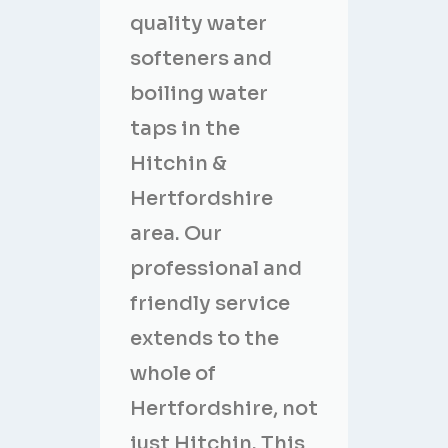
quality water
softeners and
boiling water
taps in the
Hitchin &
Hertfordshire
area. Our
professional and
friendly service
extends to the
whole of
Hertfordshire, not
just Hitchin. This