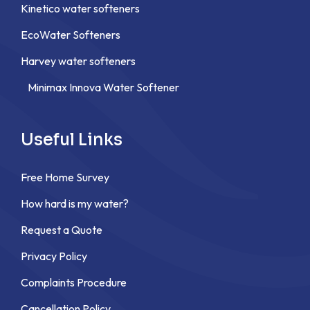
Kinetico water softeners
EcoWater Softeners
Harvey water softeners
Minimax Innova Water Softener
Useful Links
Free Home Survey
How hard is my water?
Request a Quote
Privacy Policy
Complaints Procedure
Cancellation Policy