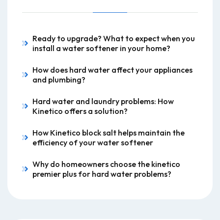
Ready to upgrade? What to expect when you
install a water softener in your home?
How does hard water affect your appliances
and plumbing?
Hard water and laundry problems: How
Kinetico offers a solution?
How Kinetico block salt helps maintain the
efficiency of your water softener
Why do homeowners choose the kinetico
premier plus for hard water problems?