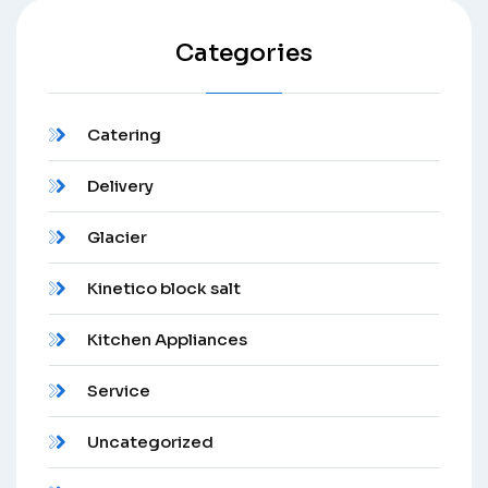
Categories
Catering
Delivery
Glacier
Kinetico block salt
Kitchen Appliances
Service
Uncategorized