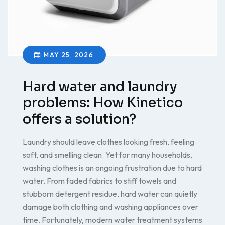
MAY 25, 2026
Hard water and laundry
problems: How Kinetico
offers a solution?
Laundry should leave clothes looking fresh, feeling
soft, and smelling clean. Yet for many households,
washing clothes is an ongoing frustration due to hard
water. From faded fabrics to stiff towels and
stubborn detergent residue, hard water can quietly
damage both clothing and washing appliances over
time. Fortunately, modern water treatment systems