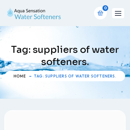
0
Tag:
suppliers of water
softeners.
HOME
TAG: SUPPLIERS OF WATER SOFTENERS.