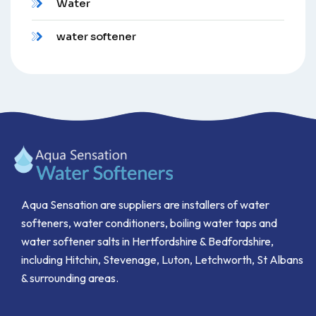
Water
water softener
Aqua Sensation are suppliers are installers of water
softeners, water conditioners, boiling water taps and
water softener salts in Hertfordshire & Bedfordshire,
including Hitchin, Stevenage, Luton, Letchworth, St Albans
& surrounding areas.