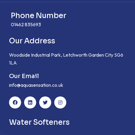
Phone Number
01462 835693
Our Address
Woodside Industrial Park, Letchworth Garden City SG6
1LA
Our Email
info@aquasensation.co.uk
Water Softeners