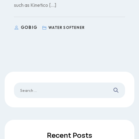
such as Kinetico […]
GOBIG
WATER SOFTENER
Recent Posts