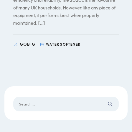
efficiency and reliability, the 2020c is the favourite
of many UK households. However, like any piece of
equipment, it performs best when properly
maintained. […]
GOBIG
WATER SOFTENER