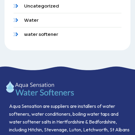
Uncategorized
Water
water softener
Aqua Sensation are suppliers are installers of water
softeners, water conditioners, boiling water taps and
water softener salts in Hertfordshire & Bedfordshire,
including Hitchin, Stevenage, Luton, Letchworth, St Albans