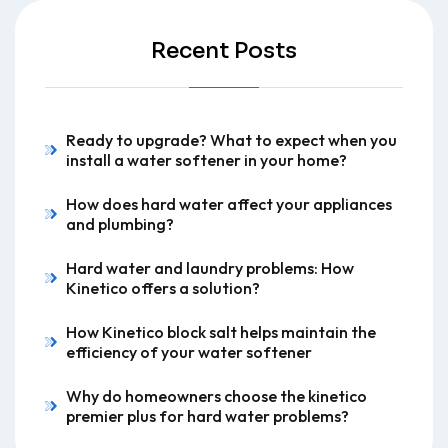
Recent Posts
Ready to upgrade? What to expect when you
install a water softener in your home?
How does hard water affect your appliances
and plumbing?
Hard water and laundry problems: How
Kinetico offers a solution?
How Kinetico block salt helps maintain the
efficiency of your water softener
Why do homeowners choose the kinetico
premier plus for hard water problems?