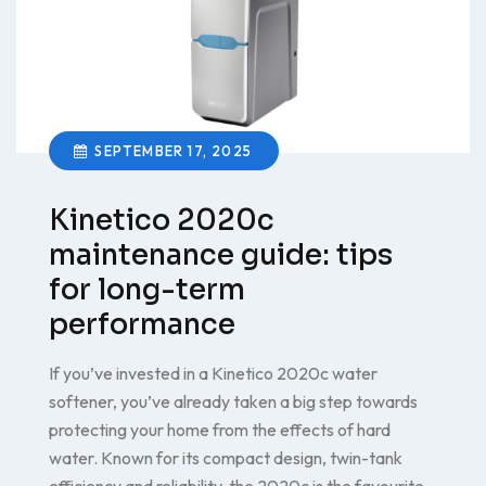
SEPTEMBER 17, 2025
Kinetico 2020c
maintenance guide: tips
for long-term
performance
If you’ve invested in a Kinetico 2020c water
softener, you’ve already taken a big step towards
protecting your home from the effects of hard
water. Known for its compact design, twin-tank