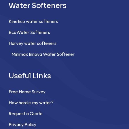
Water Softeners
Kinetico water softeners
EcoWater Softeners
Harvey water softeners
Minimax Innova Water Softener
Useful Links
Free Home Survey
How hard is my water?
Request a Quote
Privacy Policy