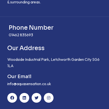
& surrounding areas.
Phone Number
01462 835693
Our Address
Woodside Industrial Park, Letchworth Garden City SG6
1LA
Our Email
info@aquasensation.co.uk