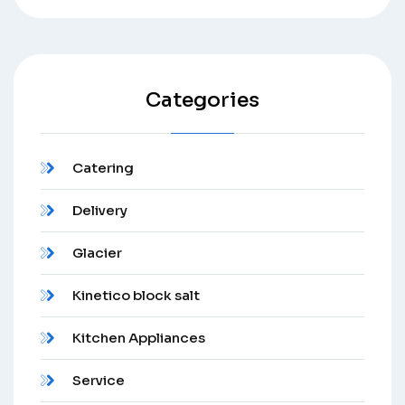
Categories
Catering
Delivery
Glacier
Kinetico block salt
Kitchen Appliances
Service