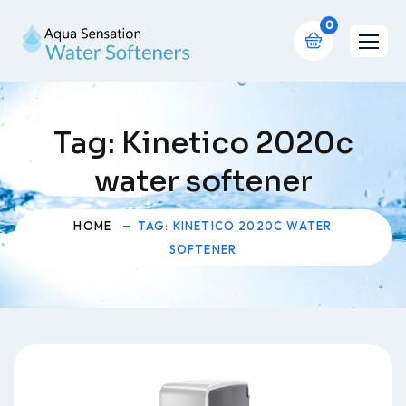
0
Tag:
Kinetico 2020c
water softener
HOME
TAG: KINETICO 2020C WATER
SOFTENER