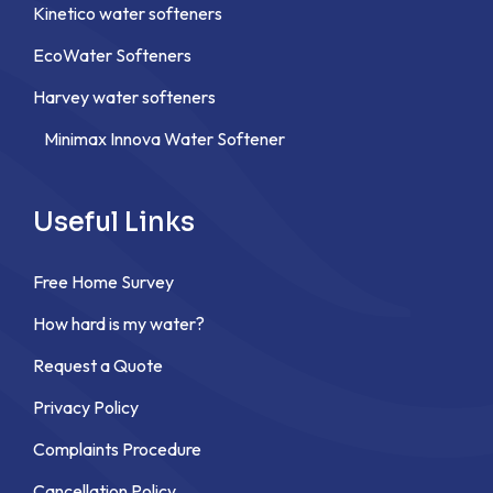
Kinetico water softeners
EcoWater Softeners
Harvey water softeners
Minimax Innova Water Softener
Useful Links
Free Home Survey
How hard is my water?
Request a Quote
Privacy Policy
Complaints Procedure
Cancellation Policy