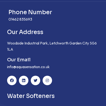
Phone Number
01462 835693
Our Address
Woodside Industrial Park, Letchworth Garden City SG6
1LA
Our Email
info@aquasensation.co.uk
Water Softeners