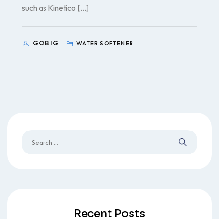
such as Kinetico […]
GOBIG
WATER SOFTENER
Recent Posts