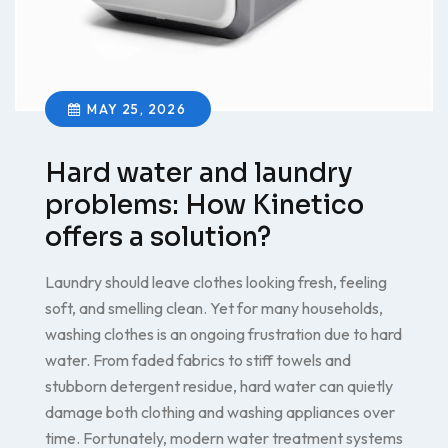
MAY 25, 2026
Hard water and laundry
problems: How Kinetico
offers a solution?
Laundry should leave clothes looking fresh, feeling
soft, and smelling clean. Yet for many households,
washing clothes is an ongoing frustration due to hard
water. From faded fabrics to stiff towels and
stubborn detergent residue, hard water can quietly
damage both clothing and washing appliances over
time. Fortunately, modern water treatment systems