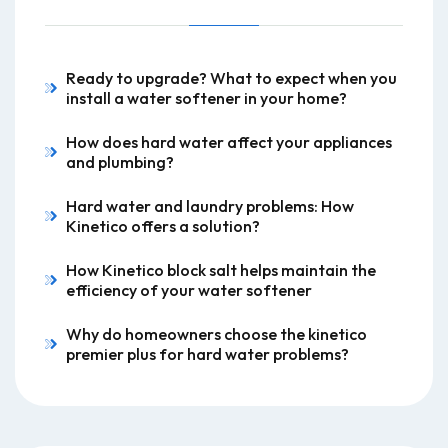
Ready to upgrade? What to expect when you
install a water softener in your home?
How does hard water affect your appliances
and plumbing?
Hard water and laundry problems: How
Kinetico offers a solution?
How Kinetico block salt helps maintain the
efficiency of your water softener
Why do homeowners choose the kinetico
premier plus for hard water problems?