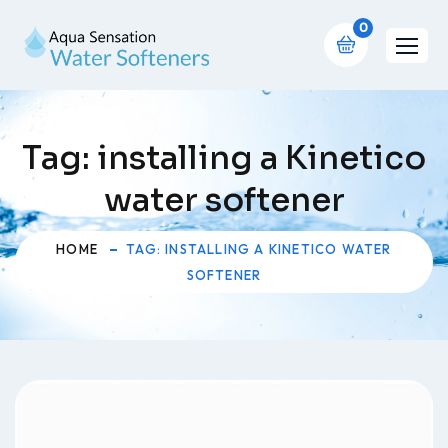
0
Tag:
installing a Kinetico
water softener
HOME
TAG: INSTALLING A KINETICO WATER
SOFTENER