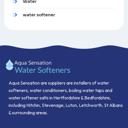
Water
water softener
Aqua Sensation are suppliers are installers of water
softeners, water conditioners, boiling water taps and
water softener salts in Hertfordshire & Bedfordshire,
including Hitchin, Stevenage, Luton, Letchworth, St Albans
& surrounding areas.