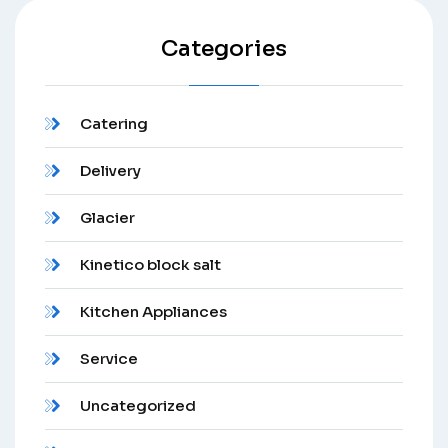
Categories
Catering
Delivery
Glacier
Kinetico block salt
Kitchen Appliances
Service
Uncategorized