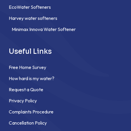
EcoWater Softeners
Harvey water softeners
Minimax Innova Water Softener
Useful Links
Free Home Survey
How hard is my water?
Request a Quote
Privacy Policy
Complaints Procedure
Cancellation Policy