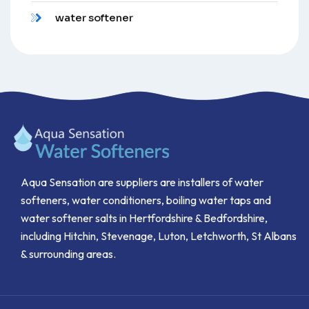
water softener
Aqua Sensation are suppliers are installers of water
softeners, water conditioners, boiling water taps and
water softener salts in Hertfordshire & Bedfordshire,
including Hitchin, Stevenage, Luton, Letchworth, St Albans
& surrounding areas.