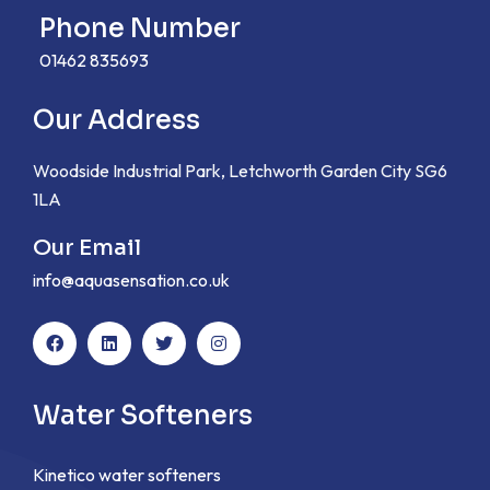
Phone Number
01462 835693
Our Address
Woodside Industrial Park, Letchworth Garden City SG6
1LA
Our Email
info@aquasensation.co.uk
Water Softeners
Kinetico water softeners