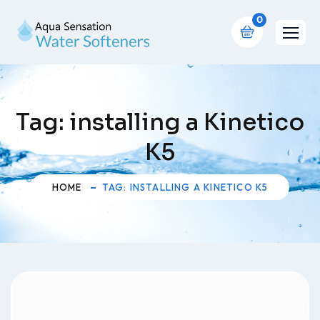
0
Tag:
installing a Kinetico
K5
HOME
TAG: INSTALLING A KINETICO K5