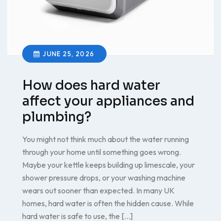
JUNE 25, 2026
How does hard water
affect your appliances and
plumbing?
You might not think much about the water running
through your home until something goes wrong.
Maybe your kettle keeps building up limescale, your
shower pressure drops, or your washing machine
wears out sooner than expected. In many UK
homes, hard water is often the hidden cause. While
hard water is safe to use, the […]