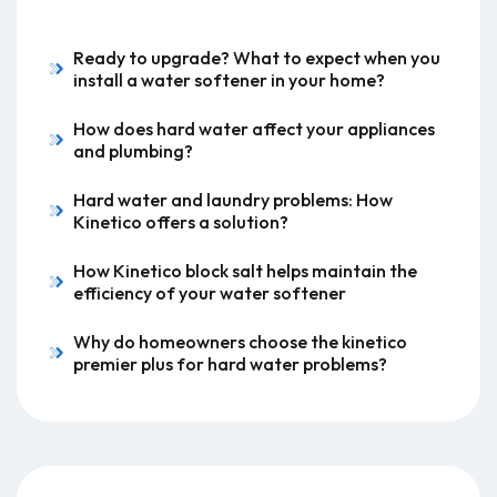
Ready to upgrade? What to expect when you
install a water softener in your home?
How does hard water affect your appliances
and plumbing?
Hard water and laundry problems: How
Kinetico offers a solution?
How Kinetico block salt helps maintain the
efficiency of your water softener
Why do homeowners choose the kinetico
premier plus for hard water problems?