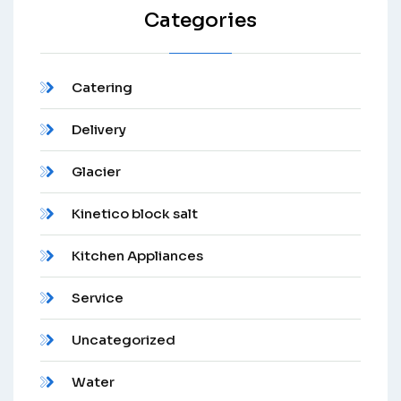
Categories
Catering
Delivery
Glacier
Kinetico block salt
Kitchen Appliances
Service
Uncategorized
Water