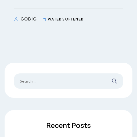
GOBIG
WATER SOFTENER
Recent Posts