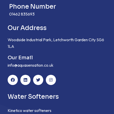
Phone Number
01462 835693
Our Address
Woodside Industrial Park, Letchworth Garden City SG6
1LA
Our Email
info@aquasensation.co.uk
Water Softeners
Kinetico water softeners