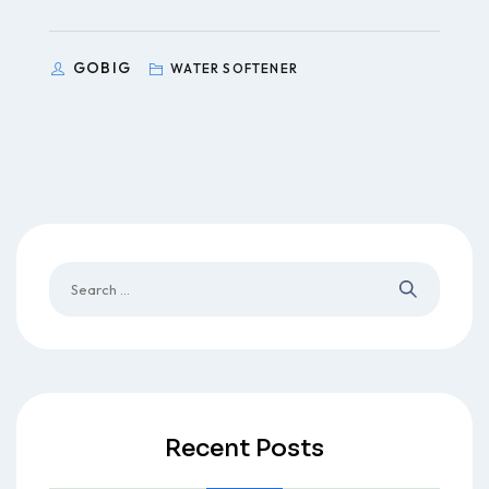
GOBIG
WATER SOFTENER
Recent Posts