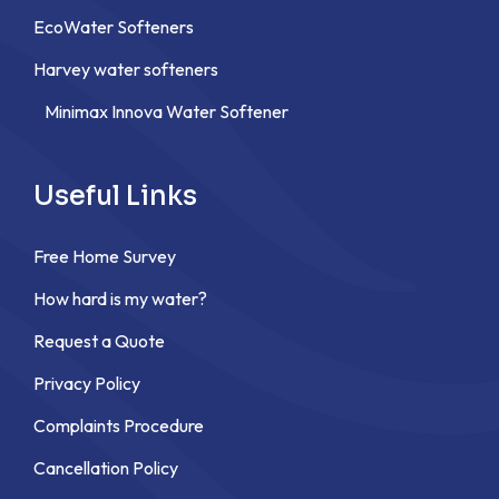
EcoWater Softeners
Harvey water softeners
Minimax Innova Water Softener
Useful Links
Free Home Survey
How hard is my water?
Request a Quote
Privacy Policy
Complaints Procedure
Cancellation Policy