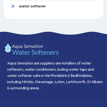
water softener
Aqua Sensation are suppliers are installers of water
softeners, water conditioners, boiling water taps and
water softener salts in Hertfordshire & Bedfordshire,
including Hitchin, Stevenage, Luton, Letchworth, St Albans
& surrounding areas.