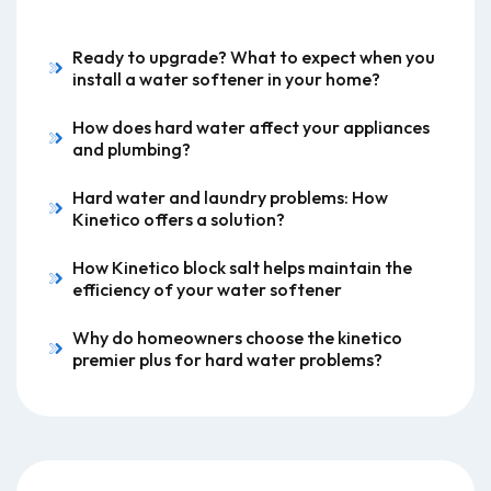
Ready to upgrade? What to expect when you
install a water softener in your home?
How does hard water affect your appliances
and plumbing?
Hard water and laundry problems: How
Kinetico offers a solution?
How Kinetico block salt helps maintain the
efficiency of your water softener
Why do homeowners choose the kinetico
premier plus for hard water problems?