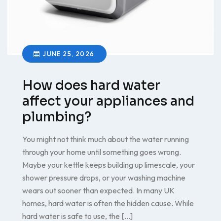
JUNE 25, 2026
How does hard water
affect your appliances and
plumbing?
You might not think much about the water running
through your home until something goes wrong.
Maybe your kettle keeps building up limescale, your
shower pressure drops, or your washing machine
wears out sooner than expected. In many UK
homes, hard water is often the hidden cause. While
hard water is safe to use, the […]