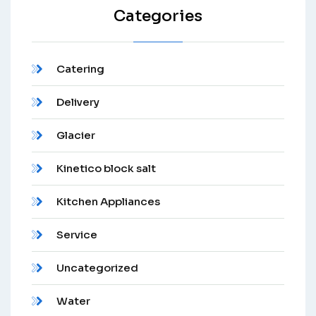
Categories
Catering
Delivery
Glacier
Kinetico block salt
Kitchen Appliances
Service
Uncategorized
Water