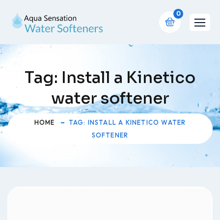
0
Tag:
Install a Kinetico
water softener
HOME
TAG: INSTALL A KINETICO WATER
SOFTENER