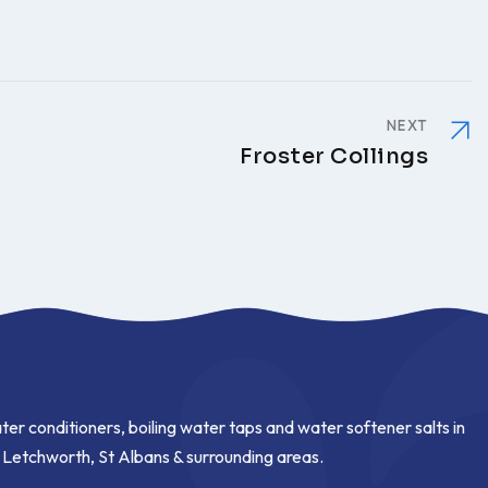
NEXT
Froster Collings
ter conditioners, boiling water taps and water softener salts in
, Letchworth, St Albans & surrounding areas.