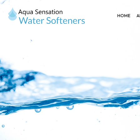
HOME
A