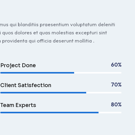
mus qui blanditiis praesentium voluptatum deleniti
i quos dolores et quas molestias excepturi sint
 providenta qui officia deserunt mollitia .
60%
Project Done
70%
Client Satisfection
80%
Team Experts