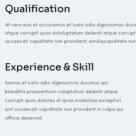
Qualification
At vero eos et accusamus et iusto odio dignissimos duci
atque corrupti quos dololuptatum deleniti atque corrupt
occaecati cupiditate non provident, similiqcupiditate non
Experience & Skill
Samus et iusto odio dignissimos ducimus qui
blanditiis praesentium voluptatum deleniti atque
corrupti quos dolores et quas molestias excepturi
sint occaecati cupiditate non provident in culpa qui
officia deserunt.