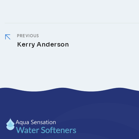
PREVIOUS
Kerry Anderson