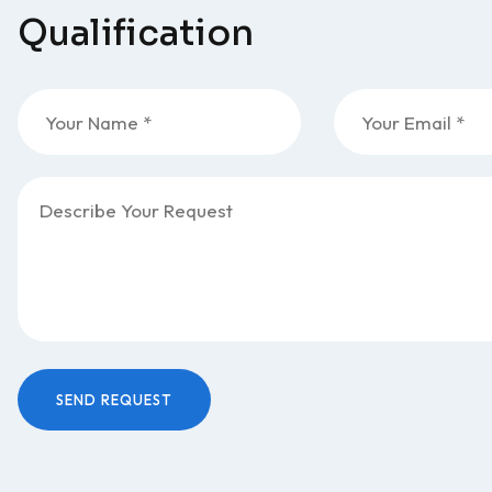
Qualification