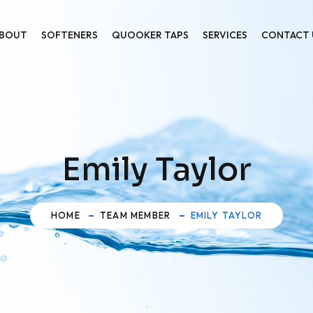
BOUT
SOFTENERS
QUOOKER TAPS
SERVICES
CONTACT 
Emily Taylor
HOME
TEAM MEMBER
EMILY TAYLOR