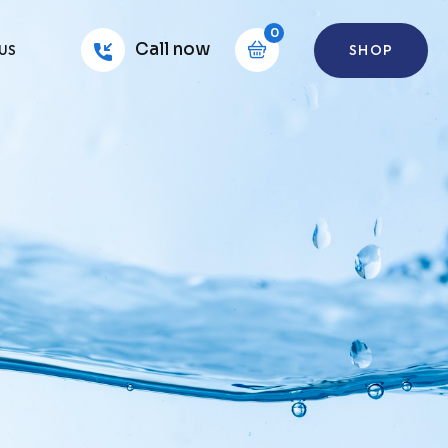
0
Call now
SHOP
US