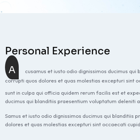
Personal Experience
A
cusamus et iusto odio dignissimos ducimus qui b
corrupti quos dolores et quas molestias excepturi sint o
sunt in culpa qui officia quidem rerum facilis est et exp
ducimus qui blanditiis praesentium voluptatum deleniti 
Samus et iusto odio dignissimos ducimus qui blanditiis 
dolores et quas molestias excepturi sint occaecati cupidi