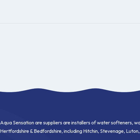
Aqua Sensation are suppliers are installers of water softeners, wa
Hertfordshire & Bedfordshire, including Hitchin, Stevenage, Luton