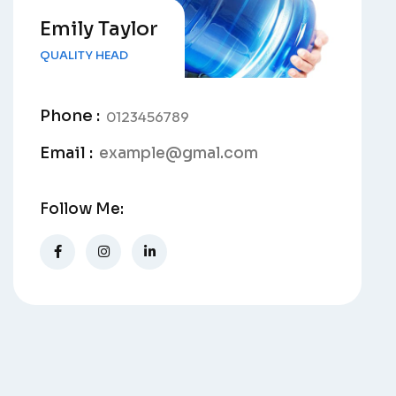
Emily Taylor
QUALITY HEAD
Phone :
0123456789
Email :
example@gmal.com
Follow Me: