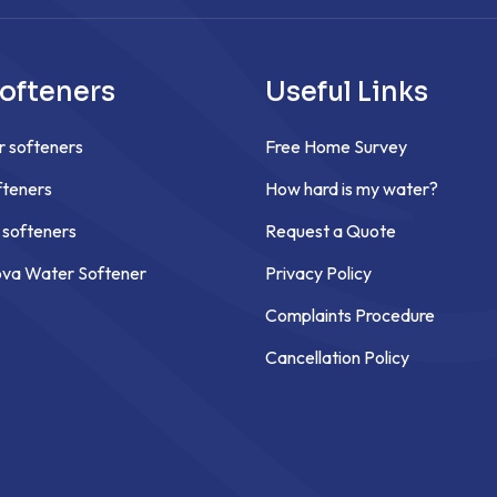
ofteners
Useful Links
r softeners
Free Home Survey
teners
How hard is my water?
 softeners
Request a Quote
ova Water Softener
Privacy Policy
Complaints Procedure
Cancellation Policy