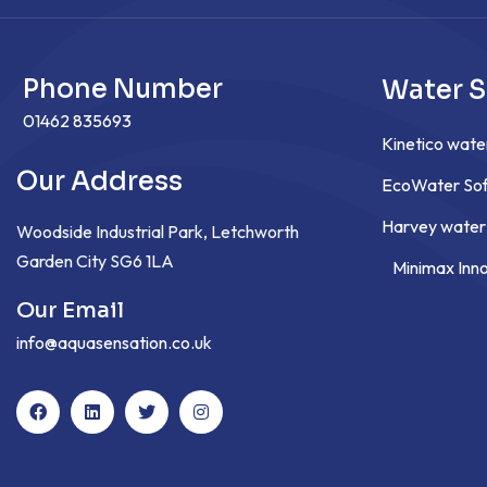
Phone Number
Water S
01462 835693
Kinetico wate
Our Address
EcoWater Sof
Harvey water
Woodside Industrial Park, Letchworth
Garden City SG6 1LA
Minimax Inn
Our Email
info@aquasensation.co.uk