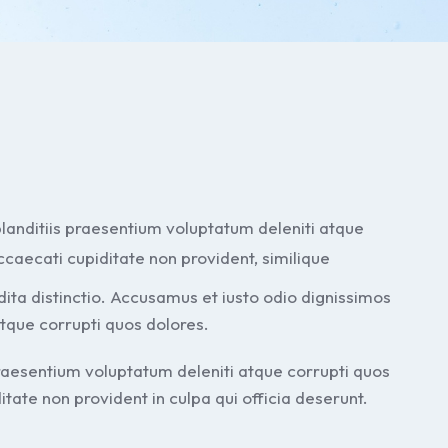
landitiis praesentium voluptatum deleniti atque
ccaecati cupiditate non provident, similique
edita distinctio. Accusamus et iusto odio dignissimos
atque corrupti quos dolores.
praesentium voluptatum deleniti atque corrupti quos
tate non provident in culpa qui officia deserunt.