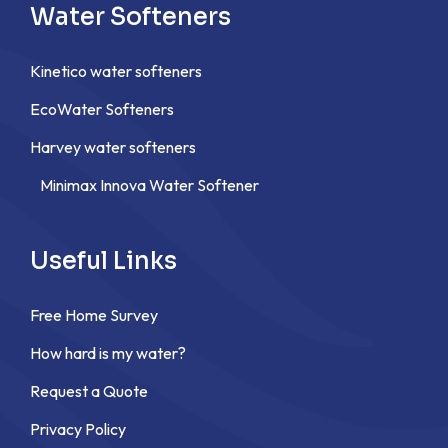
Water Softeners
Kinetico water softeners
EcoWater Softeners
Harvey water softeners
Minimax Innova Water Softener
Useful Links
Free Home Survey
How hard is my water?
Request a Quote
Privacy Policy