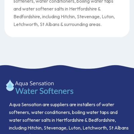
softeners, water conditioners, boiling water taps
and water softener salts in Hertfordshire &
Bedfordshire, including Hitchin, Stevenage, Luton,
Letchworth, St Albans & surrounding areas.
Aqua Sensation are suppliers are installers of water
softeners, water conditioners, boiling water taps and
water softener salts in Hertfordshire & Bedfordshire,
including Hitchin, Stevenage, Luton, Letchworth, St Albans