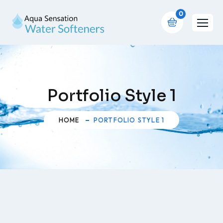
0
Portfolio Style 1
HOME
PORTFOLIO STYLE 1