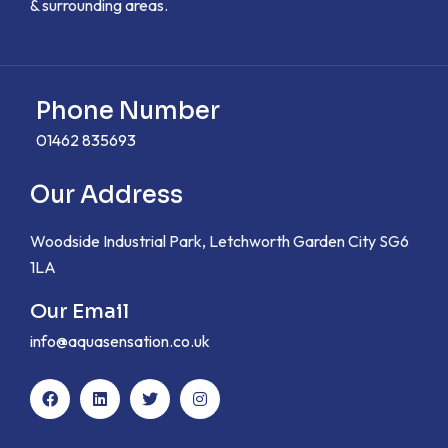
& surrounding areas.
Phone Number
01462 835693
Our Address
Woodside Industrial Park, Letchworth Garden City SG6
1LA
Our Email
info@aquasensation.co.uk