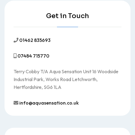
Get in Touch
01462 835693
07484 715770
Terry Cobby T/A Aqua Sensation Unit 16 Woodside
Industrial Park, Works Road Letchworth,
Hertfordshire, SG6 1LA
info@aquasensation.co.uk