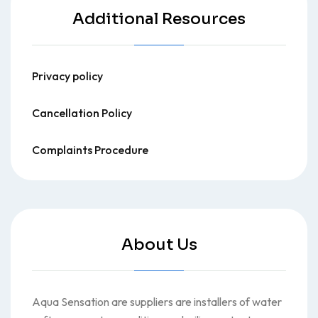
Additional Resources
Privacy policy
Cancellation Policy
Complaints Procedure
About Us
Aqua Sensation are suppliers are installers of water